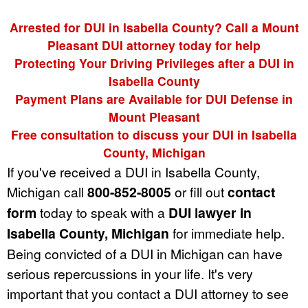
Arrested for DUI in Isabella County? Call a Mount
Pleasant DUI attorney today for help
Protecting Your Driving Privileges after a DUI in
Isabella County
Payment Plans are Available for DUI Defense in
Mount Pleasant
Free consultation to discuss your DUI in Isabella
County, Michigan
If you've received a DUI in Isabella County,
Michigan call
800-852-8005
or fill out
contact
form
today to speak with a
DUI lawyer in
Isabella County, Michigan
for immediate help.
Being convicted of a DUI in Michigan can have
serious repercussions in your life. It's very
important that you contact a DUI attorney to see