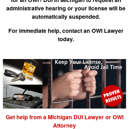
administrative hearing or your license will be
automatically suspended.
For immediate help, contact an OWI Lawyer
today.
Get help from a Michigan DUI Lawyer or OWI
Attorney