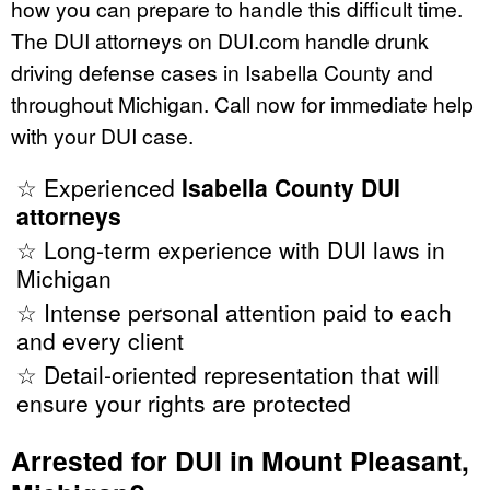
how you can prepare to handle this difficult time.
The DUI attorneys on DUI.com handle drunk
driving defense cases in Isabella County and
throughout Michigan. Call now for immediate help
with your DUI case.
☆ Experienced
Isabella County DUI
attorneys
☆ Long-term experience with DUI laws in
Michigan
☆ Intense personal attention paid to each
and every client
☆ Detail-oriented representation that will
ensure your rights are protected
Arrested for DUI in Mount Pleasant,