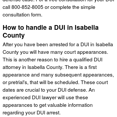
call 800-852-8005 or complete the simple
consultation form.
How to handle a DUI in Isabella
County
After you have been arrested for a DUI in Isabella
County you will have many court appearances.
This is another reason to hire a qualified DUI
attorney in Isabella County. There is a first
appearance and many subsequent appearances,
or pretrial's, that will be scheduled. These court
dates are crucial to your DUI defense. An
experienced DUI lawyer will use these
appearances to get valuable information
regarding your DUI arrest.