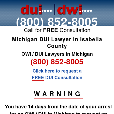
(800) 852-8005
Call for
FREE
Consultation
Michigan DUI Lawyer in Isabella
County
OWI / DUI Lawyers in Michigan
(800) 852-8005
Click here to request a
FREE
DUI Consultation
WARNING
You have 14 days from the date of your arrest
for an OWI / DUI in Michigan to request an