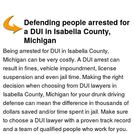
Defending people arrested for
a DUI in Isabella County,
Michigan
Being arrested for DUI in Isabella County,
Michigan can be very costly. A DUI arrest can
result in fines, vehicle impoundment, license
suspension and even jail time. Making the right
decision when choosing from DUI lawyers in
Isabella County, Michigan for your drunk driving
defense can mean the difference in thousands of
dollars saved and/or time spent in jail. Make sure
to choose a DUI lawyer with a proven track record
and a team of qualified people who work for you.