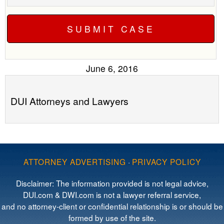
June 6, 2016
DUI Attorneys and Lawyers
ATTORNEY ADVERTISING
·
PRIVACY POLICY
Disclaimer: The information provided is not legal advice,
DUI.com & DWI.com is not a lawyer referral service,
and no attorney-client or confidential relationship is or should be
formed by use of the site.