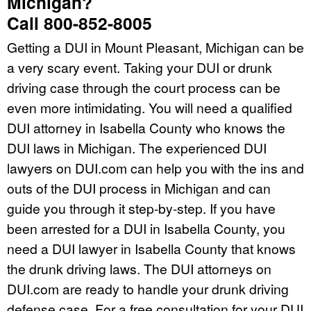
Michigan?
Call 800-852-8005
Getting a DUI in Mount Pleasant, Michigan can be
a very scary event. Taking your DUI or drunk
driving case through the court process can be
even more intimidating. You will need a qualified
DUI attorney in Isabella County who knows the
DUI laws in Michigan. The experienced DUI
lawyers on DUI.com can help you with the ins and
outs of the DUI process in Michigan and can
guide you through it step-by-step. If you have
been arrested for a DUI in Isabella County, you
need a DUI lawyer in Isabella County that knows
the drunk driving laws. The DUI attorneys on
DUI.com are ready to handle your drunk driving
defense case. For a free consultation for your DUI