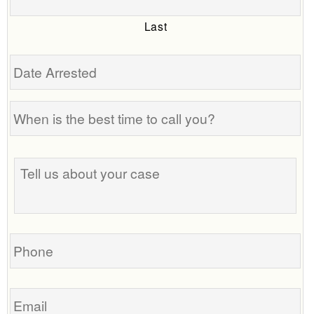
Last
Date
Arrested
When
is
the
Tell
best
us
time
about
to
your
call
case
you?
Phone
Email