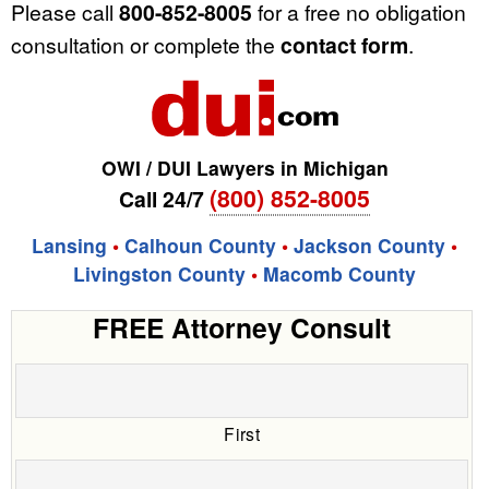
Please call
800-852-8005
for a free no obligation
consultation or complete the
contact form
.
OWI / DUI Lawyers in Michigan
(800) 852-8005
Call 24/7
Lansing
•
Calhoun County
•
Jackson County
•
Livingston County
•
Macomb County
FREE Attorney Consult
First