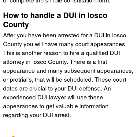
How to handle a DUI in Iosco
County
After you have been arrested for a DUI in Iosco
County you will have many court appearances.
This is another reason to hire a qualified DUI
attorney in Iosco County. There is a first
appearance and many subsequent appearances,
or pretrial's, that will be scheduled. These court
dates are crucial to your DUI defense. An
experienced DUI lawyer will use these
appearances to get valuable information
regarding your DUI arrest.