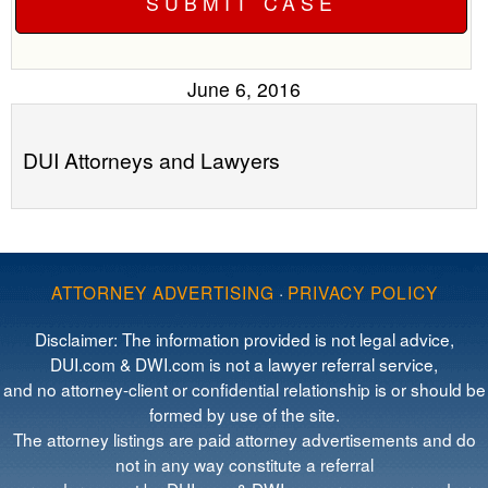
June 6, 2016
DUI Attorneys and Lawyers
ATTORNEY ADVERTISING
·
PRIVACY POLICY
Disclaimer: The information provided is not legal advice,
DUI.com & DWI.com is not a lawyer referral service,
and no attorney-client or confidential relationship is or should be
formed by use of the site.
The attorney listings are paid attorney advertisements and do
not in any way constitute a referral