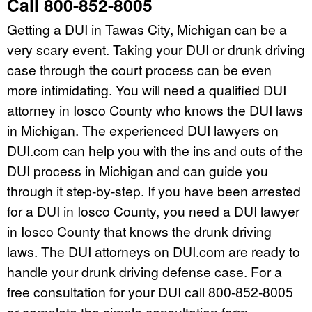
Call 800-852-8005
Getting a DUI in Tawas City, Michigan can be a
very scary event. Taking your DUI or drunk driving
case through the court process can be even
more intimidating. You will need a qualified DUI
attorney in Iosco County who knows the DUI laws
in Michigan. The experienced DUI lawyers on
DUI.com can help you with the ins and outs of the
DUI process in Michigan and can guide you
through it step-by-step. If you have been arrested
for a DUI in Iosco County, you need a DUI lawyer
in Iosco County that knows the drunk driving
laws. The DUI attorneys on DUI.com are ready to
handle your drunk driving defense case. For a
free consultation for your DUI call 800-852-8005
or complete the simple consultation form.