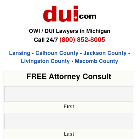
OWI / DUI Lawyers in Michigan
(800) 852-8005
Call 24/7
Lansing
•
Calhoun County
•
Jackson County
•
Livingston County
•
Macomb County
FREE Attorney Consult
First
Last