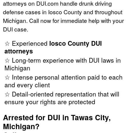
attorneys on DUI.com handle drunk driving
defense cases in Iosco County and throughout
Michigan. Call now for immediate help with your
DUI case.
☆ Experienced
Iosco County DUI
attorneys
☆ Long-term experience with DUI laws in
Michigan
☆ Intense personal attention paid to each
and every client
☆ Detail-oriented representation that will
ensure your rights are protected
Arrested for DUI in Tawas City,
Michigan?