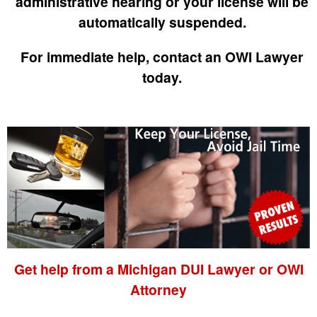
administrative hearing or your license will be
automatically suspended.
For immediate help, contact an OWI Lawyer
today.
Get help from a Michigan DUI Lawyer or OWI
Attorney