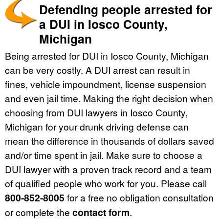
Defending people arrested for
a DUI in Iosco County,
Michigan
Being arrested for DUI in Iosco County, Michigan
can be very costly. A DUI arrest can result in
fines, vehicle impoundment, license suspension
and even jail time. Making the right decision when
choosing from DUI lawyers in Iosco County,
Michigan for your drunk driving defense can
mean the difference in thousands of dollars saved
and/or time spent in jail. Make sure to choose a
DUI lawyer with a proven track record and a team
of qualified people who work for you. Please call
800-852-8005
for a free no obligation consultation
or complete the
contact form
.