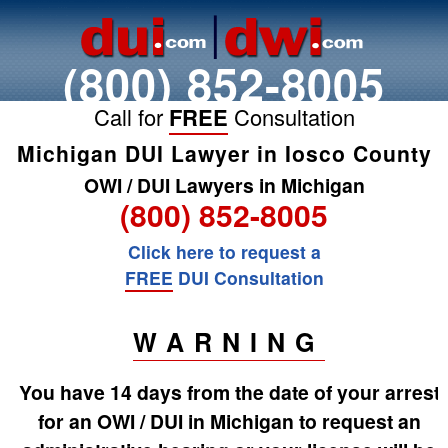
(800) 852-8005
Call for
FREE
Consultation
Michigan DUI Lawyer in Iosco County
OWI / DUI Lawyers in Michigan
(800) 852-8005
Click here to request a
FREE
DUI Consultation
WARNING
You have 14 days from the date of your arrest
for an OWI / DUI in Michigan to request an