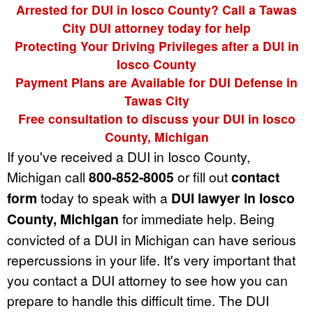
Arrested for DUI in Iosco County? Call a Tawas
City DUI attorney today for help
Protecting Your Driving Privileges after a DUI in
Iosco County
Payment Plans are Available for DUI Defense in
Tawas City
Free consultation to discuss your DUI in Iosco
County, Michigan
If you've received a DUI in Iosco County,
Michigan call
800-852-8005
or fill out
contact
form
today to speak with a
DUI lawyer in Iosco
County, Michigan
for immediate help. Being
convicted of a DUI in Michigan can have serious
repercussions in your life. It's very important that
you contact a DUI attorney to see how you can
prepare to handle this difficult time. The DUI