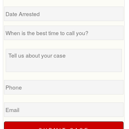
Date
Arrested
When
is
the
Tell
best
us
time
about
to
your
call
case
you?
Phone
Email