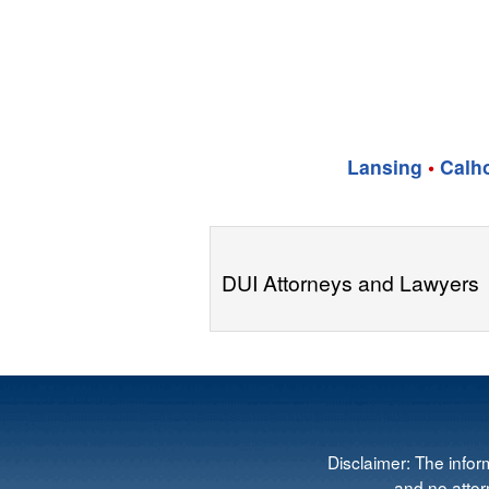
Lansing
•
Calh
DUI Attorneys and Lawyers
Disclaimer: The infor
and no attorn