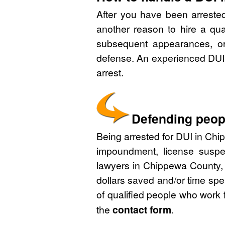
After you have been arreste
another reason to hire a qu
subsequent appearances, or 
defense. An experienced DUI 
arrest.
Defending peopl
Being arrested for DUI in Chip
impoundment, license suspe
lawyers in Chippewa County, 
dollars saved and/or time spe
of qualified people who work 
the
contact form
.