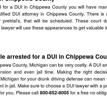
d for a DUI in Chippewa County you will have man
alified DUI attorney in Chippewa County. There is
pretrial's, that will be scheduled. These court d
lawyer will use these appearances to get valuable i
e arrested for a DUI in Chippewa Cou
pewa County, Michigan can be very costly. A DUI arre
nsion and even jail time. Making the right deci
Michigan for your drunk driving defense can mean t
nt in jail. Make sure to choose a DUI lawyer with a 
for you. Please call
800-852-8005
for a free no obli