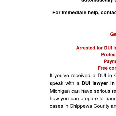
For immediate help, conta
Ge
Arrested for DUI 
Protec
Payme
Free co
If you've received a DUI in
speak with a
DUI lawyer i
Michigan can have serious rep
how you can prepare to handl
cases in Chippewa County and