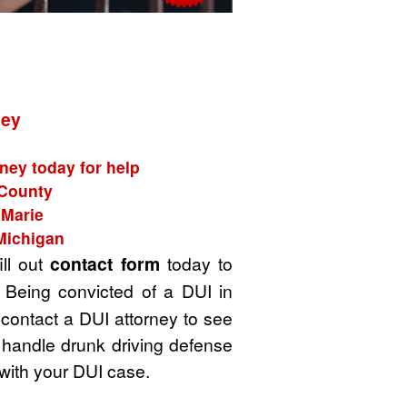
ney
ney today for help
 County
 Marie
Michigan
ill out
contact form
today to
 Being convicted of a DUI in
 contact a DUI attorney to see
 handle drunk driving defense
with your DUI case.