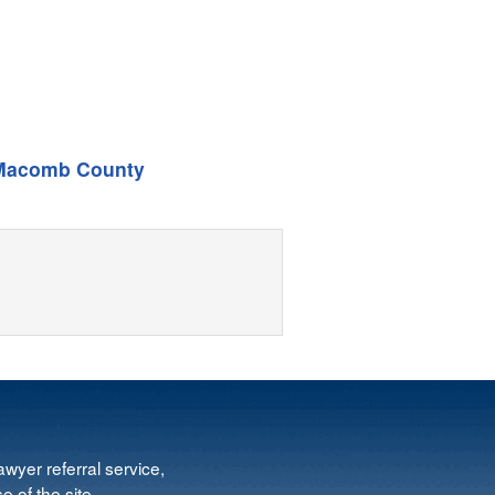
Macomb County
wyer referral service,
e of the site.