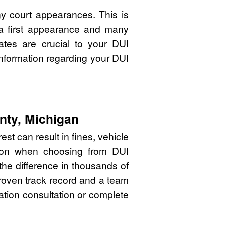
y court appearances. This is
 a first appearance and many
ates are crucial to your DUI
nformation regarding your DUI
nty, Michigan
st can result in fines, vehicle
sion when choosing from DUI
he difference in thousands of
proven track record and a team
gation consultation or complete