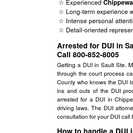
☆ Experienced
Chippewa
☆ Long-term experience w
☆ Intense personal attenti
☆ Detail-oriented represen
Arrested for DUI in S
Call 800-852-8005
Getting a DUI in Sault Ste. 
through the court process ca
County who knows the DUI la
ins and outs of the DUI pro
arrested for a DUI in Chip
driving laws. The DUI attorn
consultation for your DUI cal
How to handle a DUI 