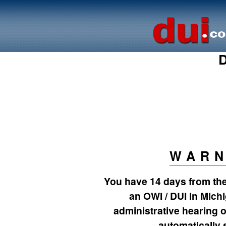
D
WARN
You have 14 days from the 
an OWI / DUI in Mich
administrative hearing o
automatically