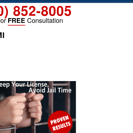
0) 852-8005
for
FREE
Consultation
MI