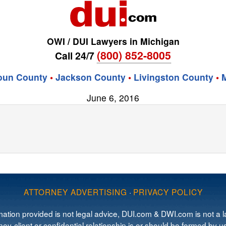
OWI / DUI Lawyers in Michigan
(800) 852-8005
Call 24/7
oun County
•
Jackson County
•
Livingston County
•
June 6, 2016
ATTORNEY ADVERTISING
·
PRIVACY POLICY
mation provided is not legal advice, DUI.com & DWI.com is not a la
ey-client or confidential relationship is or should be formed by us