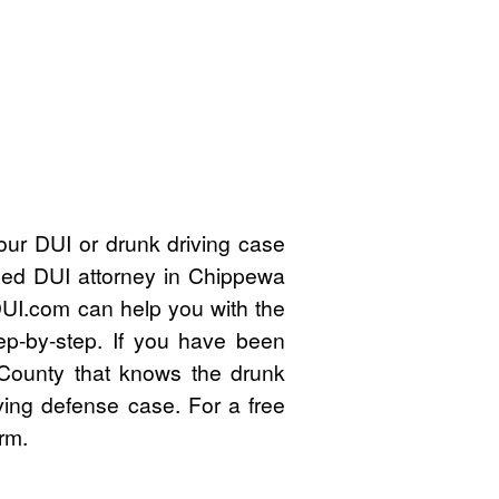
our DUI or drunk driving case
fied DUI attorney in Chippewa
UI.com can help you with the
ep-by-step. If you have been
County that knows the drunk
ving defense case. For a free
rm.