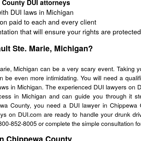
 County DUI attorneys
ith DUI laws in Michigan
on paid to each and every client
tation that will ensure your rights are protected
ault Ste. Marie, Michigan?
Marie, Michigan can be a very scary event. Taking y
n be even more intimidating. You will need a quali
ws in Michigan. The experienced DUI lawyers on D
cess in Michigan and can guide you through it st
pewa County, you need a DUI lawyer in Chippewa 
eys on DUI.com are ready to handle your drunk dri
l 800-852-8005 or complete the simple consultation fo
in Chippewa County