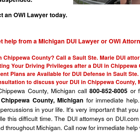
ct an OWI Lawyer today.
t help from a Michigan DUI Lawyer or OWI Attor
in Chippewa County? Call a Sault Ste. Marie DUI attor
ting Your Driving Privileges after a DUI in Chippewa
nt Plans are Available for DUI Defense in Sault Ste.
nsultation to discuss your DUI in Chippewa County, 
 Chippewa County, Michigan call
800-852-8005
or f
n Chippewa County, Michigan
for immediate help.
ercussions in your life. It's very important that you
e this difficult time. The DUI attorneys on DUI.com
 throughout Michigan. Call now for immediate help 