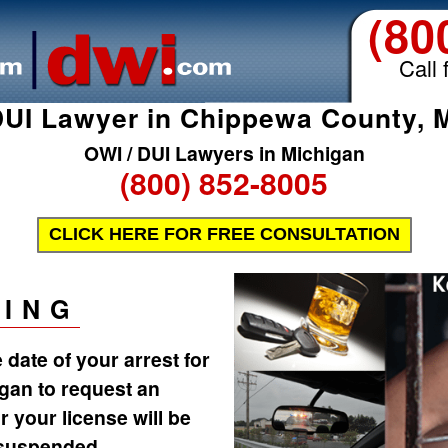
(80
Call 
UI Lawyer in Chippewa County, 
OWI / DUI Lawyers in Michigan
(800) 852-8005
CLICK HERE FOR FREE CONSULTATION
ING
date of your arrest for
igan to request an
r your license will be
 suspended.