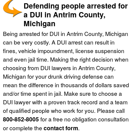
Defending people arrested for
a DUI in Antrim County,
Michigan
Being arrested for DUI in Antrim County, Michigan
can be very costly. A DUI arrest can result in
fines, vehicle impoundment, license suspension
and even jail time. Making the right decision when
choosing from DUI lawyers in Antrim County,
Michigan for your drunk driving defense can
mean the difference in thousands of dollars saved
and/or time spent in jail. Make sure to choose a
DUI lawyer with a proven track record and a team
of qualified people who work for you. Please call
800-852-8005
for a free no obligation consultation
or complete the
contact form
.