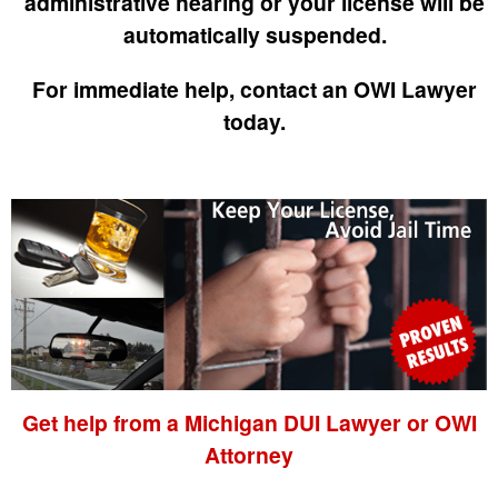
administrative hearing or your license will be
automatically suspended.
For immediate help, contact an OWI Lawyer
today.
Get help from a Michigan DUI Lawyer or OWI
Attorney