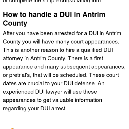
How to handle a DUI in Antrim
County
After you have been arrested for a DUI in Antrim
County you will have many court appearances.
This is another reason to hire a qualified DUI
attorney in Antrim County. There is a first
appearance and many subsequent appearances,
or pretrial's, that will be scheduled. These court
dates are crucial to your DUI defense. An
experienced DUI lawyer will use these
appearances to get valuable information
regarding your DUI arrest.