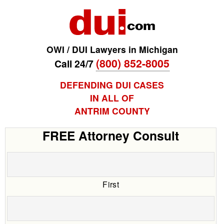
OWI / DUI Lawyers in Michigan
(800) 852-8005
Call 24/7
DEFENDING DUI CASES
IN ALL OF
ANTRIM COUNTY
FREE Attorney Consult
First