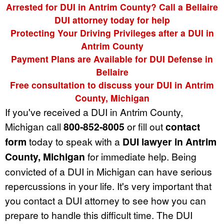
Arrested for DUI in Antrim County? Call a Bellaire
DUI attorney today for help
Protecting Your Driving Privileges after a DUI in
Antrim County
Payment Plans are Available for DUI Defense in
Bellaire
Free consultation to discuss your DUI in Antrim
County, Michigan
If you've received a DUI in Antrim County,
Michigan call
800-852-8005
or fill out
contact
form
today to speak with a
DUI lawyer in Antrim
County, Michigan
for immediate help. Being
convicted of a DUI in Michigan can have serious
repercussions in your life. It's very important that
you contact a DUI attorney to see how you can
prepare to handle this difficult time. The DUI