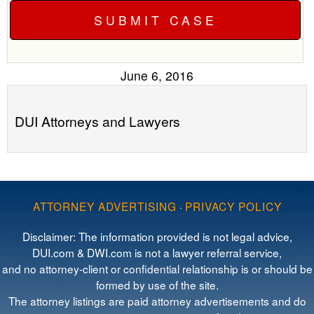
June 6, 2016
DUI Attorneys and Lawyers
ATTORNEY ADVERTISING
·
PRIVACY POLICY
Disclaimer: The information provided is not legal advice,
DUI.com & DWI.com is not a lawyer referral service,
and no attorney-client or confidential relationship is or should be
formed by use of the site.
The attorney listings are paid attorney advertisements and do