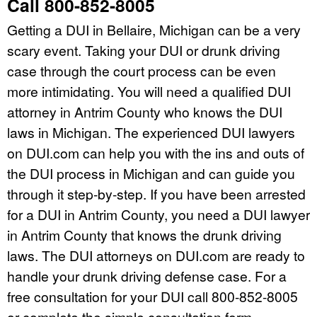
Call 800-852-8005
Getting a DUI in Bellaire, Michigan can be a very
scary event. Taking your DUI or drunk driving
case through the court process can be even
more intimidating. You will need a qualified DUI
attorney in Antrim County who knows the DUI
laws in Michigan. The experienced DUI lawyers
on DUI.com can help you with the ins and outs of
the DUI process in Michigan and can guide you
through it step-by-step. If you have been arrested
for a DUI in Antrim County, you need a DUI lawyer
in Antrim County that knows the drunk driving
laws. The DUI attorneys on DUI.com are ready to
handle your drunk driving defense case. For a
free consultation for your DUI call 800-852-8005
or complete the simple consultation form.