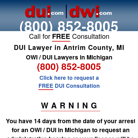
(800) 852-8005
Call for
FREE
Consultation
DUI Lawyer in Antrim County, MI
OWI / DUI Lawyers in Michigan
(800) 852-8005
Click here to request a
FREE
DUI Consultation
WARNING
You have 14 days from the date of your arrest
for an OWI / DUI in Michigan to request an