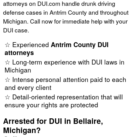
attorneys on DUI.com handle drunk driving
defense cases in Antrim County and throughout
Michigan. Call now for immediate help with your
DUI case.
☆ Experienced
Antrim County DUI
attorneys
☆ Long-term experience with DUI laws in
Michigan
☆ Intense personal attention paid to each
and every client
☆ Detail-oriented representation that will
ensure your rights are protected
Arrested for DUI in Bellaire,
Michigan?