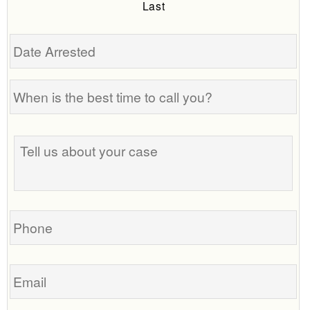
Last
Date
Arrested
When
is
the
Tell
best
us
time
about
to
your
call
case
you?
Phone
Email