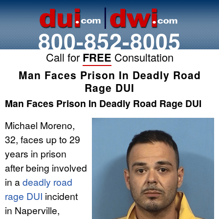
800-852-8005
Call for
FREE
Consultation
Man Faces Prison In Deadly Road
Rage DUI
Man Faces Prison In Deadly Road Rage DUI
Michael Moreno,
32, faces up to 29
years in prison
after being involved
in a
deadly road
rage DUI
incident
in Naperville,