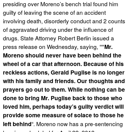
presiding over Moreno’s bench trial found him
guilty of leaving the scene of an accident
involving death, disorderly conduct and 2 counts
of aggravated driving under the influence of
drugs. State Attorney Robert Berlin issued a
press release on Wednesday, saying, “
“Mr.
Moreno should never have been behind the
wheel of a car that afternoon. Because of his
reckless actions, Gerald Puglise is no longer
with his family and friends. Our thoughts and
prayers go out to them. While nothing can be
done to bring Mr. Puglise back to those who
loved him, perhaps today’s guilty verdict will
provide some measure of solace to those he
left behind
“. Moreno now has a pre-sentencing