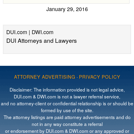
January 29, 2016
DUI.com | DWI.com
DUI Attorneys and Lawyers
ATTORNEY ADVERTISING
·
PRIVACY POLICY
Disclaimer: The information provided is not legal advice,
DUI.com & DWI.com is not a lawyer referral service,
and no attorney-client or confidential relationship is or should be
formed by use of the site.
The attorney listings are paid attorney advertisements and do
not in any way constitute a referral
or endorsement by DUI.com & DWI.com or any approved or