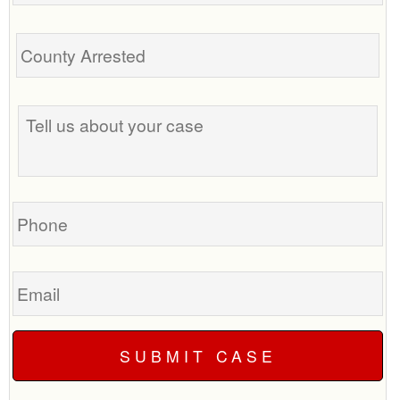
Tell
us
about
your
case
Phone
Email