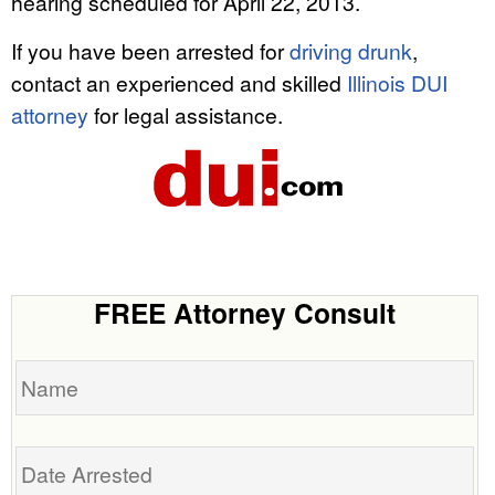
hearing scheduled for April 22, 2013.
If you have been arrested for
driving drunk
,
contact an experienced and skilled
Illinois DUI
attorney
for legal assistance.
FREE Attorney Consult
Name
Date
Arrested