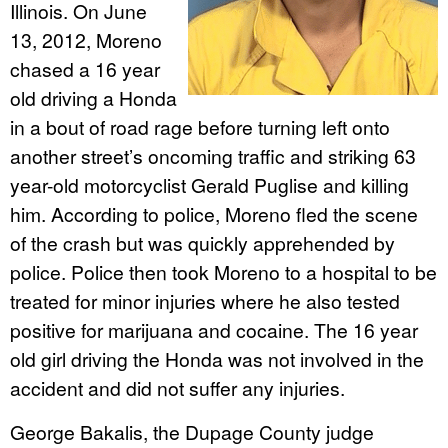
Illinois. On June
13, 2012, Moreno
chased a 16 year
old driving a Honda
in a bout of road rage before turning left onto
another street’s oncoming traffic and striking 63
year-old motorcyclist Gerald Puglise and killing
him. According to police, Moreno fled the scene
of the crash but was quickly apprehended by
police. Police then took Moreno to a hospital to be
treated for minor injuries where he also tested
positive for marijuana and cocaine. The 16 year
old girl driving the Honda was not involved in the
accident and did not suffer any injuries.
George Bakalis, the Dupage County judge