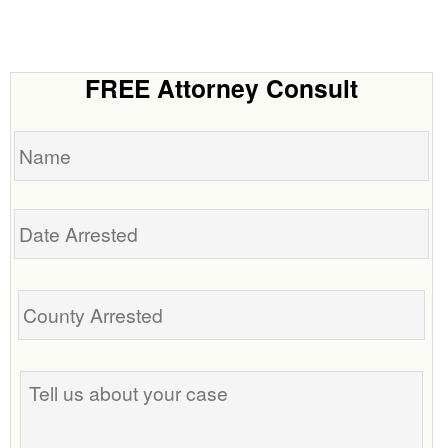
FREE Attorney Consult
Name
Date
Arrested
Tell
us
about
your