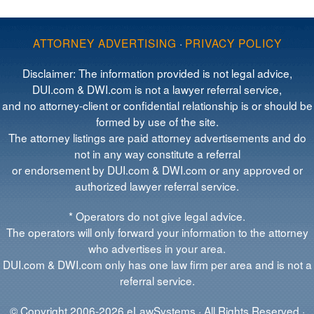
ATTORNEY ADVERTISING
·
PRIVACY POLICY
Disclaimer: The information provided is not legal advice,
DUI.com & DWI.com is not a lawyer referral service,
and no attorney-client or confidential relationship is or should be
formed by use of the site.
The attorney listings are paid attorney advertisements and do
not in any way constitute a referral
or endorsement by DUI.com & DWI.com or any approved or
authorized lawyer referral service.
* Operators do not give legal advice.
The operators will only forward your information to the attorney
who advertises in your area.
DUI.com & DWI.com only has one law firm per area and is not a
referral service.
© Copyright 2006-2026 eLawSystems · All Rights Reserved ·