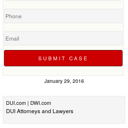
case
Phone
Email
January 29, 2016
DUI.com | DWI.com
DUI Attorneys and Lawyers