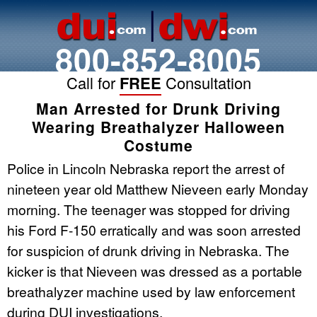
800-852-8005
Call for
FREE
Consultation
Man Arrested for Drunk Driving
Wearing Breathalyzer Halloween
Costume
Police in Lincoln Nebraska report the arrest of
nineteen year old Matthew Nieveen early Monday
morning. The teenager was stopped for driving
his Ford F-150 erratically and was soon arrested
for suspicion of drunk driving in Nebraska. The
kicker is that Nieveen was dressed as a portable
breathalyzer machine used by law enforcement
during DUI investigations.