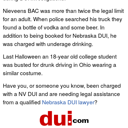
Nieveens BAC was more than twice the legal limit
for an adult. When police searched his truck they
found a bottle of vodka and some beer. In
addition to being booked for Nebraska DUI, he
was charged with underage drinking.
Last Halloween an 18-year old college student
was busted for drunk driving in Ohio wearing a
similar costume.
Have you, or someone you know, been charged
with a NV DUI and are needing legal assistance
from a qualified
Nebraska DUI lawyer
?