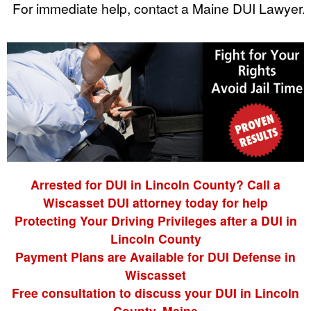
For immediate help, contact a Maine DUI Lawyer.
Arrested for DUI in Lincoln County? Call a
Wiscasset DUI attorney today for help
Protecting Your Driving Privileges after a DUI in
Lincoln County
Payment Plans are Available for DUI Defense in
Wiscasset
Free consultation to discuss your DUI in Lincoln
County, Maine