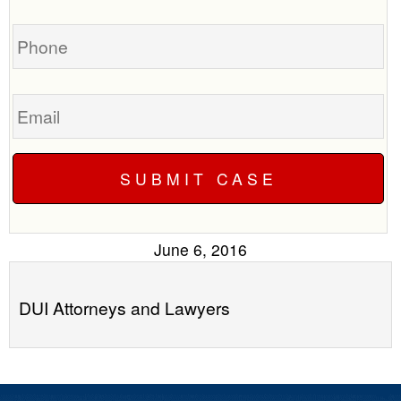
case
you?
Phone
Email
June 6, 2016
DUI Attorneys and Lawyers