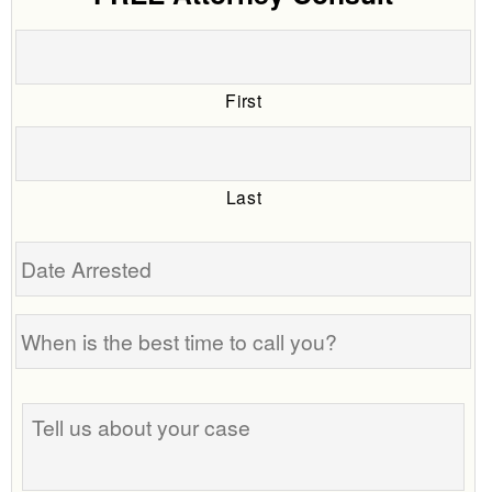
First
Last
Date
Arrested
When
is
the
Tell
best
us
time
about
to
your
call