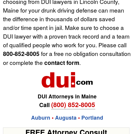
choosing from DUI lawyers in Lincoln County,
Maine for your drunk driving defense can mean
the difference in thousands of dollars saved
and/or time spent in jail. Make sure to choose a
DUI lawyer with a proven track record and a team
of qualified people who work for you. Please call
800-852-8005
for a free no obligation consultation
or complete the
contact form
.
DUI Attorneys in Maine
(800) 852-8005
Call
Auburn
•
Augusta
•
Portland
FREE Attorney Consult