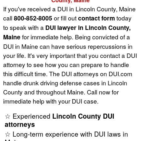
If you've received a DUI in Lincoln County, Maine
call
800-852-8005
or fill out
contact form
today
to speak with a
DUI lawyer in Lincoln County,
Maine
for immediate help. Being convicted of a
DUI in Maine can have serious repercussions in
your life. It's very important that you contact a DUI
attorney to see how you can prepare to handle
this difficult time. The DUI attorneys on DUI.com
handle drunk driving defense cases in Lincoln
County and throughout Maine. Call now for
immediate help with your DUI case.
☆ Experienced
Lincoln County DUI
attorneys
☆ Long-term experience with DUI laws in