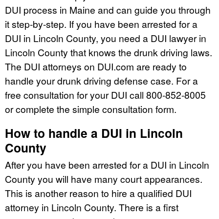
DUI process in Maine and can guide you through
it step-by-step. If you have been arrested for a
DUI in Lincoln County, you need a DUI lawyer in
Lincoln County that knows the drunk driving laws.
The DUI attorneys on DUI.com are ready to
handle your drunk driving defense case. For a
free consultation for your DUI call 800-852-8005
or complete the simple consultation form.
How to handle a DUI in Lincoln
County
After you have been arrested for a DUI in Lincoln
County you will have many court appearances.
This is another reason to hire a qualified DUI
attorney in Lincoln County. There is a first