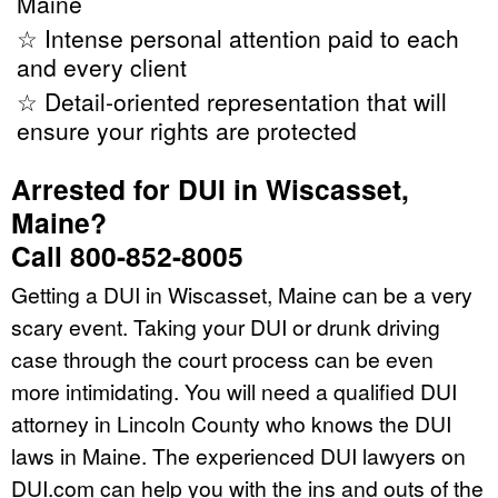
Maine
☆ Intense personal attention paid to each
and every client
☆ Detail-oriented representation that will
ensure your rights are protected
Arrested for DUI in Wiscasset,
Maine?
Call 800-852-8005
Getting a DUI in Wiscasset, Maine can be a very
scary event. Taking your DUI or drunk driving
case through the court process can be even
more intimidating. You will need a qualified DUI
attorney in Lincoln County who knows the DUI
laws in Maine. The experienced DUI lawyers on
DUI.com can help you with the ins and outs of the