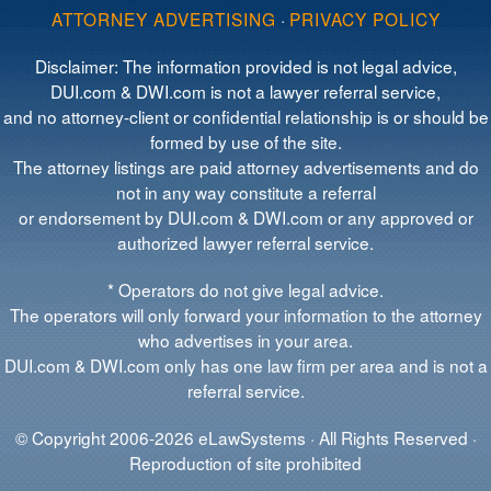
ATTORNEY ADVERTISING
·
PRIVACY POLICY
Disclaimer: The information provided is not legal advice,
DUI.com & DWI.com is not a lawyer referral service,
and no attorney-client or confidential relationship is or should be
formed by use of the site.
The attorney listings are paid attorney advertisements and do
not in any way constitute a referral
or endorsement by DUI.com & DWI.com or any approved or
authorized lawyer referral service.
* Operators do not give legal advice.
The operators will only forward your information to the attorney
who advertises in your area.
DUI.com & DWI.com only has one law firm per area and is not a
referral service.
© Copyright 2006-2026 eLawSystems · All Rights Reserved ·
Reproduction of site prohibited