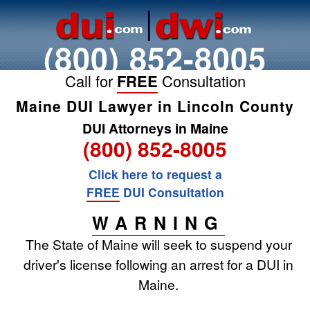
(800) 852-8005
Call for
FREE
Consultation
Maine DUI Lawyer in Lincoln County
DUI Attorneys in Maine
(800) 852-8005
Click here to request a
FREE
DUI Consultation
WARNING
The State of Maine will seek to suspend your
driver's license following an arrest for a DUI in
Maine.