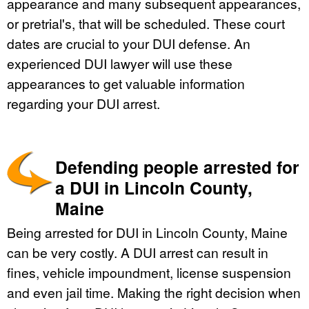
appearance and many subsequent appearances,
or pretrial's, that will be scheduled. These court
dates are crucial to your DUI defense. An
experienced DUI lawyer will use these
appearances to get valuable information
regarding your DUI arrest.
Defending people arrested for
a DUI in Lincoln County,
Maine
Being arrested for DUI in Lincoln County, Maine
can be very costly. A DUI arrest can result in
fines, vehicle impoundment, license suspension
and even jail time. Making the right decision when