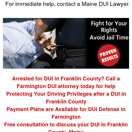
For immediate help, contact a Maine DUI Lawyer.
Arrested for DUI in Franklin County? Call a
Farmington DUI attorney today for help
Protecting Your Driving Privileges after a DUI in
Franklin County
Payment Plans are Available for DUI Defense in
Farmington
Free consultation to discuss your DUI in Franklin
County, Maine