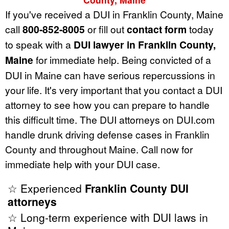
If you've received a DUI in Franklin County, Maine
call
800-852-8005
or fill out
contact form
today
to speak with a
DUI lawyer in Franklin County,
Maine
for immediate help. Being convicted of a
DUI in Maine can have serious repercussions in
your life. It's very important that you contact a DUI
attorney to see how you can prepare to handle
this difficult time. The DUI attorneys on DUI.com
handle drunk driving defense cases in Franklin
County and throughout Maine. Call now for
immediate help with your DUI case.
☆ Experienced
Franklin County DUI
attorneys
☆ Long-term experience with DUI laws in