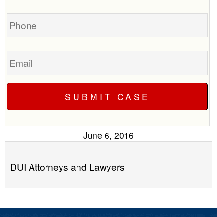
case
you?
Phone
Email
June 6, 2016
DUI Attorneys and Lawyers