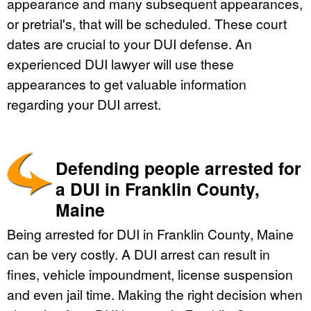
appearance and many subsequent appearances,
or pretrial's, that will be scheduled. These court
dates are crucial to your DUI defense. An
experienced DUI lawyer will use these
appearances to get valuable information
regarding your DUI arrest.
Defending people arrested for
a DUI in Franklin County,
Maine
Being arrested for DUI in Franklin County, Maine
can be very costly. A DUI arrest can result in
fines, vehicle impoundment, license suspension
and even jail time. Making the right decision when