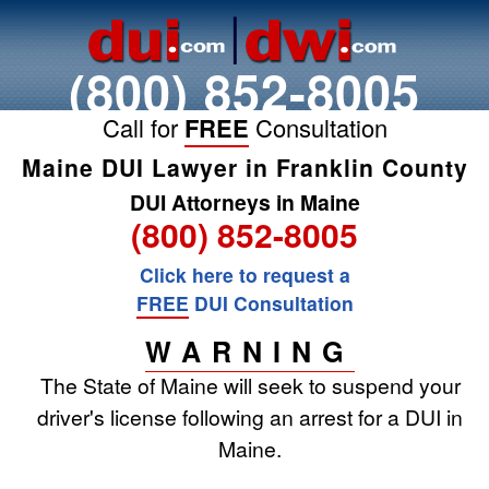
(800) 852-8005
Call for
FREE
Consultation
Maine DUI Lawyer in Franklin County
DUI Attorneys in Maine
(800) 852-8005
Click here to request a
FREE
DUI Consultation
WARNING
The State of Maine will seek to suspend your
driver's license following an arrest for a DUI in
Maine.