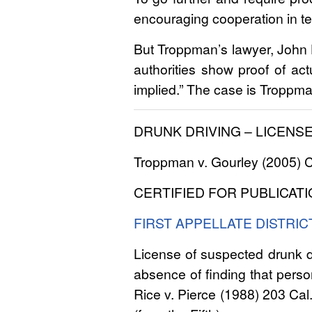
encouraging cooperation in tes
But Troppman’s lawyer, John Ha
authorities show proof of act
implied.” The case is Troppm
DRUNK DRIVING – LICENS
Troppman v. Gourley (2005) Ca
CERTIFIED FOR PUBLICATI
FIRST APPELLATE DISTRIC
License of suspected drunk d
absence of finding that person
Rice v. Pierce (1988) 203 Cal