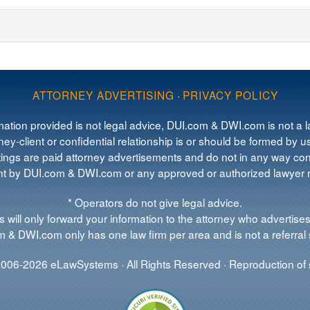
ATTORNEY ADVERTISING
·
PRIVACY POLICY
mation provided is not legal advice, DUI.com & DWI.com is not a la
ey-client or confidential relationship is or should be formed by us
tings are paid attorney advertisements and do not in any way cons
 by DUI.com & DWI.com or any approved or authorized lawyer re
* Operators do not give legal advice.
 will only forward your information to the attorney who advertises
 & DWI.com only has one law firm per area and is not a referral 
006-2026 eLawSystems · All Rights Reserved · Reproduction of s