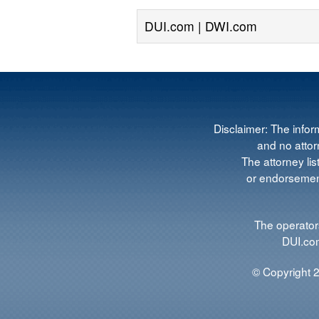
DUI.com | DWI.com
Disclaimer: The infor
and no attorn
The attorney lis
or endorsement
The operators
DUI.com
© Copyright 2