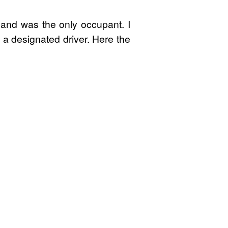
 and was the only occupant. I
 a designated driver. Here the