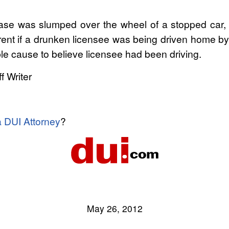
 case was slumped over the wheel of a stopped car,
ferent if a drunken licensee was being driven home by
ble cause to believe licensee had been driving.
f Writer
a DUI Attorney
?
May 26, 2012