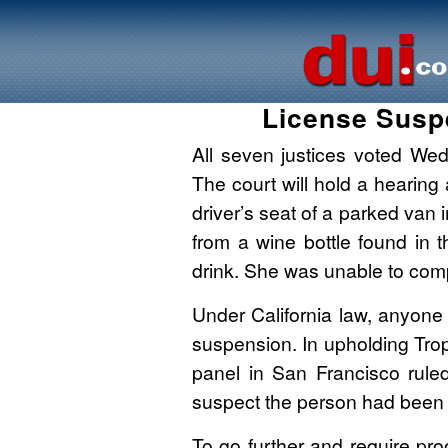
License Susp
All seven justices voted We
The court will hold a hearing
driver’s seat of a parked van 
from a wine bottle found in t
drink. She was unable to compl
Under California law, anyone w
suspension. In upholding Tro
panel in San Francisco rule
suspect the person had been d
To go further and require pro