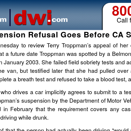
80
Call 
ension Refusal Goes Before CA 
dnesday to review Terry Troppman’s appeal of her 
 at a future date Troppman was spotted by a Belmont
in January 2003. She failed field sobriety tests and
he van, but testified later that she had pulled over
ete a breath test and refused to take a blood test, a
ho drives a car implicitly agrees to submit to a tes
ppman’s suspension by the Department of Motor Vehi
d in February that the requirement covers any cas
riving while drunk.
of that the person had actually been driving “would