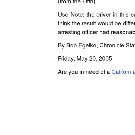
(from the Fifth).
Use Note: the driver in this
think the result would be dif
arresting officer had reasona
By Bob Egelko, Chronicle Staf
Friday, May 20, 2005
Are you in need of a
Californi