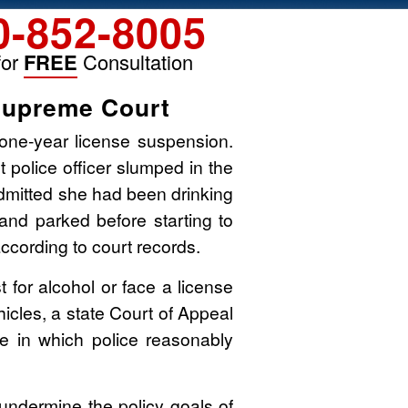
0-852-8005
for
FREE
Consultation
Supreme Court
one-year license suspension.
 police officer slumped in the
 admitted she had been drinking
 and parked before starting to
ccording to court records.
t for alcohol or face a license
cles, a state Court of Appeal
e in which police reasonably
 undermine the policy goals of