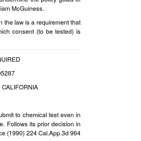
illiam McGuiness.
n the law is a requirement that
hich consent (to be tested) is
QUIRED
105287
 CALIFORNIA
bmit to chemical test even in
. Follows its prior decision in
erce (1990) 224 Cal.App.3d 964