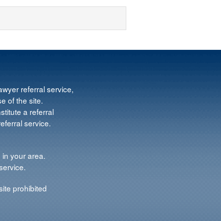
wyer referral service,
e of the site.
titute a referral
ferral service.
 in your area.
service.
ite prohibited