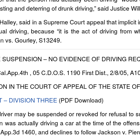
ting and deterring of drunk driving,” said Justice W
lley, said in a Supreme Court appeal that implicit i
ual driving, because “it is the act of driving from w
an vs. Gourley, S13249.
E SUSPENSION – NO EVIDENCE OF DRIVING RE
l.App.4th , 05 C.D.O.S. 1190 First Dist., 2/8/05, A
ON IN THE COURT OF APPEAL OF THE STATE OF
T – DIVISION THREE
(PDF Download)
river may be suspended or revoked for refusal to su
 was actually driving a car at the time of the offense
.App.3d 1460, and declines to follow Jackson v. Pi