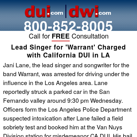
800-852-8005
Call for
FREE
Consultation
Lead Singer for 'Warrant' Charged
with California DUI in LA
Jani Lane, the lead singer and songwriter for the
band Warrant, was arrested for driving under the
influence in the Los Angeles area. Lane
reportedly struck a parked car in the San
Fernando valley around 9:30 pm Wednesday.
Officers form the Los Angeles Police Department
suspected intoxication after Lane failed a field
sobriety test and booked him at the Van Nuys
Division station for misdemeanor CA DUI. His bail