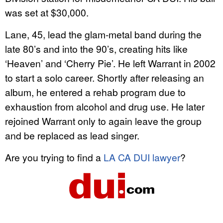
was set at $30,000.
Lane, 45, lead the glam-metal band during the
late 80’s and into the 90’s, creating hits like
‘Heaven’ and ‘Cherry Pie’. He left Warrant in 2002
to start a solo career. Shortly after releasing an
album, he entered a rehab program due to
exhaustion from alcohol and drug use. He later
rejoined Warrant only to again leave the group
and be replaced as lead singer.
Are you trying to find a
LA CA DUI lawyer
?