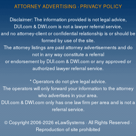
ATTORNEY ADVERTISING
·
PRIVACY POLICY
Disclaimer: The information provided is not legal advice,
DUI.com & DWI.com is not a lawyer referral service,
and no attorney-client or confidential relationship is or should be
formed by use of the site.
The attorney listings are paid attorney advertisements and do
not in any way constitute a referral
or endorsement by DUI.com & DWI.com or any approved or
authorized lawyer referral service.
* Operators do not give legal advice.
The operators will only forward your information to the attorney
who advertises in your area.
DUI.com & DWI.com only has one law firm per area and is not a
referral service.
© Copyright 2006-2026 eLawSystems · All Rights Reserved ·
Reproduction of site prohibited