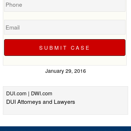
Email
January 29, 2016
DUI.com | DWI.com
DUI Attorneys and Lawyers