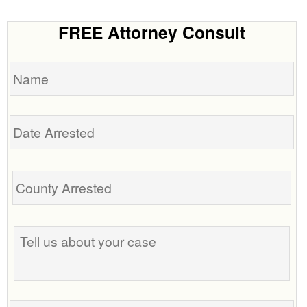
FREE Attorney Consult
Name
Date
Arrested
Tell
us
about
your
case
Phone