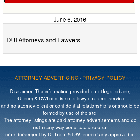
June 6, 2016
DUI Attorneys and Lawyers
ATTORNEY ADVERTISING
·
PRIVACY POLICY
Disclaimer: The information provided is not legal advice,
DUI.com & DWI.com is not a lawyer referral service,
and no attorney-client or confidential relationship is or should be
formed by use of the site.
The attorney listings are paid attorney advertisements and do
not in any way constitute a referral
or endorsement by DUI.com & DWI.com or any approved or