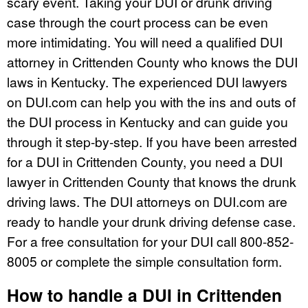
scary event. Taking your DUI or drunk driving
case through the court process can be even
more intimidating. You will need a qualified DUI
attorney in Crittenden County who knows the DUI
laws in Kentucky. The experienced DUI lawyers
on DUI.com can help you with the ins and outs of
the DUI process in Kentucky and can guide you
through it step-by-step. If you have been arrested
for a DUI in Crittenden County, you need a DUI
lawyer in Crittenden County that knows the drunk
driving laws. The DUI attorneys on DUI.com are
ready to handle your drunk driving defense case.
For a free consultation for your DUI call 800-852-
8005 or complete the simple consultation form.
How to handle a DUI in Crittenden