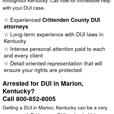
throughout Kentucky. Call now for immediate help
with your DUI case.
☆ Experienced
Crittenden County DUI
attorneys
☆ Long-term experience with DUI laws in
Kentucky
☆ Intense personal attention paid to each
and every client
☆ Detail-oriented representation that will
ensure your rights are protected
Arrested for DUI in Marion,
Kentucky?
Call 800-852-8005
Getting a DUI in Marion, Kentucky can be a very