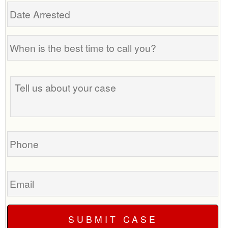
Date
Arrested
When
is
the
Tell
best
us
time
about
to
your
call
case
you?
Phone
Email