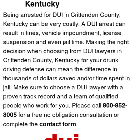
Kentucky
Being arrested for DUI in Crittenden County,
Kentucky can be very costly. A DUI arrest can
result in fines, vehicle impoundment, license
suspension and even jail time. Making the right
decision when choosing from DUI lawyers in
Crittenden County, Kentucky for your drunk
driving defense can mean the difference in
thousands of dollars saved and/or time spent in
jail. Make sure to choose a DUI lawyer with a
proven track record and a team of qualified
people who work for you. Please call
800-852-
8005
for a free no obligation consultation or
complete the
contact form
.