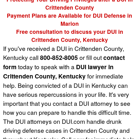
Crittenden County
Payment Plans are Available for DUI Defense in
Marion
Free consultation to discuss your DUI in
Crittenden County, Kentucky
If you've received a DUI in Crittenden County,
Kentucky call
800-852-8005
or fill out
contact
form
today to speak with a
DUI lawyer in
Crittenden County, Kentucky
for immediate
help. Being convicted of a DUI in Kentucky can
have serious repercussions in your life. It's very
important that you contact a DUI attorney to see
how you can prepare to handle this difficult time.
The DUI attorneys on DUI.com handle drunk
driving defense cases in Crittenden County and