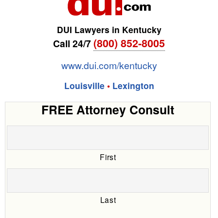
DUI Lawyers in Kentucky
(800) 852-8005
Call 24/7
www.dui.com/kentucky
Louisville
•
Lexington
FREE Attorney Consult
First
Last