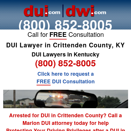
(800) 852-8005
Call for
FREE
Consultation
DUI Lawyer in Crittenden County, KY
DUI Lawyers in Kentucky
(800) 852-8005
Click here to request a
FREE
DUI Consultation
Arrested for DUI in Crittenden County? Call a
Marion DUI attorney today for help
Protecting Your Driving Privileges after a DUI in