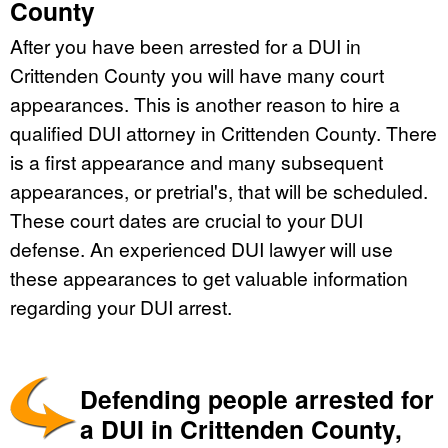
County
After you have been arrested for a DUI in
Crittenden County you will have many court
appearances. This is another reason to hire a
qualified DUI attorney in Crittenden County. There
is a first appearance and many subsequent
appearances, or pretrial's, that will be scheduled.
These court dates are crucial to your DUI
defense. An experienced DUI lawyer will use
these appearances to get valuable information
regarding your DUI arrest.
Defending people arrested for
a DUI in Crittenden County,