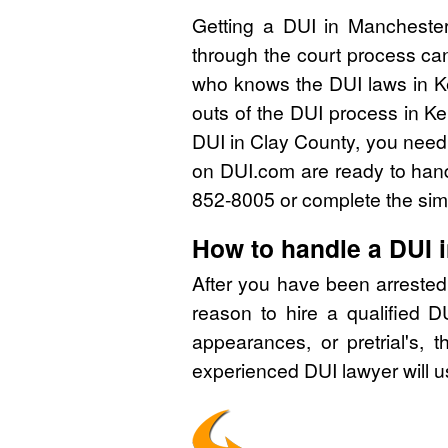
Getting a DUI in Manchester
through the court process can
who knows the DUI laws in K
outs of the DUI process in Ke
DUI in Clay County, you need 
on DUI.com are ready to handl
852-8005 or complete the simp
How to handle a DUI 
After you have been arrested
reason to hire a qualified 
appearances, or pretrial's, 
experienced DUI lawyer will u