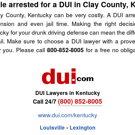
e arrested for a DUI in Clay County, 
y County, Kentucky can be very costly. A DUI arres
nsion and even jail time. Making the right deci
cky for your drunk driving defense can mean the diff
ail. Make sure to choose a DUI lawyer with a prov
r you. Please call
800-852-8005
for a free no oblig
DUI Lawyers in Kentucky
(800) 852-8005
Call 24/7
www.dui.com/kentucky
Louisville
•
Lexington