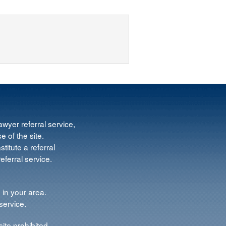
wyer referral service,
e of the site.
titute a referral
ferral service.
 in your area.
service.
ite prohibited