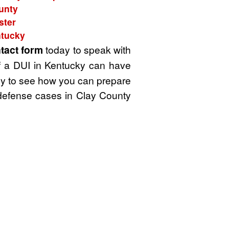
ounty
ster
ntucky
tact form
today to speak with
f a DUI in Kentucky can have
rney to see how you can prepare
g defense cases in Clay County