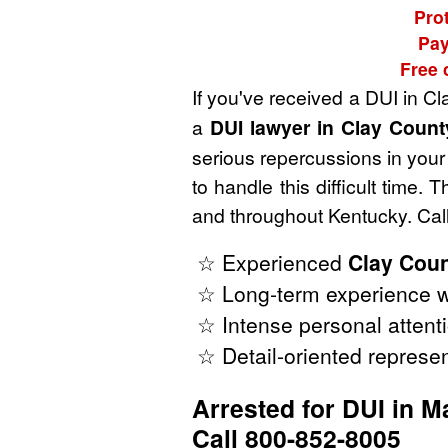
Prot
Pay
Free 
If you've received a DUI in C
a
DUI lawyer in Clay Count
serious repercussions in your 
to handle this difficult time
and throughout Kentucky. Call
☆ Experienced
Clay Coun
☆ Long-term experience w
☆ Intense personal attenti
☆ Detail-oriented represen
Arrested for DUI in 
Call 800-852-8005