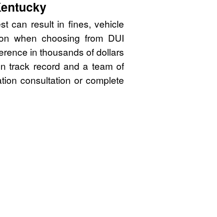
Kentucky
t can result in fines, vehicle
sion when choosing from DUI
erence in thousands of dollars
en track record and a team of
ation consultation or complete