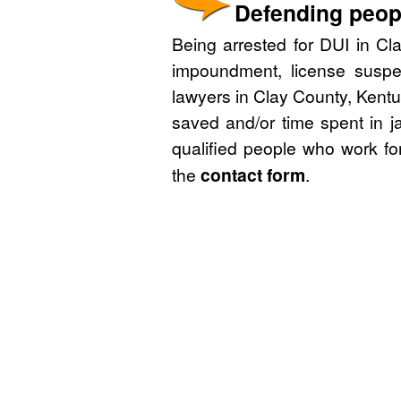
Defending peopl
Being arrested for DUI in Cla
impoundment, license suspe
lawyers in Clay County, Kentu
saved and/or time spent in j
qualified people who work fo
the
contact form
.