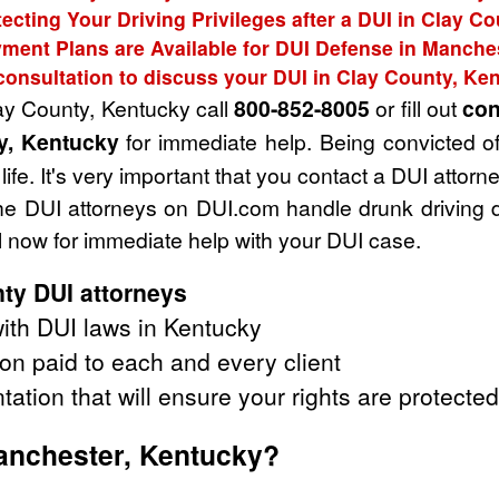
ecting Your Driving Privileges after a DUI in Clay C
ment Plans are Available for DUI Defense in Manche
consultation to discuss your DUI in Clay County, Ke
lay County, Kentucky call
800-852-8005
or fill out
con
y, Kentucky
for immediate help. Being convicted o
life. It's very important that you contact a DUI atto
. The DUI attorneys on DUI.com handle drunk drivin
 now for immediate help with your DUI case.
ty DUI attorneys
ith DUI laws in Kentucky
on paid to each and every client
tation that will ensure your rights are protected
Manchester, Kentucky?