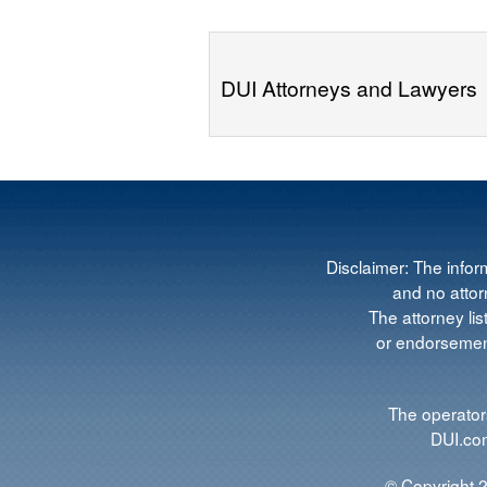
DUI Attorneys and Lawyers
Disclaimer: The infor
and no attorn
The attorney lis
or endorsement
The operators
DUI.com
© Copyright 2