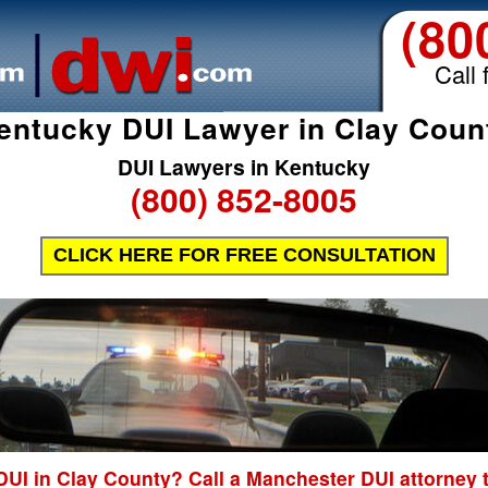
(80
Call 
entucky DUI Lawyer in Clay Coun
DUI Lawyers in Kentucky
(800) 852-8005
CLICK HERE FOR FREE CONSULTATION
DUI in Clay County? Call a Manchester DUI attorney 