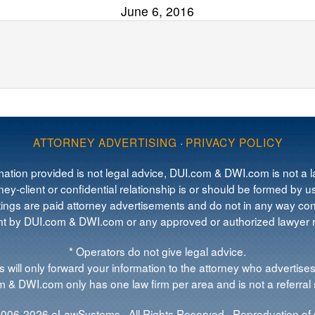
June 6, 2016
ATTORNEY ADVERTISING
·
PRIVACY POLICY
mation provided is not legal advice, DUI.com & DWI.com is not a la
ey-client or confidential relationship is or should be formed by us
tings are paid attorney advertisements and do not in any way cons
 by DUI.com & DWI.com or any approved or authorized lawyer re
* Operators do not give legal advice.
 will only forward your information to the attorney who advertises
 & DWI.com only has one law firm per area and is not a referral 
006-2026 eLawSystems · All Rights Reserved · Reproduction of s