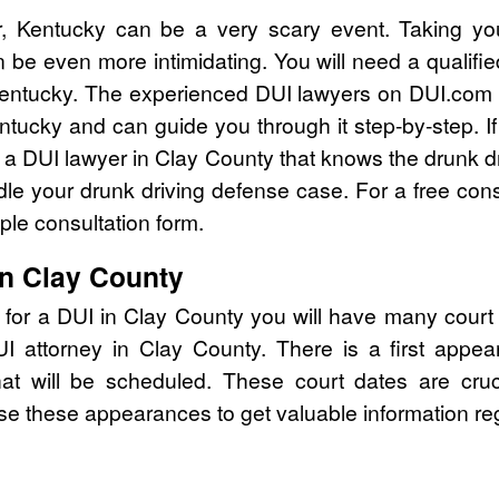
, Kentucky can be a very scary event. Taking yo
 be even more intimidating. You will need a qualifi
entucky. The experienced DUI lawyers on DUI.com c
ntucky and can guide you through it step-by-step. I
a DUI lawyer in Clay County that knows the drunk d
e your drunk driving defense case. For a free consu
le consultation form.
in Clay County
 for a DUI in Clay County you will have many court
DUI attorney in Clay County. There is a first ap
that will be scheduled. These court dates are cru
se these appearances to get valuable information re