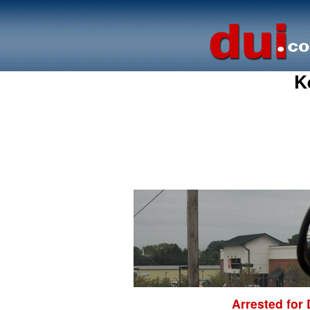
K
Arrested for 