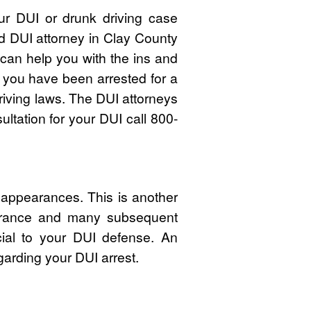
ur DUI or drunk driving case
ed DUI attorney in Clay County
an help you with the ins and
f you have been arrested for a
riving laws. The DUI attorneys
ltation for your DUI call 800-
 appearances. This is another
pearance and many subsequent
cial to your DUI defense. An
garding your DUI arrest.