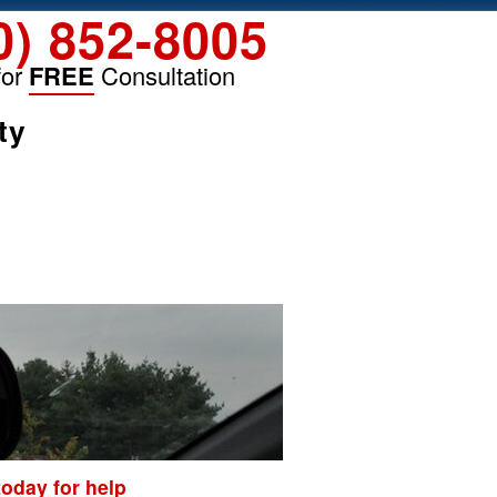
0) 852-8005
for
FREE
Consultation
ty
today for help