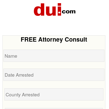
FREE Attorney Consult
Name
Date
Arrested
Tell