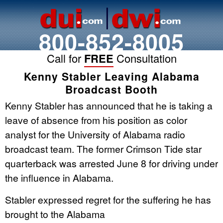
800-852-8005
Call for
FREE
Consultation
Kenny Stabler Leaving Alabama
Broadcast Booth
Kenny Stabler has announced that he is taking a
leave of absence from his position as color
analyst for the University of Alabama radio
broadcast team. The former Crimson Tide star
quarterback was arrested June 8 for driving under
the influence in Alabama.
Stabler expressed regret for the suffering he has
brought to the Alabama