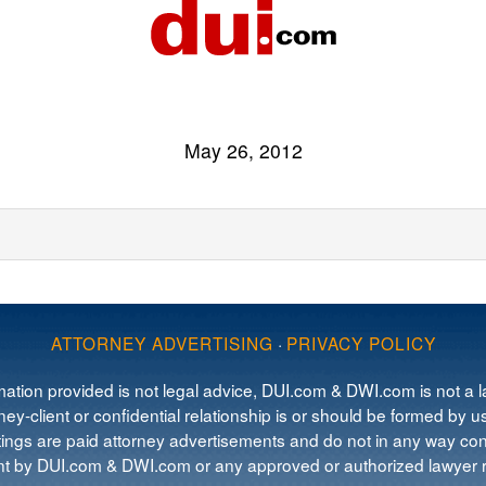
May 26, 2012
ATTORNEY ADVERTISING
·
PRIVACY POLICY
mation provided is not legal advice, DUI.com & DWI.com is not a la
ey-client or confidential relationship is or should be formed by us
tings are paid attorney advertisements and do not in any way cons
 by DUI.com & DWI.com or any approved or authorized lawyer re