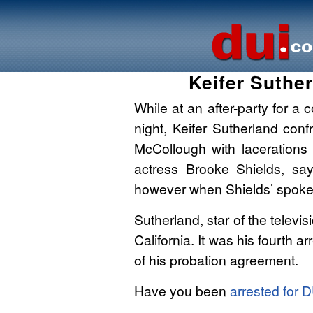
Keifer Suthe
While at an after-party for 
night, Keifer Sutherland con
McCollough with lacerations
actress Brooke Shields, sa
however when Shields’ spoke
Sutherland, star of the televis
California. It was his fourth ar
of his probation agreement.
Have you been
arrested for 