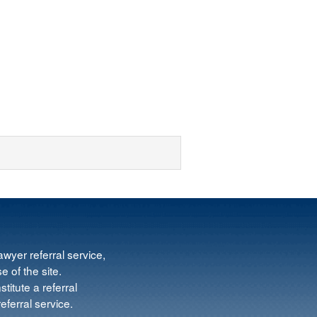
wyer referral service,
e of the site.
titute a referral
ferral service.