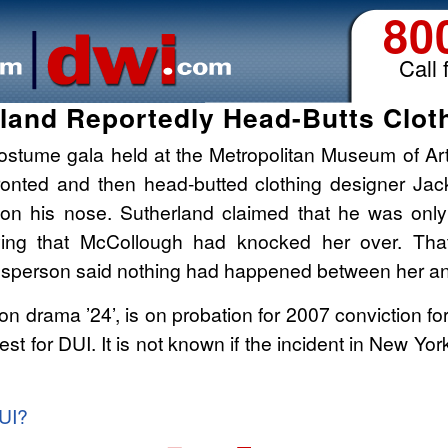
80
Call 
rland Reportedly Head-Butts Clot
a costume gala held at the Metropolitan Museum of A
fronted and then head-butted clothing designer Jac
 on his nose. Sutherland claimed that he was only
ying that McCollough had knocked her over. Tha
sperson said nothing had happened between her an
ion drama ’24’, is on probation for 2007 conviction fo
rest for DUI. It is not known if the incident in New Yor
DUI?