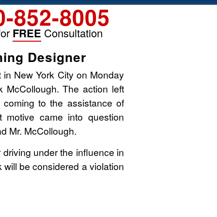
0-852-8005
for
FREE
Consultation
hing Designer
rt in New York City on Monday
k McCollough. The action left
 coming to the assistance of
t motive came into question
d Mr. McCollough.
r driving under the influence in
k will be considered a violation