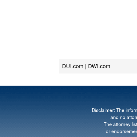
DUI.com | DWI.com
Disclaimer: The infor
and no attorn
The attorney lis
or endorsement