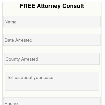
FREE Attorney Consult
Name
Date
Arrested
Tell
us
about
your
case
Phone