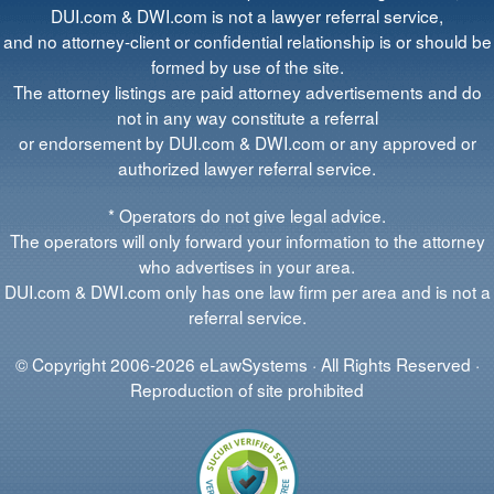
DUI.com & DWI.com is not a lawyer referral service,
and no attorney-client or confidential relationship is or should be
formed by use of the site.
The attorney listings are paid attorney advertisements and do
not in any way constitute a referral
or endorsement by DUI.com & DWI.com or any approved or
authorized lawyer referral service.
* Operators do not give legal advice.
The operators will only forward your information to the attorney
who advertises in your area.
DUI.com & DWI.com only has one law firm per area and is not a
referral service.
© Copyright 2006-2026 eLawSystems · All Rights Reserved ·
Reproduction of site prohibited