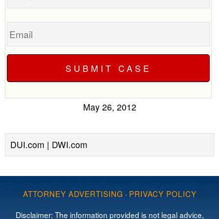
Email
May 26, 2012
DUI.com | DWI.com
ATTORNEY ADVERTISING
·
PRIVACY POLICY
Disclaimer: The information provided is not legal advice,