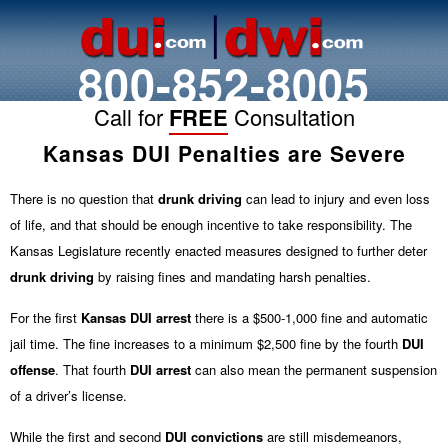
800-852-8005
Call for
FREE
Consultation
Kansas DUI Penalties are Severe
There is no question that
drunk driving
can lead to injury and even loss
of life, and that should be enough incentive to take responsibility. The
Kansas Legislature recently enacted measures designed to further deter
drunk driving
by raising fines and mandating harsh penalties.
For the first
Kansas DUI arrest
there is a $500-1,000 fine and automatic
jail time. The fine increases to a minimum $2,500 fine by the fourth
DUI
offense
. That fourth
DUI
arrest
can also mean the permanent suspension
of a driver’s license.
While the first and second
DUI convictions
are still misdemeanors,