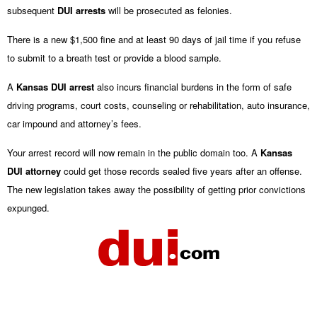
subsequent
DUI arrests
will be prosecuted as felonies.
There is a new $1,500 fine and at least 90 days of jail time if you refuse
to submit to a breath test or provide a blood sample.
A
Kansas DUI arrest
also incurs financial burdens in the form of safe
driving programs, court costs, counseling or rehabilitation, auto insurance,
car impound and attorney’s fees.
Your arrest record will now remain in the public domain too. A
Kansas
DUI attorney
could get those records sealed five years after an offense.
The new legislation takes away the possibility of getting prior convictions
expunged.