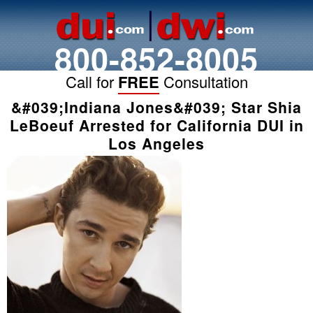
800-852-8005
Call for
FREE
Consultation
&#039;Indiana Jones&#039; Star Shia
LeBoeuf Arrested for California DUI in
Los Angeles