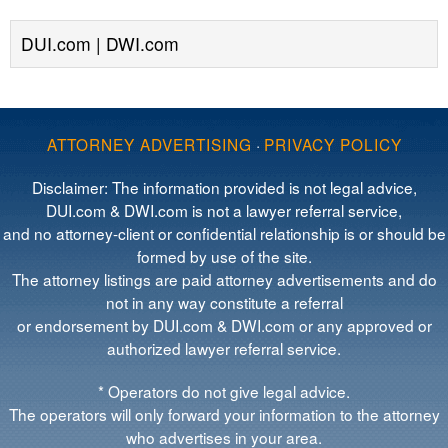
DUI.com | DWI.com
ATTORNEY ADVERTISING
·
PRIVACY POLICY
Disclaimer: The information provided is not legal advice,
DUI.com & DWI.com is not a lawyer referral service,
and no attorney-client or confidential relationship is or should be
formed by use of the site.
The attorney listings are paid attorney advertisements and do
not in any way constitute a referral
or endorsement by DUI.com & DWI.com or any approved or
authorized lawyer referral service.
* Operators do not give legal advice.
The operators will only forward your information to the attorney
who advertises in your area.