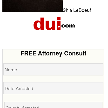
Shia LeBoeuf
FREE Attorney Consult
Name
Date
Arrested