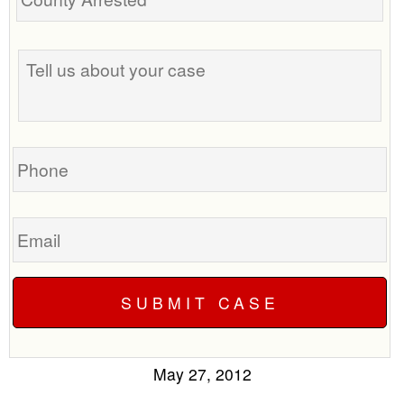
Tell
us
about
your
case
Phone
Email
May 27, 2012