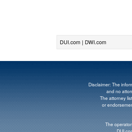
DUI.com | DWI.com
Disclaimer: The infor
and no attorn
The attorney lis
or endorsement
The operators
DUI.com