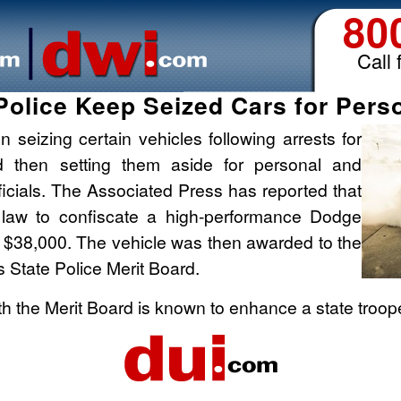
80
Call 
s Police Keep Seized Cars for Pers
n seizing certain vehicles following arrests for
and then setting them aside for personal and
fficials. The Associated Press has reported that
 law to confiscate a high-performance Dodge
 $38,000. The vehicle was then awarded to the
is State Police Merit Board.
th the Merit Board is known to enhance a state troop