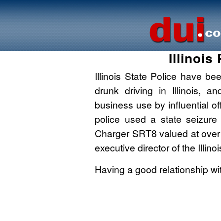
Illinoi
Illinois State Police have bee
drunk driving in Illinois, 
business use by influential o
police used a state seizure
Charger SRT8 valued at over
executive director of the Illino
Having a good relationship wi