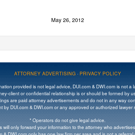
May 26, 2012
ATTORNEY ADVERTISING
·
PRIVACY POLICY
mation provided is not legal advice, DUI.com & DWI.com is not a la
ey-client or confidential relationship is or should be formed by us
tings are paid attorney advertisements and do not in any way cons
 by DUI.com & DWI.com or any approved or authorized lawyer re
* Operators do not give legal advice.
 will only forward your information to the attorney who advertises
 & DWI.com only has one law firm per area and is not a referral 