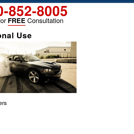
0-852-8005
for
FREE
Consultation
onal Use
ers