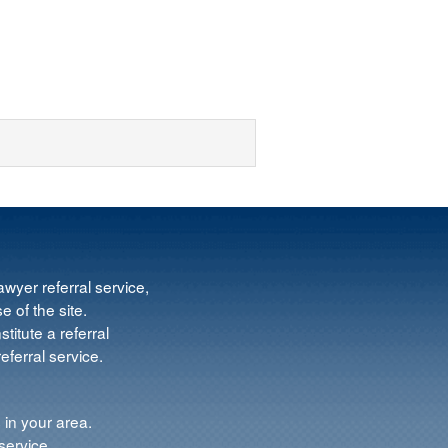
wyer referral service,
e of the site.
titute a referral
ferral service.
 in your area.
service.