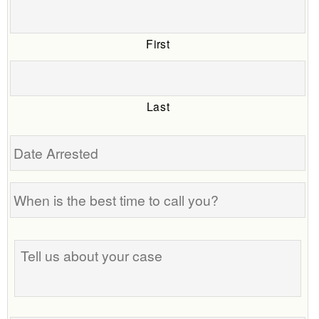
First
Last
Date
Arrested
When
is
the
Tell
best
us
time
about
to
your
call
case
you?
Phone