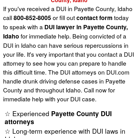
If you've received a DUI in Payette County, Idaho
call
800-852-8005
or fill out
contact form
today
to speak with a
DUI lawyer in Payette County,
Idaho
for immediate help. Being convicted of a
DUI in Idaho can have serious repercussions in
your life. It's very important that you contact a DUI
attorney to see how you can prepare to handle
this difficult time. The DUI attorneys on DUI.com
handle drunk driving defense cases in Payette
County and throughout Idaho. Call now for
immediate help with your DUI case.
☆ Experienced
Payette County DUI
attorneys
☆ Long-term experience with DUI laws in