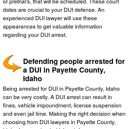
or pretrial's, that will be scheduled. These court
dates are crucial to your DUI defense. An
experienced DUI lawyer will use these
appearances to get valuable information
regarding your DUI arrest.
Defending people arrested for
a DUI in Payette County,
Idaho
Being arrested for DUI in Payette County, Idaho
can be very costly. A DUI arrest can result in
fines, vehicle impoundment, license suspension
and even jail time. Making the right decision when
choosing from DUI lawyers in Payette County,