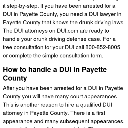
it step-by-step. If you have been arrested for a
DUI in Payette County, you need a DUI lawyer in
Payette County that knows the drunk driving laws.
The DUI attorneys on DUI.com are ready to
handle your drunk driving defense case. For a
free consultation for your DUI call 800-852-8005
or complete the simple consultation form.
How to handle a DUI in Payette
County
After you have been arrested for a DUI in Payette
County you will have many court appearances.
This is another reason to hire a qualified DUI
attorney in Payette County. There is a first
appearance and many subsequent appearances,