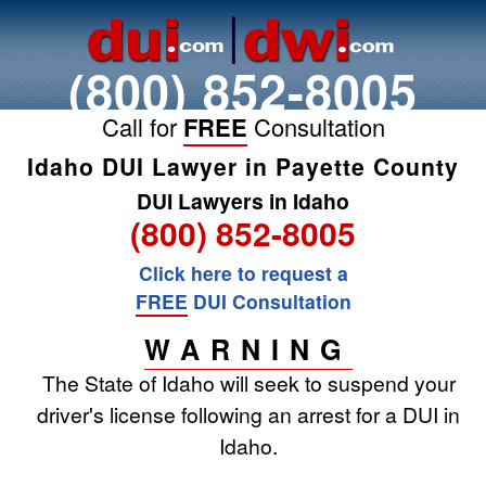
(800) 852-8005
Call for
FREE
Consultation
Idaho DUI Lawyer in Payette County
DUI Lawyers in Idaho
(800) 852-8005
Click here to request a
FREE
DUI Consultation
WARNING
The State of Idaho will seek to suspend your
driver's license following an arrest for a DUI in
Idaho.