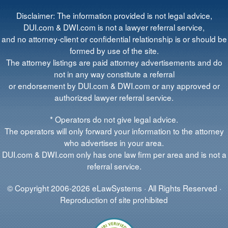
Disclaimer: The information provided is not legal advice,
DUI.com & DWI.com is not a lawyer referral service,
and no attorney-client or confidential relationship is or should be
formed by use of the site.
The attorney listings are paid attorney advertisements and do
not in any way constitute a referral
or endorsement by DUI.com & DWI.com or any approved or
authorized lawyer referral service.
* Operators do not give legal advice.
The operators will only forward your information to the attorney
who advertises in your area.
DUI.com & DWI.com only has one law firm per area and is not a
referral service.
© Copyright 2006-2026 eLawSystems · All Rights Reserved ·
Reproduction of site prohibited