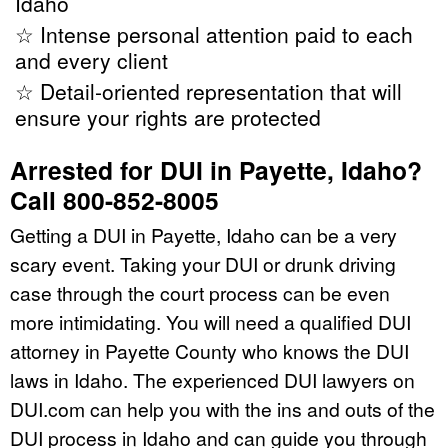
Idaho
☆ Intense personal attention paid to each
and every client
☆ Detail-oriented representation that will
ensure your rights are protected
Arrested for DUI in Payette, Idaho?
Call 800-852-8005
Getting a DUI in Payette, Idaho can be a very
scary event. Taking your DUI or drunk driving
case through the court process can be even
more intimidating. You will need a qualified DUI
attorney in Payette County who knows the DUI
laws in Idaho. The experienced DUI lawyers on
DUI.com can help you with the ins and outs of the
DUI process in Idaho and can guide you through