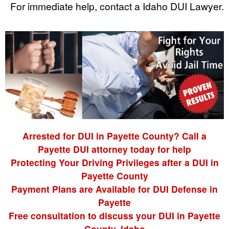
For immediate help, contact a Idaho DUI Lawyer.
Arrested for DUI in Payette County? Call a
Payette DUI attorney today for help
Protecting Your Driving Privileges after a DUI in
Payette County
Payment Plans are Available for DUI Defense in
Payette
Free consultation to discuss your DUI in Payette
County, Idaho