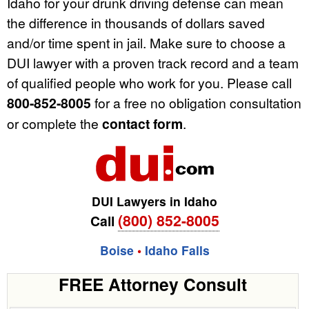
Idaho for your drunk driving defense can mean
the difference in thousands of dollars saved
and/or time spent in jail. Make sure to choose a
DUI lawyer with a proven track record and a team
of qualified people who work for you. Please call
800-852-8005
for a free no obligation consultation
or complete the
contact form
.
DUI Lawyers in Idaho
(800) 852-8005
Call
Boise
•
Idaho Falls
FREE Attorney Consult