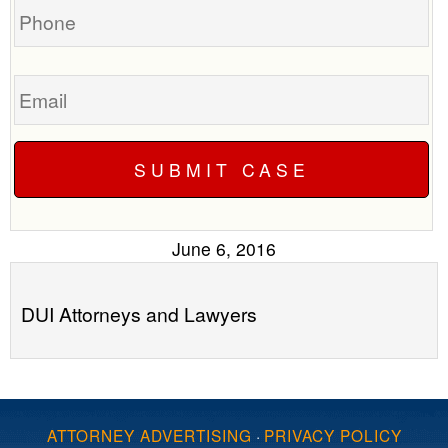
Email
June 6, 2016
DUI Attorneys and Lawyers
ATTORNEY ADVERTISING
·
PRIVACY POLICY