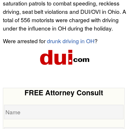
saturation patrols to combat speeding, reckless
driving, seat belt violations and DUI/OVI in Ohio. A
total of 556 motorists were charged with driving
under the influence in OH during the holiday.
Were arrested for
drunk driving in OH
?
FREE Attorney Consult
Name
Date