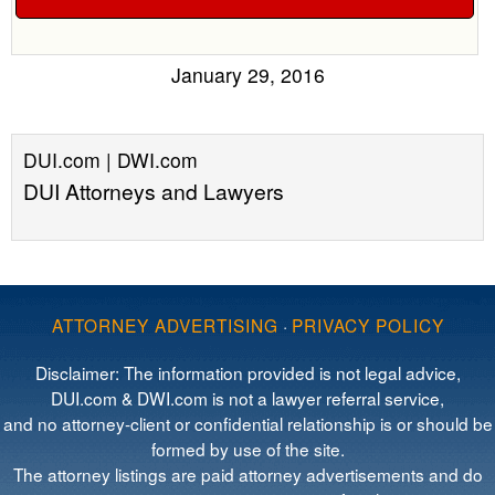
January 29, 2016
DUI.com | DWI.com
DUI Attorneys and Lawyers
ATTORNEY ADVERTISING
·
PRIVACY POLICY
Disclaimer: The information provided is not legal advice,
DUI.com & DWI.com is not a lawyer referral service,
and no attorney-client or confidential relationship is or should be
formed by use of the site.
The attorney listings are paid attorney advertisements and do