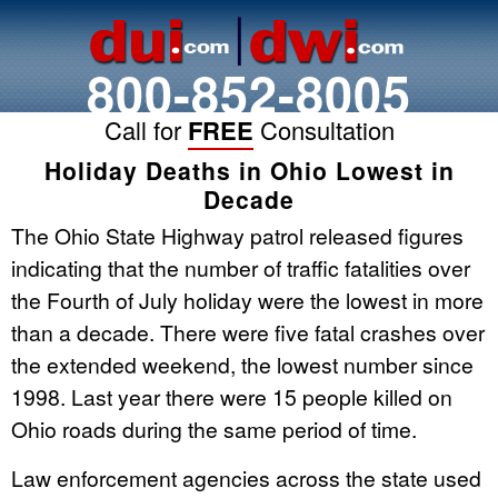
800-852-8005
Call for
FREE
Consultation
Holiday Deaths in Ohio Lowest in
Decade
The Ohio State Highway patrol released figures
indicating that the number of traffic fatalities over
the Fourth of July holiday were the lowest in more
than a decade. There were five fatal crashes over
the extended weekend, the lowest number since
1998. Last year there were 15 people killed on
Ohio roads during the same period of time.
Law enforcement agencies across the state used