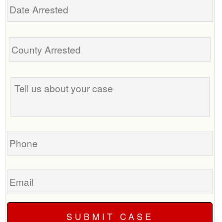
Arrested
Tell
us
about
your
case
Phone
Email