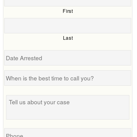
First
Last
Date
Arrested
When
is
the
Tell
best
us
time
about
to
your
call
case
you?
Phone