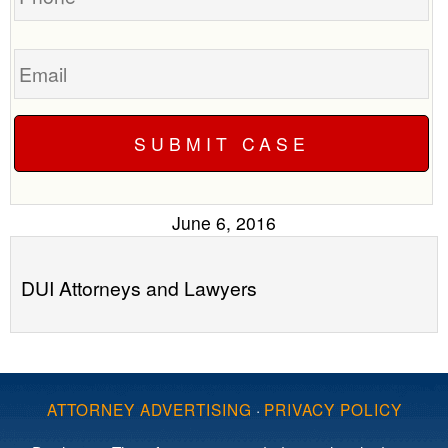
Email
June 6, 2016
DUI Attorneys and Lawyers
ATTORNEY ADVERTISING
·
PRIVACY POLICY