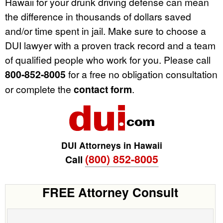
Hawaii for your drunk driving defense can mean
the difference in thousands of dollars saved
and/or time spent in jail. Make sure to choose a
DUI lawyer with a proven track record and a team
of qualified people who work for you. Please call
800-852-8005
for a free no obligation consultation
or complete the
contact form
.
DUI Attorneys in Hawaii
(800) 852-8005
Call
FREE Attorney Consult