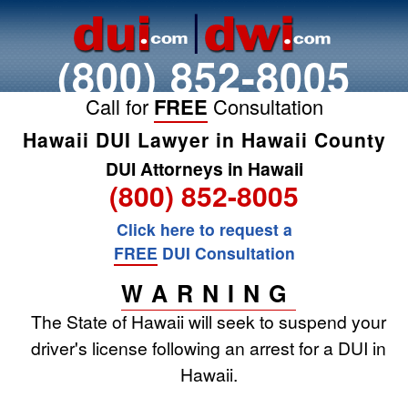
(800) 852-8005
Call for
FREE
Consultation
Hawaii DUI Lawyer in Hawaii County
DUI Attorneys in Hawaii
(800) 852-8005
Click here to request a
FREE
DUI Consultation
WARNING
The State of Hawaii will seek to suspend your
driver's license following an arrest for a DUI in
Hawaii.