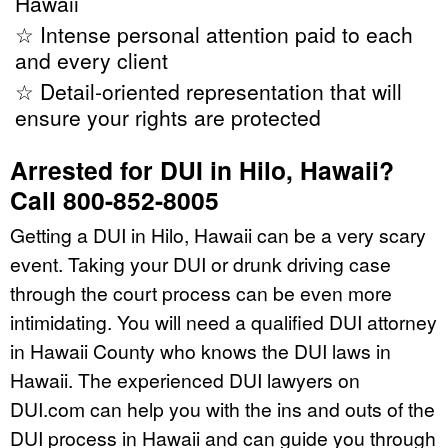
Hawaii
☆ Intense personal attention paid to each
and every client
☆ Detail-oriented representation that will
ensure your rights are protected
Arrested for DUI in Hilo, Hawaii?
Call 800-852-8005
Getting a DUI in Hilo, Hawaii can be a very scary
event. Taking your DUI or drunk driving case
through the court process can be even more
intimidating. You will need a qualified DUI attorney
in Hawaii County who knows the DUI laws in
Hawaii. The experienced DUI lawyers on
DUI.com can help you with the ins and outs of the
DUI process in Hawaii and can guide you through