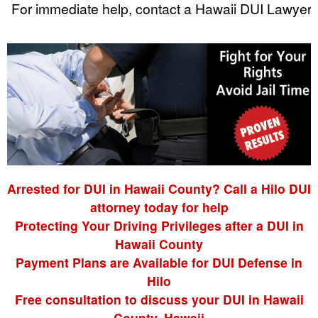
For immediate help, contact a Hawaii DUI Lawyer.
Arrested for DUI in Hawaii County? Call a Hilo DUI
attorney today for help
Protecting Your Driving Privileges after a DUI in
Hawaii County
Payment Plans are Available for DUI Defense in
Hilo
Free consultation to discuss your DUI in Hawaii
County, Hawaii