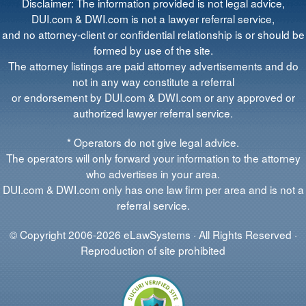
Disclaimer: The information provided is not legal advice,
DUI.com & DWI.com is not a lawyer referral service,
and no attorney-client or confidential relationship is or should be
formed by use of the site.
The attorney listings are paid attorney advertisements and do
not in any way constitute a referral
or endorsement by DUI.com & DWI.com or any approved or
authorized lawyer referral service.
* Operators do not give legal advice.
The operators will only forward your information to the attorney
who advertises in your area.
DUI.com & DWI.com only has one law firm per area and is not a
referral service.
© Copyright 2006-2026 eLawSystems · All Rights Reserved ·
Reproduction of site prohibited