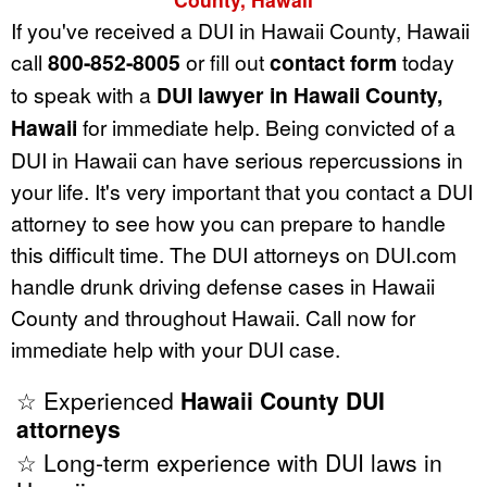
If you've received a DUI in Hawaii County, Hawaii
call
800-852-8005
or fill out
contact form
today
to speak with a
DUI lawyer in Hawaii County,
Hawaii
for immediate help. Being convicted of a
DUI in Hawaii can have serious repercussions in
your life. It's very important that you contact a DUI
attorney to see how you can prepare to handle
this difficult time. The DUI attorneys on DUI.com
handle drunk driving defense cases in Hawaii
County and throughout Hawaii. Call now for
immediate help with your DUI case.
☆ Experienced
Hawaii County DUI
attorneys
☆ Long-term experience with DUI laws in