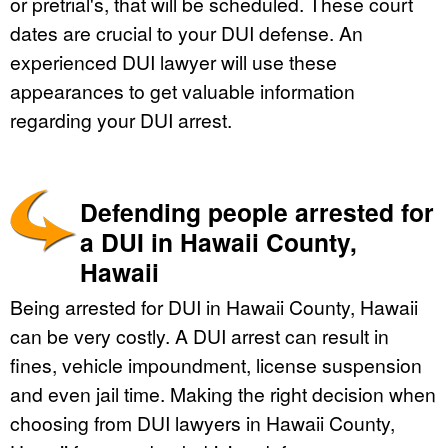
or pretrial's, that will be scheduled. These court
dates are crucial to your DUI defense. An
experienced DUI lawyer will use these
appearances to get valuable information
regarding your DUI arrest.
Defending people arrested for
a DUI in Hawaii County,
Hawaii
Being arrested for DUI in Hawaii County, Hawaii
can be very costly. A DUI arrest can result in
fines, vehicle impoundment, license suspension
and even jail time. Making the right decision when
choosing from DUI lawyers in Hawaii County,