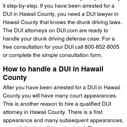
it step-by-step. If you have been arrested for a
DUI in Hawaii County, you need a DUI lawyer in
Hawaii County that knows the drunk driving laws.
The DUI attorneys on DUI.com are ready to
handle your drunk driving defense case. For a
free consultation for your DUI call 800-852-8005
or complete the simple consultation form.
How to handle a DUI in Hawaii
County
After you have been arrested for a DUI in Hawaii
County you will have many court appearances.
This is another reason to hire a qualified DUI
attorney in Hawaii County. There is a first
appearance and many subsequent appearances,