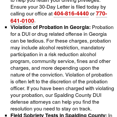
Ensure your 30-Day Letter is filed today by
404-816-4440
770-
calling our office at
or
641-0100
.
Violation of Probation in Georgia:
Probation
for a DUI or drug related offense in Georgia
can be tedious. For these charges, probation
may include alcohol restriction, mandatory
participation in a risk reduction alcohol
program, community service, fines and other
charges, and more depending upon the
nature of the conviction. Violation of probation
is often left to the discretion of the probation
officer. If you have been charged with violating
your probation, our Spalding County DUI
defense attorneys can help you find the
resolution you need to stay on track.
Field Sobriety Tests in Spalding County:
In