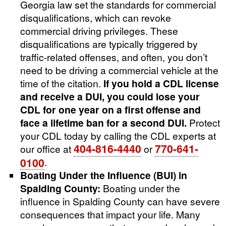
Georgia law set the standards for commercial
disqualifications, which can revoke
commercial driving privileges. These
disqualifications are typically triggered by
traffic-related offenses, and often, you don’t
need to be driving a commercial vehicle at the
time of the citation.
If you hold a CDL license
and receive a DUI, you could lose your
CDL for one year on a first offense and
face a lifetime ban for a second DUI.
Protect
your CDL today by calling the CDL experts at
404-816-4440
770-641-
our office at
or
0100
.
Boating Under the Influence (BUI) in
Spalding County:
Boating under the
influence in Spalding County can have severe
consequences that impact your life. Many