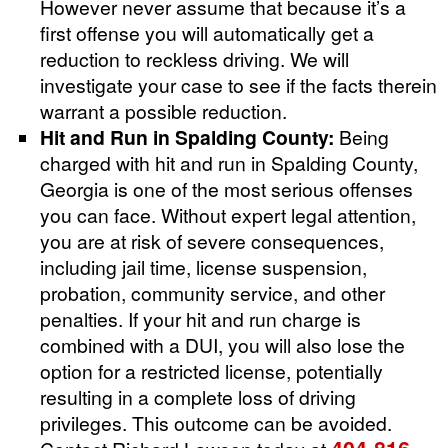
However never assume that because it’s a
first offense you will automatically get a
reduction to reckless driving. We will
investigate your case to see if the facts therein
warrant a possible reduction.
Hit and Run in Spalding County:
Being
charged with hit and run in Spalding County,
Georgia is one of the most serious offenses
you can face. Without expert legal attention,
you are at risk of severe consequences,
including jail time, license suspension,
probation, community service, and other
penalties. If your hit and run charge is
combined with a DUI, you will also lose the
option for a restricted license, potentially
resulting in a complete loss of driving
privileges. This outcome can be avoided.