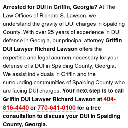
Arrested for DUI in Griffin, Georgia?
At The
Law Offices of Richard S. Lawson, we
understand the gravity of DUI charges in Spalding
County. With over 25 years of experience in DUI
defense in Georgia, our principal attorney
Griffin
DUI Lawyer Richard Lawson
offers the
expertise and legal acumen necessary for your
defense of a DUI in Spalding County, Georgia.
We assist individuals in Griffin and the
surrounding communities of Spalding County who
are facing DUI charges.
Your next step is to call
404-
Griffin DUI Lawyer Richard Lawson at
816-4440
770-641-0100
or
for a free
consultation to discuss your DUI in Spalding
County, Georgia.