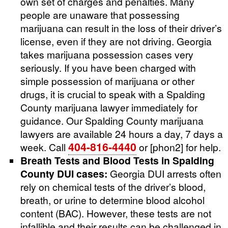
own set of charges and penalties. Many
people are unaware that possessing
marijuana can result in the loss of their driver’s
license, even if they are not driving. Georgia
takes marijuana possession cases very
seriously. If you have been charged with
simple possession of marijuana or other
drugs, it is crucial to speak with a Spalding
County marijuana lawyer immediately for
guidance. Our Spalding County marijuana
lawyers are available 24 hours a day, 7 days a
404-816-4440
week. Call
or [phon2] for help.
Breath Tests and Blood Tests in Spalding
County DUI cases:
Georgia DUI arrests often
rely on chemical tests of the driver’s blood,
breath, or urine to determine blood alcohol
content (BAC). However, these tests are not
infallible and their results can be challenged in