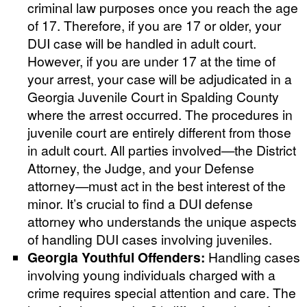
criminal law purposes once you reach the age
of 17. Therefore, if you are 17 or older, your
DUI case will be handled in adult court.
However, if you are under 17 at the time of
your arrest, your case will be adjudicated in a
Georgia Juvenile Court in Spalding County
where the arrest occurred. The procedures in
juvenile court are entirely different from those
in adult court. All parties involved—the District
Attorney, the Judge, and your Defense
attorney—must act in the best interest of the
minor. It’s crucial to find a DUI defense
attorney who understands the unique aspects
of handling DUI cases involving juveniles.
Georgia Youthful Offenders:
Handling cases
involving young individuals charged with a
crime requires special attention and care. The