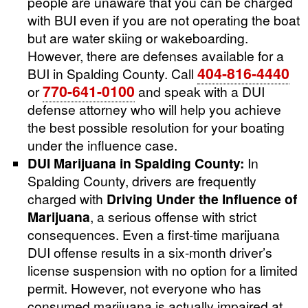
people are unaware that you can be charged
with BUI even if you are not operating the boat
but are water skiing or wakeboarding.
However, there are defenses available for a
404-816-4440
BUI in Spalding County. Call
770-641-0100
or
and speak with a DUI
defense attorney who will help you achieve
the best possible resolution for your boating
under the influence case.
DUI Marijuana in Spalding County:
In
Spalding County, drivers are frequently
charged with
Driving Under the Influence of
Marijuana
, a serious offense with strict
consequences. Even a first-time marijuana
DUI offense results in a six-month driver’s
license suspension with no option for a limited
permit. However, not everyone who has
consumed marijuana is actually impaired at