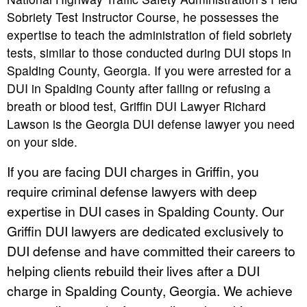
Sobriety Test Instructor Course, he possesses the
expertise to teach the administration of field sobriety
tests, similar to those conducted during DUI stops in
Spalding County, Georgia. If you were arrested for a
DUI in Spalding County after failing or refusing a
breath or blood test, Griffin DUI Lawyer Richard
Lawson is the Georgia DUI defense lawyer you need
on your side.
If you are facing DUI charges in Griffin, you
require criminal defense lawyers with deep
expertise in DUI cases in Spalding County. Our
Griffin DUI lawyers are dedicated exclusively to
DUI defense and have committed their careers to
helping clients rebuild their lives after a DUI
charge in Spalding County, Georgia. We achieve