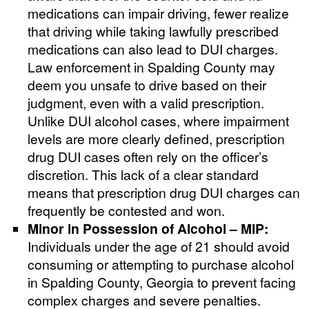
medications can impair driving, fewer realize
that driving while taking lawfully prescribed
medications can also lead to DUI charges.
Law enforcement in Spalding County may
deem you unsafe to drive based on their
judgment, even with a valid prescription.
Unlike DUI alcohol cases, where impairment
levels are more clearly defined, prescription
drug DUI cases often rely on the officer’s
discretion. This lack of a clear standard
means that prescription drug DUI charges can
frequently be contested and won.
Minor in Possession of Alcohol – MIP:
Individuals under the age of 21 should avoid
consuming or attempting to purchase alcohol
in Spalding County, Georgia to prevent facing
complex charges and severe penalties.