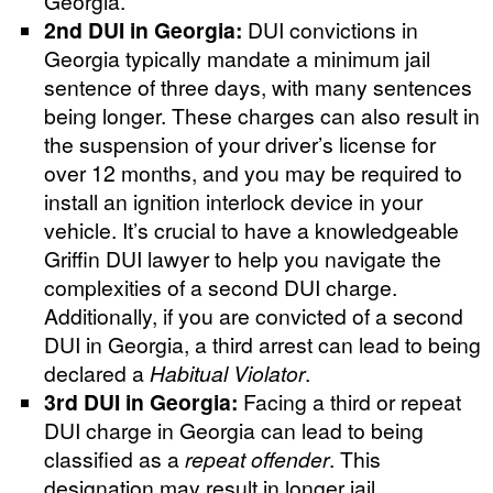
Georgia.
2nd DUI in Georgia:
DUI convictions in
Georgia typically mandate a minimum jail
sentence of three days, with many sentences
being longer. These charges can also result in
the suspension of your driver’s license for
over 12 months, and you may be required to
install an ignition interlock device in your
vehicle. It’s crucial to have a knowledgeable
Griffin DUI lawyer to help you navigate the
complexities of a second DUI charge.
Additionally, if you are convicted of a second
DUI in Georgia, a third arrest can lead to being
declared a
Habitual Violator
.
3rd DUI in Georgia:
Facing a third or repeat
DUI charge in Georgia can lead to being
classified as a
repeat offender
. This
designation may result in longer jail