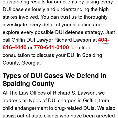
outstanding results for our clients by taking every
DUI case seriously and understanding the high
stakes involved. You can trust us to thoroughly
investigate every detail of your situation and
explore every possible DUI defense strategy. Just
404-
call Griffin DUI Lawyer Richard Lawson at
816-4440
770-641-0100
or
for a free
consultation to discuss your DUI in Spalding
County, Georgia.
Types of DUI Cases We Defend in
Spalding County
At The Law Offices of Richard S. Lawson, we
address all types of DUI charges in Griffin, from
child endangerment to drug-related DUIs. We also
assist out-of-state clients who have been arrested