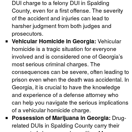
DUI charge to a felony DUI in Spalding
County, even for a first offense. The severity
of the accident and injuries can lead to
harsher judgment from both judges and
prosecutors.
Vehicular Homicide in Georgia:
Vehicular
homicide is a tragic situation for everyone
involved and is considered one of Georgia’s
most serious criminal charges. The
consequences can be severe, often leading to
prison even when the death was accidental. In
Georgia, it is crucial to have the knowledge
and experience of a defense attorney who
can help you navigate the serious implications
of a vehicular homicide charge.
Possession of Marijuana in Georgia:
Drug-
related DUIs in Spalding County carry their