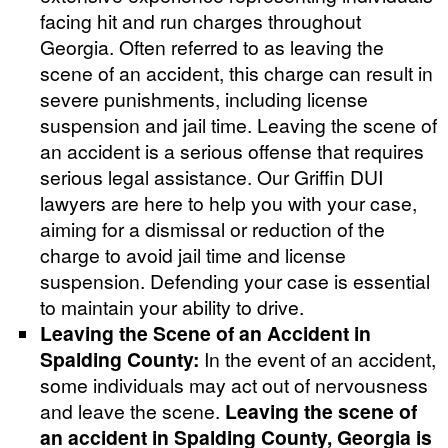
facing hit and run charges throughout
Georgia. Often referred to as leaving the
scene of an accident, this charge can result in
severe punishments, including license
suspension and jail time. Leaving the scene of
an accident is a serious offense that requires
serious legal assistance. Our Griffin DUI
lawyers are here to help you with your case,
aiming for a dismissal or reduction of the
charge to avoid jail time and license
suspension. Defending your case is essential
to maintain your ability to drive.
Leaving the Scene of an Accident in
Spalding County:
In the event of an accident,
some individuals may act out of nervousness
and leave the scene.
Leaving the scene of
an accident in Spalding County, Georgia is