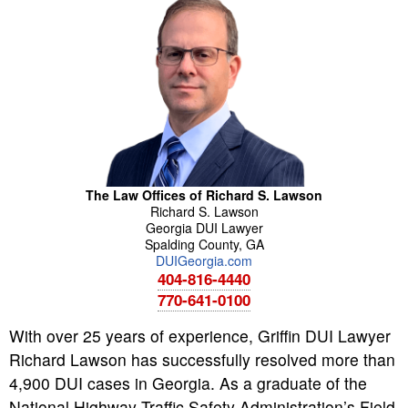
The Law Offices of Richard S. Lawson
Richard
S.
Lawson
Georgia DUI Lawyer
Spalding County
,
GA
DUIGeorgia.com
404-816-4440
770-641-0100
With over 25 years of experience, Griffin DUI Lawyer
Richard Lawson has successfully resolved more than
4,900 DUI cases in Georgia. As a graduate of the
National Highway Traffic Safety Administration’s Field