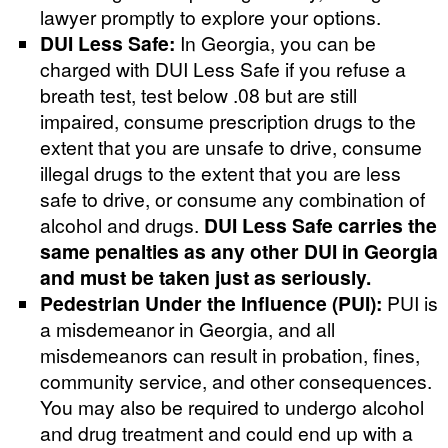
lawyer promptly to explore your options.
DUI Less Safe:
In Georgia, you can be
charged with DUI Less Safe if you refuse a
breath test, test below .08 but are still
impaired, consume prescription drugs to the
extent that you are unsafe to drive, consume
illegal drugs to the extent that you are less
safe to drive, or consume any combination of
alcohol and drugs.
DUI Less Safe carries the
same penalties as any other DUI in Georgia
and must be taken just as seriously.
Pedestrian Under the Influence (PUI):
PUI is
a misdemeanor in Georgia, and all
misdemeanors can result in probation, fines,
community service, and other consequences.
You may also be required to undergo alcohol
and drug treatment and could end up with a