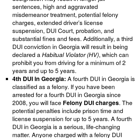
sentences, high and aggravated
misdemeanor treatment, potential felony
charges, extended driver’s license
suspension, DUI Court, probation, and
substantial fines and fees. Additionally, a third
DUI conviction in Georgia will result in being
declared a
Habitual Violator (HV)
, which can
prohibit you from driving for a minimum of 2
years and up to 5 years.
4th DUI in Georgia:
A fourth DUI in Georgia is
classified as a felony. If you have been
arrested for a fourth DUI in Georgia since
2008, you will face
Felony DUI charges
. The
potential penalties include prison time and
license suspension for up to 5 years. A fourth
DUI in Georgia is a serious, life-changing
matter. Anyone charged with a felony DUI