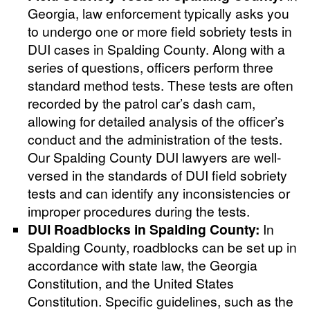
Georgia, law enforcement typically asks you
to undergo one or more field sobriety tests in
DUI cases in Spalding County. Along with a
series of questions, officers perform three
standard method tests. These tests are often
recorded by the patrol car’s dash cam,
allowing for detailed analysis of the officer’s
conduct and the administration of the tests.
Our Spalding County DUI lawyers are well-
versed in the standards of DUI field sobriety
tests and can identify any inconsistencies or
improper procedures during the tests.
DUI Roadblocks in Spalding County:
In
Spalding County, roadblocks can be set up in
accordance with state law, the Georgia
Constitution, and the United States
Constitution. Specific guidelines, such as the