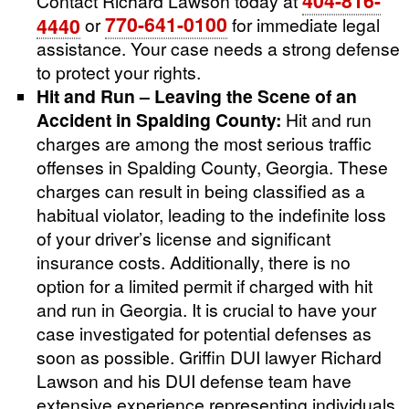
404-816-
Contact Richard Lawson today at
770-641-0100
4440
or
for immediate legal
assistance. Your case needs a strong defense
to protect your rights.
Hit and Run – Leaving the Scene of an
Accident in Spalding County:
Hit and run
charges are among the most serious traffic
offenses in Spalding County, Georgia. These
charges can result in being classified as a
habitual violator, leading to the indefinite loss
of your driver’s license and significant
insurance costs. Additionally, there is no
option for a limited permit if charged with hit
and run in Georgia. It is crucial to have your
case investigated for potential defenses as
soon as possible. Griffin DUI lawyer Richard
Lawson and his DUI defense team have
extensive experience representing individuals