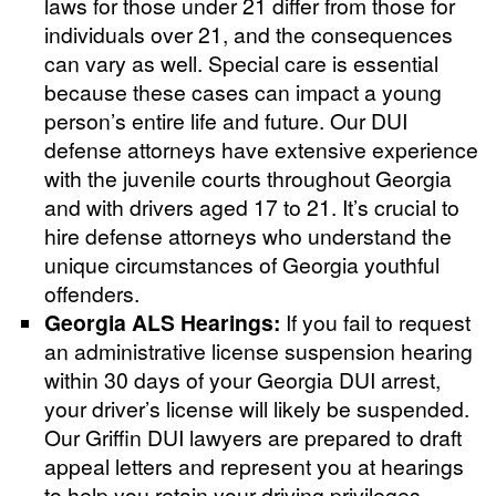
laws for those under 21 differ from those for
individuals over 21, and the consequences
can vary as well. Special care is essential
because these cases can impact a young
person’s entire life and future. Our DUI
defense attorneys have extensive experience
with the juvenile courts throughout Georgia
and with drivers aged 17 to 21. It’s crucial to
hire defense attorneys who understand the
unique circumstances of Georgia youthful
offenders.
Georgia ALS Hearings:
If you fail to request
an administrative license suspension hearing
within 30 days of your Georgia DUI arrest,
your driver’s license will likely be suspended.
Our Griffin DUI lawyers are prepared to draft
appeal letters and represent you at hearings
to help you retain your driving privileges.