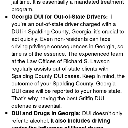
jail time. It is essentially a mandated treatment
program.
Georgia DUI for Out-of-State Drivers:
If
you’re an out-of-state driver charged with a
DUI in Spalding County, Georgia, it’s crucial to
act quickly. Even non-residents can face
driving privilege consequences in Georgia, so
time is of the essence. The experienced team
at the Law Offices of Richard S. Lawson
regularly assists out-of-state clients with
Spalding County DUI cases. Keep in mind, the
outcome of your Spalding County, Georgia
DUI case will be reported to your home state.
That’s why having the best Griffin DUI
defense is essential.
DUI and Drugs in Georgia:
DUI doesn’t only
refer to alcohol.
It also includes driving
under the influence of illegal drugs,