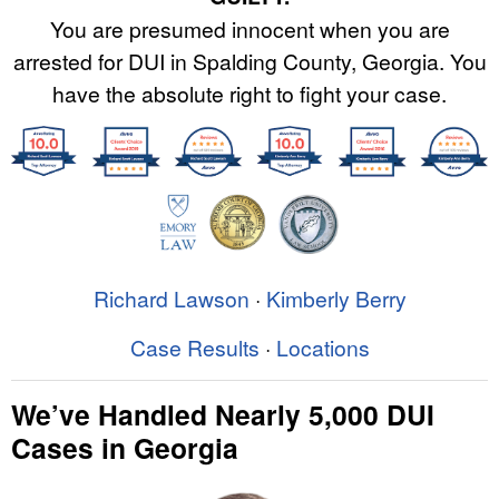
You are presumed innocent when you are
arrested for DUI in Spalding County, Georgia. You
have the absolute right to fight your case.
Richard Lawson
·
Kimberly Berry
Case Results
·
Locations
We’ve Handled Nearly 5,000 DUI
Cases in Georgia