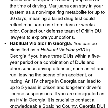
the time of driving. Marijuana can stay in your
system as a non-impairing metabolite for up to
30 days, meaning a failed drug test could
reflect marijuana use from days or weeks
prior. Contact our defense team of Griffin DUI
lawyers to explore your options.
Habitual Violator in Georgia:
You can be
classified as a
Habitual Violator (HV)
in
Georgia if you have three DUIs within a five-
year period or a combination of DUIs and
other serious driving offenses, such as hit and
run, leaving the scene of an accident, or
racing. An HV charge in Georgia can lead to
up to 5 years in prison and long-term driver’s
license suspensions. If you are designated as
an HV in Georgia, it is crucial to contact a
knowledgeable Spalding County, Georgia DUI