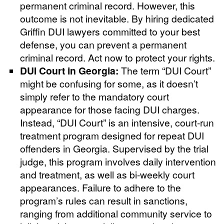
permanent criminal record. However, this
outcome is not inevitable. By hiring dedicated
Griffin DUI lawyers committed to your best
defense, you can prevent a permanent
criminal record. Act now to protect your rights.
DUI Court in Georgia:
The term “DUI Court”
might be confusing for some, as it doesn’t
simply refer to the mandatory court
appearance for those facing DUI charges.
Instead, “DUI Court” is an intensive, court-run
treatment program designed for repeat DUI
offenders in Georgia. Supervised by the trial
judge, this program involves daily intervention
and treatment, as well as bi-weekly court
appearances. Failure to adhere to the
program’s rules can result in sanctions,
ranging from additional community service to