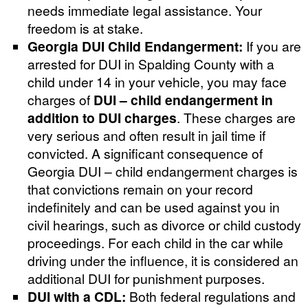
needs immediate legal assistance. Your
freedom is at stake.
Georgia DUI Child Endangerment:
If you are
arrested for DUI in Spalding County with a
child under 14 in your vehicle, you may face
charges of
DUI – child endangerment in
addition to DUI charges
. These charges are
very serious and often result in jail time if
convicted. A significant consequence of
Georgia DUI – child endangerment charges is
that convictions remain on your record
indefinitely and can be used against you in
civil hearings, such as divorce or child custody
proceedings. For each child in the car while
driving under the influence, it is considered an
additional DUI for punishment purposes.
DUI with a CDL:
Both federal regulations and