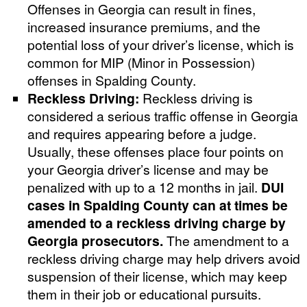
Offenses in Georgia can result in fines,
increased insurance premiums, and the
potential loss of your driver’s license, which is
common for MIP (Minor in Possession)
offenses in Spalding County.
Reckless Driving:
Reckless driving is
considered a serious traffic offense in Georgia
and requires appearing before a judge.
Usually, these offenses place four points on
your Georgia driver’s license and may be
penalized with up to a 12 months in jail.
DUI
cases in Spalding County can at times be
amended to a reckless driving charge by
Georgia prosecutors.
The amendment to a
reckless driving charge may help drivers avoid
suspension of their license, which may keep
them in their job or educational pursuits.