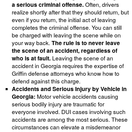
a serious criminal offense.
Often, drivers
realize shortly after that they should return, but
even if you return, the initial act of leaving
completes the criminal offense. You can still
be charged with leaving the scene while on
your way back.
The rule is to never leave
the scene of an accident, regardless of
who is at fault.
Leaving the scene of an
accident in Georgia requires the expertise of
Griffin defense attorneys who know how to
defend against this charge.
Accidents and Serious Injury by Vehicle in
Georgia:
Motor vehicle accidents causing
serious bodily injury are traumatic for
everyone involved. DUI cases involving such
accidents are among the most serious. These
circumstances can elevate a misdemeanor