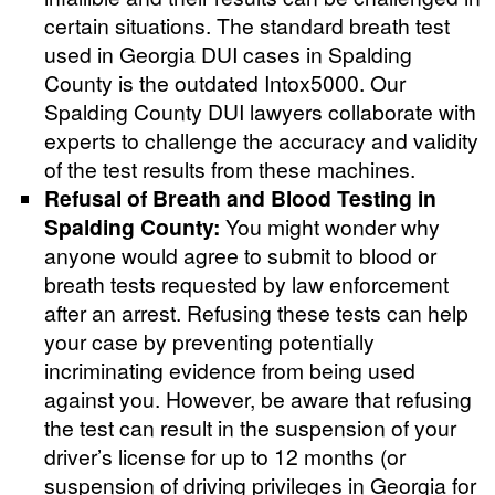
certain situations. The standard breath test
used in Georgia DUI cases in Spalding
County is the outdated Intox5000. Our
Spalding County DUI lawyers collaborate with
experts to challenge the accuracy and validity
of the test results from these machines.
Refusal of Breath and Blood Testing in
Spalding County:
You might wonder why
anyone would agree to submit to blood or
breath tests requested by law enforcement
after an arrest. Refusing these tests can help
your case by preventing potentially
incriminating evidence from being used
against you. However, be aware that refusing
the test can result in the suspension of your
driver’s license for up to 12 months (or
suspension of driving privileges in Georgia for