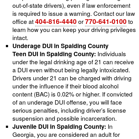
out-of-state drivers), even if law enforcement
is required to issue a warning. Contact our law
404-816-4440
770-641-0100
office at
or
to
learn how you can keep your driving privileges
intact.
Underage DUI in Spalding County
Teen DUI in Spalding County:
Individuals
under the legal drinking age of 21 can receive
a DUI even without being legally intoxicated.
Drivers under 21 can be charged with driving
under the influence if their blood alcohol
content (BAC) is 0.02% or higher. If convicted
of an underage DUI offense, you will face
serious penalties, including driver’s license
suspension and possible incarceration.
Juvenile DUI in Spalding County:
In
Georgia, you are considered an adult for