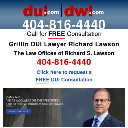
404-816-4440
Call for
FREE
Consultation
Griffin DUI Lawyer Richard Lawson
The Law Offices of Richard S. Lawson
404-816-4440
Click here to request a
FREE
DUI Consultation