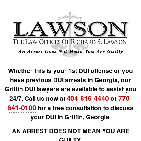
Whether this is your 1st DUI offense or you
have previous DUI arrests in Georgia, our
Griffin DUI lawyers are available to assist you
404-816-4440
770-
24/7. Call us now at
or
641-0100
for a free consultation to discuss
your DUI in Griffin, Georgia.
AN ARREST DOES NOT MEAN YOU ARE
GUILTY.