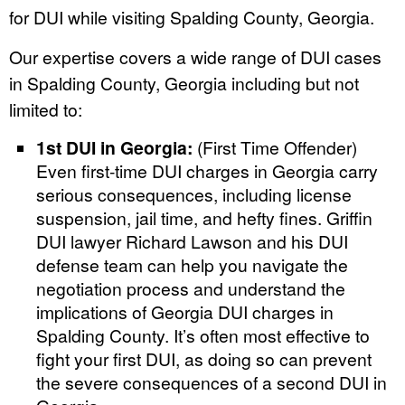
for DUI while visiting Spalding County, Georgia.
Our expertise covers a wide range of DUI cases
in Spalding County, Georgia including but not
limited to:
1st DUI in Georgia:
(First Time Offender)
Even first-time DUI charges in Georgia carry
serious consequences, including license
suspension, jail time, and hefty fines. Griffin
DUI lawyer Richard Lawson and his DUI
defense team can help you navigate the
negotiation process and understand the
implications of Georgia DUI charges in
Spalding County. It’s often most effective to
fight your first DUI, as doing so can prevent
the severe consequences of a second DUI in