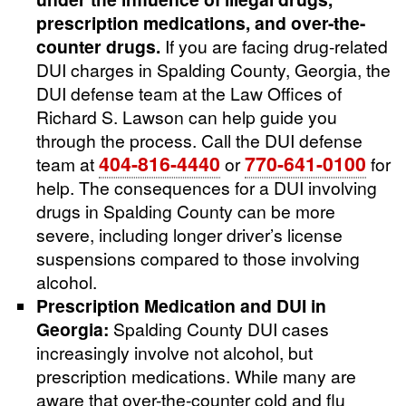
prescription medications, and over-the-
counter drugs.
If you are facing drug-related
DUI charges in Spalding County, Georgia, the
DUI defense team at the Law Offices of
Richard S. Lawson can help guide you
through the process. Call the DUI defense
404-816-4440
770-641-0100
team at
or
for
help. The consequences for a DUI involving
drugs in Spalding County can be more
severe, including longer driver’s license
suspensions compared to those involving
alcohol.
Prescription Medication and DUI in
Georgia:
Spalding County DUI cases
increasingly involve not alcohol, but
prescription medications. While many are
aware that over-the-counter cold and flu