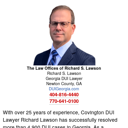
The Law Offices of Richard S. Lawson
Richard
S.
Lawson
Georgia DUI Lawyer
Newton County
,
GA
DUIGeorgia.com
404-816-4440
770-641-0100
With over 25 years of experience, Covington DUI
Lawyer Richard Lawson has successfully resolved
more than 4,900 DUI cases in Georgia. As a