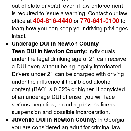
out-of-state drivers), even if law enforcement
is required to issue a warning. Contact our law
404-816-4440
770-641-0100
office at
or
to
learn how you can keep your driving privileges
intact.
Underage DUI in Newton County
Teen DUI in Newton County:
Individuals
under the legal drinking age of 21 can receive
a DUI even without being legally intoxicated.
Drivers under 21 can be charged with driving
under the influence if their blood alcohol
content (BAC) is 0.02% or higher. If convicted
of an underage DUI offense, you will face
serious penalties, including driver’s license
suspension and possible incarceration.
Juvenile DUI in Newton County:
In Georgia,
you are considered an adult for criminal law