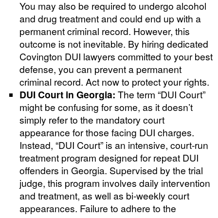
You may also be required to undergo alcohol
and drug treatment and could end up with a
permanent criminal record. However, this
outcome is not inevitable. By hiring dedicated
Covington DUI lawyers committed to your best
defense, you can prevent a permanent
criminal record. Act now to protect your rights.
DUI Court in Georgia:
The term “DUI Court”
might be confusing for some, as it doesn’t
simply refer to the mandatory court
appearance for those facing DUI charges.
Instead, “DUI Court” is an intensive, court-run
treatment program designed for repeat DUI
offenders in Georgia. Supervised by the trial
judge, this program involves daily intervention
and treatment, as well as bi-weekly court
appearances. Failure to adhere to the