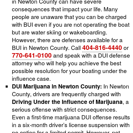
in Newton County can have severe
consequences that impact your life. Many
people are unaware that you can be charged
with BUI even if you are not operating the boat
but are water skiing or wakeboarding.
However, there are defenses available for a
404-816-4440
BUI in Newton County. Call
or
770-641-0100
and speak with a DUI defense
attorney who will help you achieve the best
possible resolution for your boating under the
influence case.
DUI Marijuana in Newton County:
In Newton
County, drivers are frequently charged with
Driving Under the Influence of Marijuana
, a
serious offense with strict consequences.
Even a first-time marijuana DUI offense results
in a six-month driver’s license suspension with
no option for a limited permit. However, not