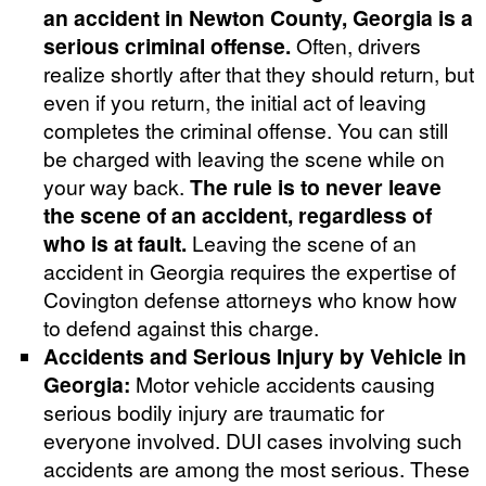
an accident in Newton County, Georgia is a
serious criminal offense.
Often, drivers
realize shortly after that they should return, but
even if you return, the initial act of leaving
completes the criminal offense. You can still
be charged with leaving the scene while on
your way back.
The rule is to never leave
the scene of an accident, regardless of
who is at fault.
Leaving the scene of an
accident in Georgia requires the expertise of
Covington defense attorneys who know how
to defend against this charge.
Accidents and Serious Injury by Vehicle in
Georgia:
Motor vehicle accidents causing
serious bodily injury are traumatic for
everyone involved. DUI cases involving such
accidents are among the most serious. These