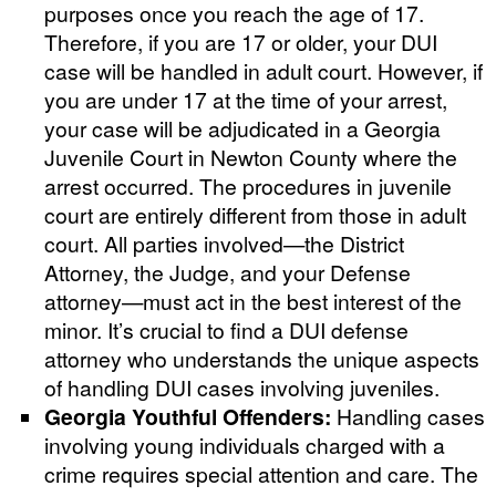
purposes once you reach the age of 17.
Therefore, if you are 17 or older, your DUI
case will be handled in adult court. However, if
you are under 17 at the time of your arrest,
your case will be adjudicated in a Georgia
Juvenile Court in Newton County where the
arrest occurred. The procedures in juvenile
court are entirely different from those in adult
court. All parties involved—the District
Attorney, the Judge, and your Defense
attorney—must act in the best interest of the
minor. It’s crucial to find a DUI defense
attorney who understands the unique aspects
of handling DUI cases involving juveniles.
Georgia Youthful Offenders:
Handling cases
involving young individuals charged with a
crime requires special attention and care. The