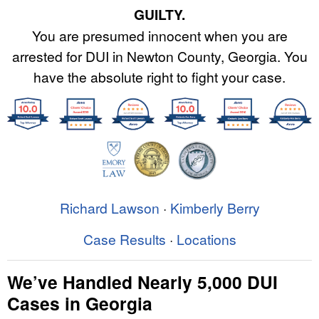
GUILTY.
You are presumed innocent when you are
arrested for DUI in Newton County, Georgia. You
have the absolute right to fight your case.
Richard Lawson
·
Kimberly Berry
Case Results
·
Locations
We’ve Handled Nearly 5,000 DUI
Cases in Georgia