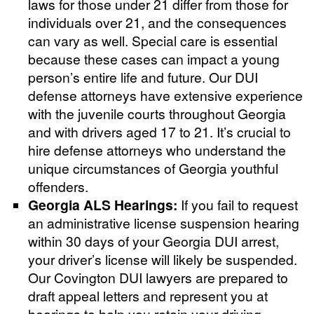
laws for those under 21 differ from those for
individuals over 21, and the consequences
can vary as well. Special care is essential
because these cases can impact a young
person’s entire life and future. Our DUI
defense attorneys have extensive experience
with the juvenile courts throughout Georgia
and with drivers aged 17 to 21. It’s crucial to
hire defense attorneys who understand the
unique circumstances of Georgia youthful
offenders.
Georgia ALS Hearings:
If you fail to request
an administrative license suspension hearing
within 30 days of your Georgia DUI arrest,
your driver’s license will likely be suspended.
Our Covington DUI lawyers are prepared to
draft appeal letters and represent you at
hearings to help you retain your driving