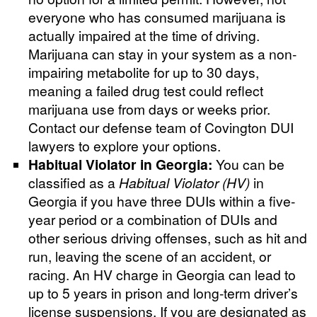
everyone who has consumed marijuana is
actually impaired at the time of driving.
Marijuana can stay in your system as a non-
impairing metabolite for up to 30 days,
meaning a failed drug test could reflect
marijuana use from days or weeks prior.
Contact our defense team of Covington DUI
lawyers to explore your options.
Habitual Violator in Georgia:
You can be
classified as a
Habitual Violator (HV)
in
Georgia if you have three DUIs within a five-
year period or a combination of DUIs and
other serious driving offenses, such as hit and
run, leaving the scene of an accident, or
racing. An HV charge in Georgia can lead to
up to 5 years in prison and long-term driver’s
license suspensions. If you are designated as