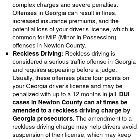
complex charges and severe penalties.
Offenses in Georgia can result in fines,
increased insurance premiums, and the
potential loss of your driver’s license, which is
common for MIP (Minor in Possession)
offenses in Newton County.
Reckless Driving:
Reckless driving is
considered a serious traffic offense in Georgia
and requires appearing before a judge.
Usually, these offenses place four points on
your Georgia driver’s license and may be
penalized with up to a 12 months in jail.
DUI
cases in Newton County can at times be
amended to a reckless driving charge by
Georgia prosecutors.
The amendment to a
reckless driving charge may help drivers avoid
suspension of their license, which may keep