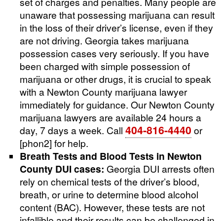
set of charges and penalties. Many people are
unaware that possessing marijuana can result
in the loss of their driver’s license, even if they
are not driving. Georgia takes marijuana
possession cases very seriously. If you have
been charged with simple possession of
marijuana or other drugs, it is crucial to speak
with a Newton County marijuana lawyer
immediately for guidance. Our Newton County
marijuana lawyers are available 24 hours a
404-816-4440
day, 7 days a week. Call
or
[phon2] for help.
Breath Tests and Blood Tests in Newton
County DUI cases:
Georgia DUI arrests often
rely on chemical tests of the driver’s blood,
breath, or urine to determine blood alcohol
content (BAC). However, these tests are not
infallible and their results can be challenged in