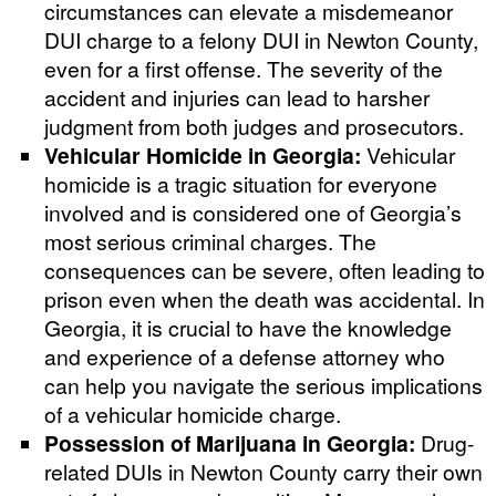
circumstances can elevate a misdemeanor
DUI charge to a felony DUI in Newton County,
even for a first offense. The severity of the
accident and injuries can lead to harsher
judgment from both judges and prosecutors.
Vehicular Homicide in Georgia:
Vehicular
homicide is a tragic situation for everyone
involved and is considered one of Georgia’s
most serious criminal charges. The
consequences can be severe, often leading to
prison even when the death was accidental. In
Georgia, it is crucial to have the knowledge
and experience of a defense attorney who
can help you navigate the serious implications
of a vehicular homicide charge.
Possession of Marijuana in Georgia:
Drug-
related DUIs in Newton County carry their own