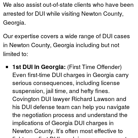
We also assist out-of-state clients who have been
arrested for DUI while visiting Newton County,
Georgia.
Our expertise covers a wide range of DUI cases
in Newton County, Georgia including but not
limited to:
1st DUI in Georgia:
(First Time Offender)
Even first-time DUI charges in Georgia carry
serious consequences, including license
suspension, jail time, and hefty fines.
Covington DUI lawyer Richard Lawson and
his DUI defense team can help you navigate
the negotiation process and understand the
implications of Georgia DUI charges in
Newton County. It’s often most effective to