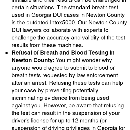
certain situations. The standard breath test
used in Georgia DUI cases in Newton County
is the outdated Intox5000. Our Newton County
DUI lawyers collaborate with experts to
challenge the accuracy and validity of the test
results from these machines.
Refusal of Breath and Blood Testing in
Newton County:
You might wonder why
anyone would agree to submit to blood or
breath tests requested by law enforcement
after an arrest. Refusing these tests can help
your case by preventing potentially
incriminating evidence from being used
against you. However, be aware that refusing
the test can result in the suspension of your
driver’s license for up to 12 months (or
suspension of driving privileges in Georgia for