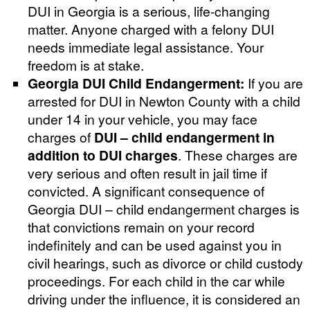
DUI in Georgia is a serious, life-changing
matter. Anyone charged with a felony DUI
needs immediate legal assistance. Your
freedom is at stake.
Georgia DUI Child Endangerment:
If you are
arrested for DUI in Newton County with a child
under 14 in your vehicle, you may face
charges of
DUI – child endangerment in
addition to DUI charges
. These charges are
very serious and often result in jail time if
convicted. A significant consequence of
Georgia DUI – child endangerment charges is
that convictions remain on your record
indefinitely and can be used against you in
civil hearings, such as divorce or child custody
proceedings. For each child in the car while
driving under the influence, it is considered an