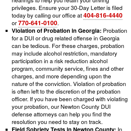
privileges. Ensure your 30-Day Letter is filed
404-816-4440
today by calling our office at
770-641-0100
or
.
Violation of Probation in Georgia:
Probation
for a DUI or drug related offense in Georgia
can be tedious. For these charges, probation
may include alcohol restriction, mandatory
participation in a risk reduction alcohol
program, community service, fines and other
charges, and more depending upon the
nature of the conviction. Violation of probation
is often left to the discretion of the probation
officer. If you have been charged with violating
your probation, our Newton County DUI
defense attorneys can help you find the
resolution you need to stay on track.
Field Sobriety Tests in Newton County:
In