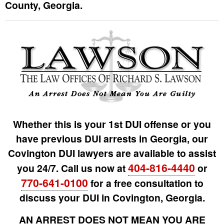
County, Georgia.
Whether this is your 1st DUI offense or you
have previous DUI arrests in Georgia, our
Covington DUI lawyers are available to assist
404-816-4440
you 24/7. Call us now at
or
770-641-0100
for a free consultation to
discuss your DUI in Covington, Georgia.
AN ARREST DOES NOT MEAN YOU ARE