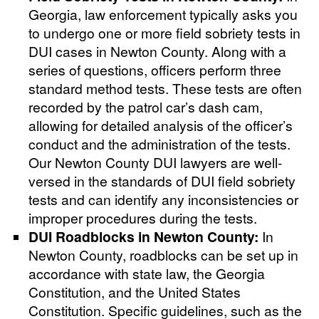
Georgia, law enforcement typically asks you
to undergo one or more field sobriety tests in
DUI cases in Newton County. Along with a
series of questions, officers perform three
standard method tests. These tests are often
recorded by the patrol car’s dash cam,
allowing for detailed analysis of the officer’s
conduct and the administration of the tests.
Our Newton County DUI lawyers are well-
versed in the standards of DUI field sobriety
tests and can identify any inconsistencies or
improper procedures during the tests.
DUI Roadblocks in Newton County:
In
Newton County, roadblocks can be set up in
accordance with state law, the Georgia
Constitution, and the United States
Constitution. Specific guidelines, such as the