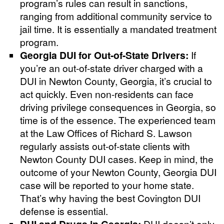
program’s rules can result in sanctions,
ranging from additional community service to
jail time. It is essentially a mandated treatment
program.
Georgia DUI for Out-of-State Drivers:
If
you’re an out-of-state driver charged with a
DUI in Newton County, Georgia, it’s crucial to
act quickly. Even non-residents can face
driving privilege consequences in Georgia, so
time is of the essence. The experienced team
at the Law Offices of Richard S. Lawson
regularly assists out-of-state clients with
Newton County DUI cases. Keep in mind, the
outcome of your Newton County, Georgia DUI
case will be reported to your home state.
That’s why having the best Covington DUI
defense is essential.
DUI and Drugs in Georgia:
DUI doesn’t only