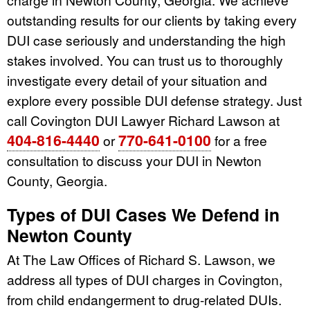
outstanding results for our clients by taking every
DUI case seriously and understanding the high
stakes involved. You can trust us to thoroughly
investigate every detail of your situation and
explore every possible DUI defense strategy. Just
call Covington DUI Lawyer Richard Lawson at
404-816-4440
770-641-0100
or
for a free
consultation to discuss your DUI in Newton
County, Georgia.
Types of DUI Cases We Defend in
Newton County
At The Law Offices of Richard S. Lawson, we
address all types of DUI charges in Covington,
from child endangerment to drug-related DUIs.