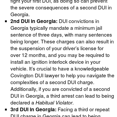
fight your first DUI, as doing so can prevent
the severe consequences of a second DUI in
Georgia.
2nd DUI in Georgia:
DUI convictions in
Georgia typically mandate a minimum jail
sentence of three days, with many sentences
being longer. These charges can also result in
the suspension of your driver’s license for
over 12 months, and you may be required to
install an ignition interlock device in your
vehicle. It’s crucial to have a knowledgeable
Covington DUI lawyer to help you navigate the
complexities of a second DUI charge.
Additionally, if you are convicted of a second
DUI in Georgia, a third arrest can lead to being
declared a
Habitual Violator
.
3rd DUI in Georgia:
Facing a third or repeat
DUI charge in Georgia can lead to being