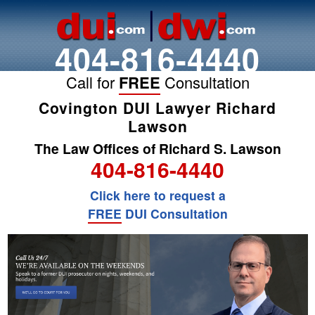
404-816-4440
Call for
FREE
Consultation
Covington DUI Lawyer Richard
Lawson
The Law Offices of Richard S. Lawson
404-816-4440
Click here to request a
FREE
DUI Consultation