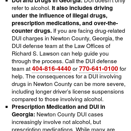
refer to alcohol.
It also includes driving
under the influence of illegal drugs,
prescription medications, and over-the-
counter drugs.
If you are facing drug-related
DUI charges in Newton County, Georgia, the
DUI defense team at the Law Offices of
Richard S. Lawson can help guide you
through the process. Call the DUI defense
404-816-4440
770-641-0100
team at
or
for
help. The consequences for a DUI involving
drugs in Newton County can be more severe,
including longer driver’s license suspensions
compared to those involving alcohol.
Prescription Medication and DUI in
Georgia:
Newton County DUI cases
increasingly involve not alcohol, but
prescription medications. While many are