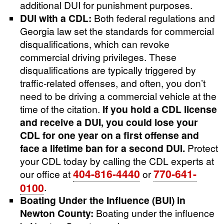
additional DUI for punishment purposes.
DUI with a CDL:
Both federal regulations and
Georgia law set the standards for commercial
disqualifications, which can revoke
commercial driving privileges. These
disqualifications are typically triggered by
traffic-related offenses, and often, you don’t
need to be driving a commercial vehicle at the
time of the citation.
If you hold a CDL license
and receive a DUI, you could lose your
CDL for one year on a first offense and
face a lifetime ban for a second DUI.
Protect
your CDL today by calling the CDL experts at
404-816-4440
770-641-
our office at
or
0100
.
Boating Under the Influence (BUI) in
Newton County:
Boating under the influence