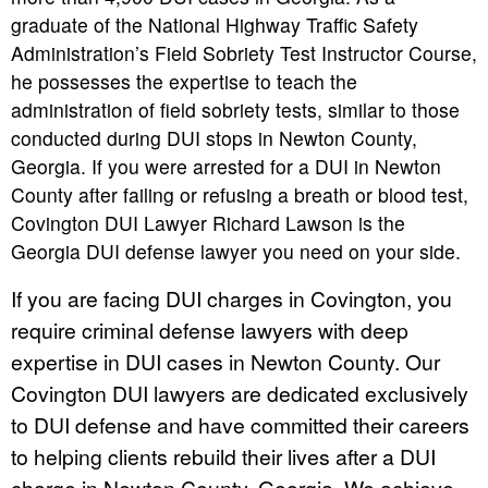
graduate of the National Highway Traffic Safety
Administration’s Field Sobriety Test Instructor Course,
he possesses the expertise to teach the
administration of field sobriety tests, similar to those
conducted during DUI stops in Newton County,
Georgia. If you were arrested for a DUI in Newton
County after failing or refusing a breath or blood test,
Covington DUI Lawyer Richard Lawson is the
Georgia DUI defense lawyer you need on your side.
If you are facing DUI charges in Covington, you
require criminal defense lawyers with deep
expertise in DUI cases in Newton County. Our
Covington DUI lawyers are dedicated exclusively
to DUI defense and have committed their careers
to helping clients rebuild their lives after a DUI
charge in Newton County, Georgia. We achieve