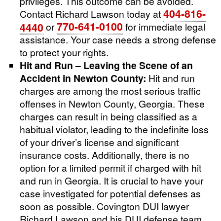
privileges. This outcome can be avoided.
404-816-
Contact Richard Lawson today at
770-641-0100
4440
or
for immediate legal
assistance. Your case needs a strong defense
to protect your rights.
Hit and Run – Leaving the Scene of an
Accident in Newton County:
Hit and run
charges are among the most serious traffic
offenses in Newton County, Georgia. These
charges can result in being classified as a
habitual violator, leading to the indefinite loss
of your driver’s license and significant
insurance costs. Additionally, there is no
option for a limited permit if charged with hit
and run in Georgia. It is crucial to have your
case investigated for potential defenses as
soon as possible. Covington DUI lawyer
Richard Lawson and his DUI defense team