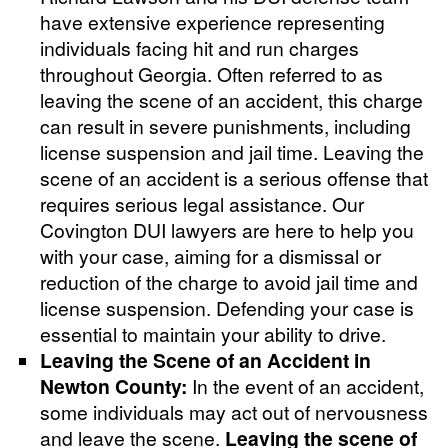
have extensive experience representing
individuals facing hit and run charges
throughout Georgia. Often referred to as
leaving the scene of an accident, this charge
can result in severe punishments, including
license suspension and jail time. Leaving the
scene of an accident is a serious offense that
requires serious legal assistance. Our
Covington DUI lawyers are here to help you
with your case, aiming for a dismissal or
reduction of the charge to avoid jail time and
license suspension. Defending your case is
essential to maintain your ability to drive.
Leaving the Scene of an Accident in
Newton County:
In the event of an accident,
some individuals may act out of nervousness
and leave the scene.
Leaving the scene of