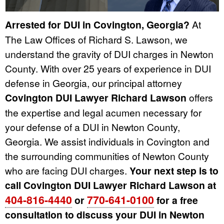
Arrested for DUI in Covington, Georgia?
At
The Law Offices of Richard S. Lawson, we
understand the gravity of DUI charges in Newton
County. With over 25 years of experience in DUI
defense in Georgia, our principal attorney
Covington DUI Lawyer Richard Lawson
offers
the expertise and legal acumen necessary for
your defense of a DUI in Newton County,
Georgia. We assist individuals in Covington and
the surrounding communities of Newton County
who are facing DUI charges.
Your next step is to
call Covington DUI Lawyer Richard Lawson at
404-816-4440
770-641-0100
or
for a free
consultation to discuss your DUI in Newton