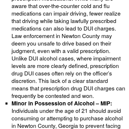
aware that over-the-counter cold and flu
medications can impair driving, fewer realize
that driving while taking lawfully prescribed
medications can also lead to DUI charges.
Law enforcement in Newton County may
deem you unsafe to drive based on their
judgment, even with a valid prescription.
Unlike DUI alcohol cases, where impairment
levels are more clearly defined, prescription
drug DUI cases often rely on the officer’s
discretion. This lack of a clear standard
means that prescription drug DUI charges can
frequently be contested and won.
Minor in Possession of Alcohol – MIP:
Individuals under the age of 21 should avoid
consuming or attempting to purchase alcohol
in Newton County, Georgia to prevent facing