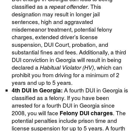
classified as a
repeat offender
. This
designation may result in longer jail
sentences, high and aggravated
misdemeanor treatment, potential felony
charges, extended driver’s license
suspension, DUI Court, probation, and
substantial fines and fees. Additionally, a third
DUI conviction in Georgia will result in being
declared a
Habitual Violator (HV)
, which can
prohibit you from driving for a minimum of 2
years and up to 5 years.
4th DUI in Georgia:
A fourth DUI in Georgia is
classified as a felony. If you have been
arrested for a fourth DUI in Georgia since
2008, you will face
Felony DUI charges
. The
potential penalties include prison time and
license suspension for up to 5 years. A fourth