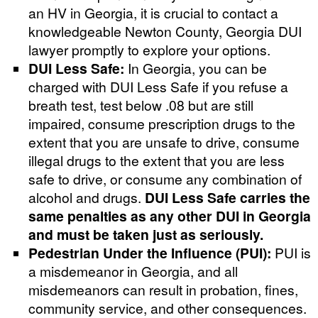
an HV in Georgia, it is crucial to contact a
knowledgeable Newton County, Georgia DUI
lawyer promptly to explore your options.
DUI Less Safe:
In Georgia, you can be
charged with DUI Less Safe if you refuse a
breath test, test below .08 but are still
impaired, consume prescription drugs to the
extent that you are unsafe to drive, consume
illegal drugs to the extent that you are less
safe to drive, or consume any combination of
alcohol and drugs.
DUI Less Safe carries the
same penalties as any other DUI in Georgia
and must be taken just as seriously.
Pedestrian Under the Influence (PUI):
PUI is
a misdemeanor in Georgia, and all
misdemeanors can result in probation, fines,
community service, and other consequences.