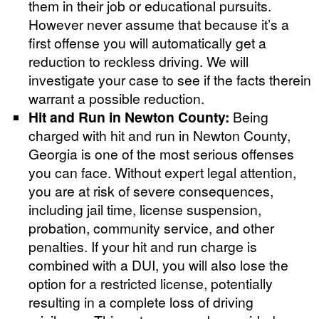
them in their job or educational pursuits.
However never assume that because it’s a
first offense you will automatically get a
reduction to reckless driving. We will
investigate your case to see if the facts therein
warrant a possible reduction.
Hit and Run in Newton County:
Being
charged with hit and run in Newton County,
Georgia is one of the most serious offenses
you can face. Without expert legal attention,
you are at risk of severe consequences,
including jail time, license suspension,
probation, community service, and other
penalties. If your hit and run charge is
combined with a DUI, you will also lose the
option for a restricted license, potentially
resulting in a complete loss of driving