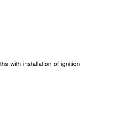
 with installation of ignition