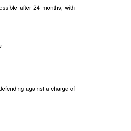
ossible after 24 months, with
e
 defending against a charge of