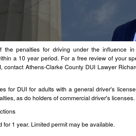
f the penalties for driving under the influence i
thin a 10 year period. For a free review of your spec
UI, contact Athens-Clarke County DUI Lawyer Richa
ies for DUI for adults with a general driver's licens
lties, as do holders of commercial driver's licenses.
ctions
 for 1 year. Limited permit may be available.