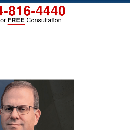
4-816-4440
for
FREE
Consultation