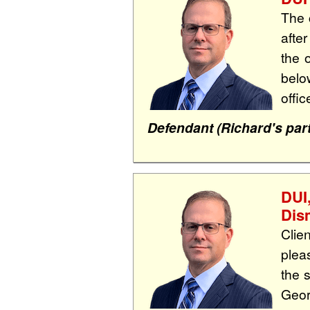
The 
afte
the 
belo
offi
Defendant (Richard's part
DUI
Dis
Clie
plea
the 
Geor