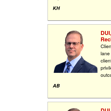
KH
DUI
Rec
Clie
lane
clie
priv
outc
AB
DUI