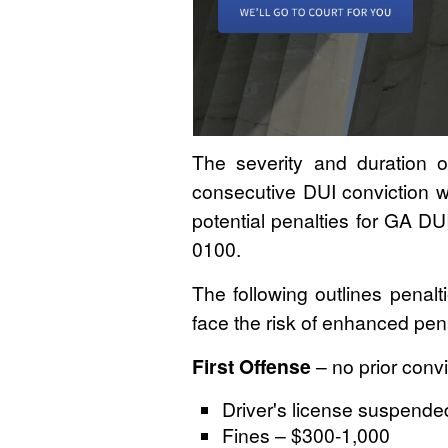
The severity and duration o
consecutive DUI conviction wi
potential penalties for GA D
0100.
The following outlines penalt
face the risk of enhanced pena
First Offense
– no prior convi
Driver's license suspended
Fines – $300-1,000