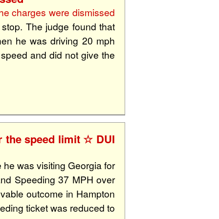
he charges were dismissed
c stop. The judge found that
 when he was driving 20 mph
f speed and did not give the
 the speed limit ☆ DUI
 he was visiting Georgia for
 and Speeding 37 MPH over
lievable outcome in Hampton
eding ticket was reduced to