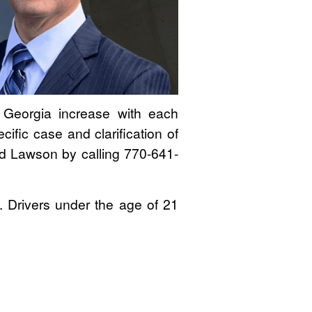
n Georgia increase with each
ific case and clarification of
rd Lawson by calling 770-641-
e. Drivers under the age of 21