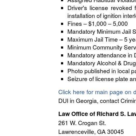
Driver's license revoked 
installation of ignition inte
Fines – $1,000 – 5,000
Mandatory Minimum Jail S
Maximum Jail Time – 5 ye
Minimum Community Servic
Mandatory attendance in 
Mandatory Alcohol & Drug
Photo published in local p
Seizure of license plate a
Click here for main page on d
DUI in Georgia, contact Crim
Law Office of Richard S. L
261 W. Crogan St.
Lawrenceville, GA 30045