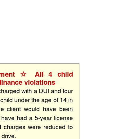
S
rment ☆ All 4 child
inance violations
charged with a DUI and four
child under the age of 14 in
he client would have been
d have had a 5-year license
nt charges were reduced to
 drive.