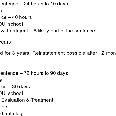
entence – 24 hours to 10 days
ar
ce – 40 hours
DUI school
& Treatment – A likely part of the sentence
years
 for 3 years. Reinstatement possible after 12 months
entence – 72 hours to 90 days
ar
ce – 30 days
DUI school
 Evaluation & Treatment
aper
nd auto tag