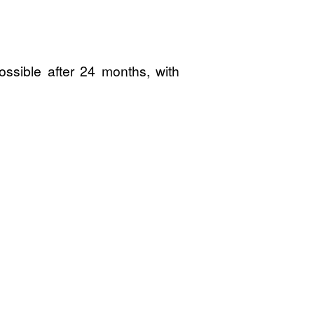
ossible after 24 months, with