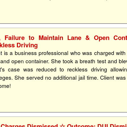
, Failure to Maintain Lane & Open Co
kless Driving
nt is a business professional who was charged with D
 and open container. She took a breath test and blew
nt's case was reduced to reckless driving allowin
ileges. She served no additional jail time. Client wa
ome!
 Charges Dismissed ☆ Outcome: DUI Dism