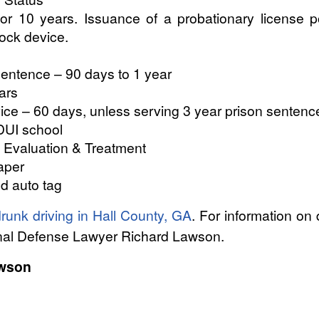
for 10 years. Issuance of a probationary license p
rlock device.
entence – 90 days to 1 year
ars
e – 60 days, unless serving 3 year prison sentenc
DUI school
 Evaluation & Treatment
aper
nd auto tag
runk driving in Hall County, GA
. For information on
inal Defense Lawyer Richard Lawson.
awson