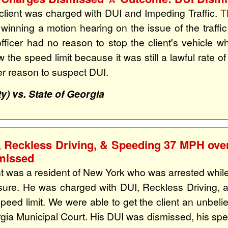
client was charged with DUI and Impeding Traffic.
T
r winning a motion hearing on the issue of the traffi
officer had no reason to stop the client's vehicle
w the speed limit because it was still a lawful rate o
cer reason to suspect DUI.
y) vs. State of Georgia
, Reckless Driving, & Speeding 37 MPH over
missed
nt was a resident of New York who was arrested while
sure. He was charged with DUI, Reckless Driving,
speed limit. We were able to get the client an unbe
gia Municipal Court. His DUI was dismissed, his spe