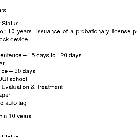
ars
r Status
for 10 years. Issuance of a probationary license p
rlock device.
entence – 15 days to 120 days
ar
ce – 30 days
DUI school
 Evaluation & Treatment
aper
nd auto tag
hin 10 years
r Status