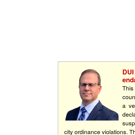
DUI
end
This
coun
a ve
decl
susp
city ordinance violations. Th