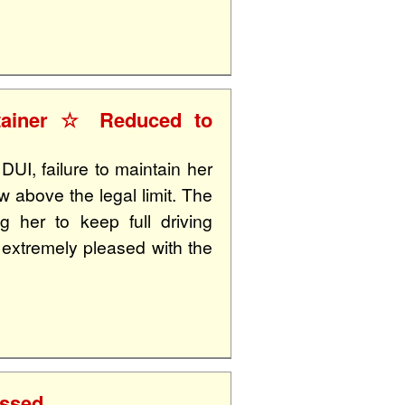
ntainer ☆ Reduced to
UI, failure to maintain her
 above the legal limit. The
g her to keep full driving
s extremely pleased with the
issed