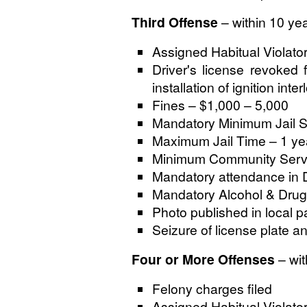
Third Offense
– within 10 ye
Assigned Habitual Violato
Driver's license revoked 
installation of ignition inte
Fines – $1,000 – 5,000
Mandatory Minimum Jail S
Maximum Jail Time – 1 ye
Minimum Community Servi
Mandatory attendance in 
Mandatory Alcohol & Drug
Photo published in local p
Seizure of license plate a
Four or More Offenses
– wit
Felony charges filed
Assigned Habitual Violato