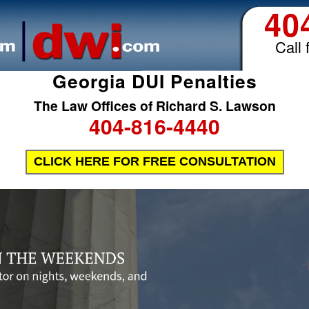
40
Call 
Georgia DUI Penalties
The Law Offices of Richard S. Lawson
404-816-4440
CLICK HERE FOR FREE CONSULTATION