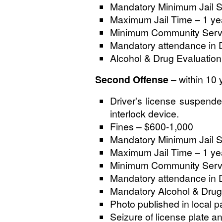
Mandatory Minimum Jail S
Maximum Jail Time – 1 ye
Minimum Community Servi
Mandatory attendance in 
Alcohol & Drug Evaluation 
Second Offense
– within 10 
Driver's license suspended
interlock device.
Fines – $600-1,000
Mandatory Minimum Jail S
Maximum Jail Time – 1 ye
Minimum Community Servi
Mandatory attendance in 
Mandatory Alcohol & Drug
Photo published in local p
Seizure of license plate a