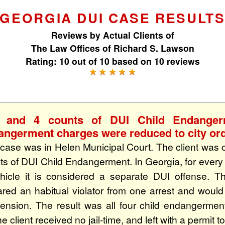
GEORGIA DUI CASE RESULT
Reviews by
Actual Clients
of
The Law Offices of Richard S. Lawson
Rating:
10
out of
10
based on
10
reviews
 and 4 counts of DUI Child Endange
angerment charges were reduced to city ord
 case was in Helen Municipal Court. The client was 
ts of DUI Child Endangerment. In Georgia, for every 
hicle it is considered a separate DUI offense. T
ared an habitual violator from one arrest and woul
ension. The result was all four child endangerme
e client received no jail-time, and left with a permit to