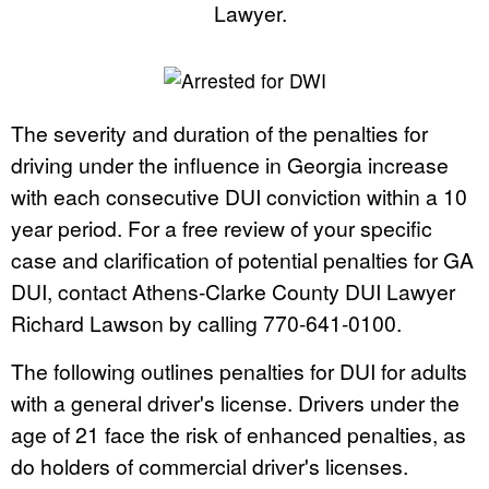
Lawyer.
The severity and duration of the penalties for
driving under the influence in Georgia increase
with each consecutive DUI conviction within a 10
year period. For a free review of your specific
case and clarification of potential penalties for GA
DUI, contact Athens-Clarke County DUI Lawyer
Richard Lawson by calling 770-641-0100.
The following outlines penalties for DUI for adults
with a general driver's license. Drivers under the
age of 21 face the risk of enhanced penalties, as
do holders of commercial driver's licenses.