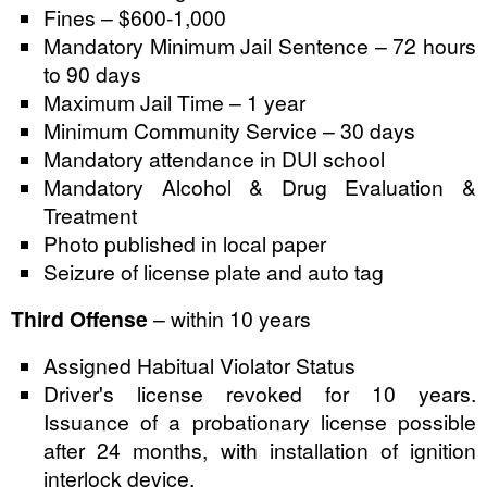
Fines – $600-1,000
Mandatory Minimum Jail Sentence – 72 hours
to 90 days
Maximum Jail Time – 1 year
Minimum Community Service – 30 days
Mandatory attendance in DUI school
Mandatory Alcohol & Drug Evaluation &
Treatment
Photo published in local paper
Seizure of license plate and auto tag
Third Offense
– within 10 years
Assigned Habitual Violator Status
Driver's license revoked for 10 years.
Issuance of a probationary license possible
after 24 months, with installation of ignition
interlock device.