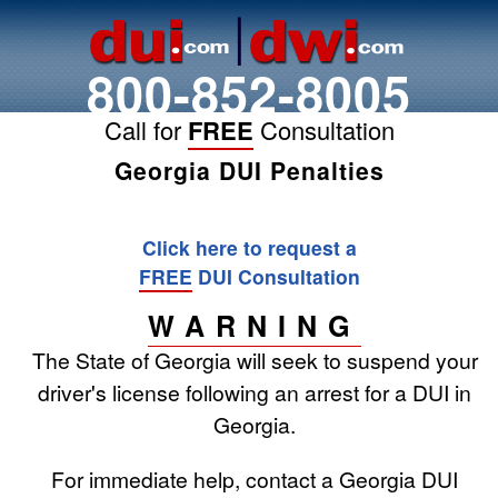
800-852-8005
Call for
FREE
Consultation
Georgia DUI Penalties
Click here to request a
FREE
DUI Consultation
WARNING
The State of Georgia will seek to suspend your
driver's license following an arrest for a DUI in
Georgia.
For immediate help, contact a Georgia DUI