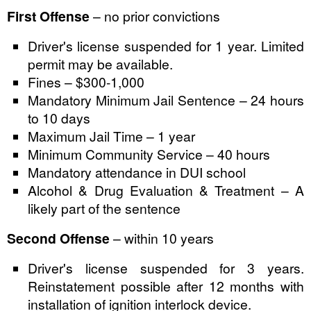
First Offense
– no prior convictions
Driver's license suspended for 1 year. Limited
permit may be available.
Fines – $300-1,000
Mandatory Minimum Jail Sentence – 24 hours
to 10 days
Maximum Jail Time – 1 year
Minimum Community Service – 40 hours
Mandatory attendance in DUI school
Alcohol & Drug Evaluation & Treatment – A
likely part of the sentence
Second Offense
– within 10 years
Driver's license suspended for 3 years.
Reinstatement possible after 12 months with
installation of ignition interlock device.