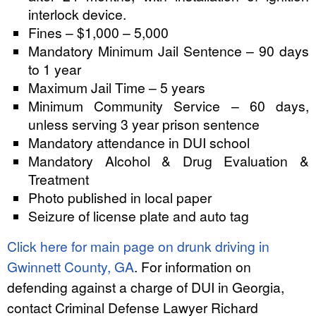
interlock device.
Fines – $1,000 – 5,000
Mandatory Minimum Jail Sentence – 90 days
to 1 year
Maximum Jail Time – 5 years
Minimum Community Service – 60 days,
unless serving 3 year prison sentence
Mandatory attendance in DUI school
Mandatory Alcohol & Drug Evaluation &
Treatment
Photo published in local paper
Seizure of license plate and auto tag
Click here for main page on drunk driving in
Gwinnett County, GA
. For information on
defending against a charge of DUI in Georgia,
contact Criminal Defense Lawyer Richard