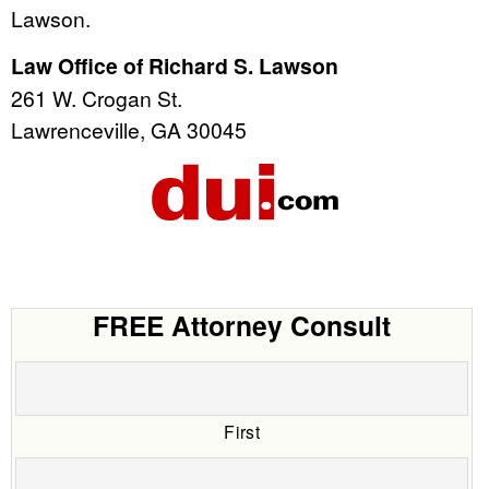
Lawson.
Law Office of Richard S. Lawson
261 W. Crogan St.
Lawrenceville, GA 30045
FREE Attorney Consult
First