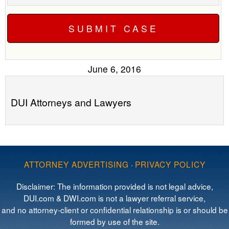
June 6, 2016
DUI Attorneys and Lawyers
ATTORNEY ADVERTISING
·
PRIVACY POLICY
Disclaimer: The information provided is not legal advice,
DUI.com & DWI.com is not a lawyer referral service,
and no attorney-client or confidential relationship is or should be
formed by use of the site.