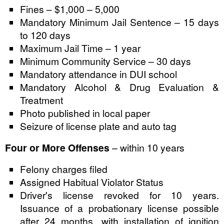
Fines – $1,000 – 5,000
Mandatory Minimum Jail Sentence – 15 days
to 120 days
Maximum Jail Time – 1 year
Minimum Community Service – 30 days
Mandatory attendance in DUI school
Mandatory Alcohol & Drug Evaluation &
Treatment
Photo published in local paper
Seizure of license plate and auto tag
Four or More Offenses
– within 10 years
Felony charges filed
Assigned Habitual Violator Status
Driver's license revoked for 10 years.
Issuance of a probationary license possible
after 24 months, with installation of ignition