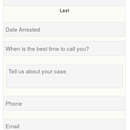
Last
Date
Arrested
When
is
the
Tell
best
us
time
about
to
your
call
case
you?
Phone
Email