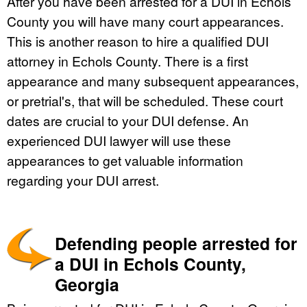
After you have been arrested for a DUI in Echols
County you will have many court appearances.
This is another reason to hire a qualified DUI
attorney in Echols County. There is a first
appearance and many subsequent appearances,
or pretrial's, that will be scheduled. These court
dates are crucial to your DUI defense. An
experienced DUI lawyer will use these
appearances to get valuable information
regarding your DUI arrest.
Defending people arrested for
a DUI in Echols County,
Georgia