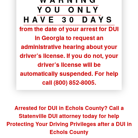
YOU ONLY
HAVE 30 DAYS
from the date of your arrest for DUI
in Georgia to request an
administrative hearing about your
driver’s license. If you do not, your
driver’s license will be
automatically suspended. For help
call (800) 852-8005.
Arrested for DUI in Echols County? Call a
Statenville DUI attorney today for help
Protecting Your Driving Privileges after a DUI in
Echols County