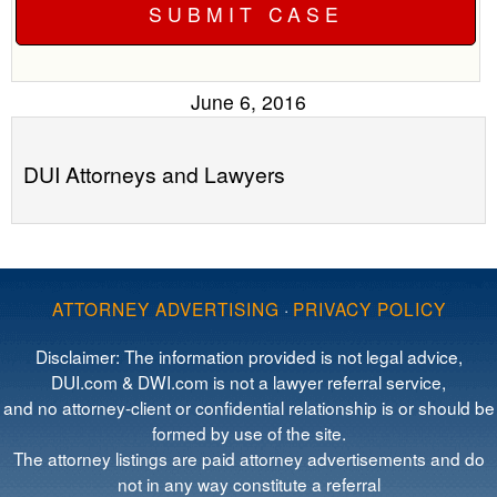
June 6, 2016
DUI Attorneys and Lawyers
ATTORNEY ADVERTISING
·
PRIVACY POLICY
Disclaimer: The information provided is not legal advice,
DUI.com & DWI.com is not a lawyer referral service,
and no attorney-client or confidential relationship is or should be
formed by use of the site.
The attorney listings are paid attorney advertisements and do
not in any way constitute a referral