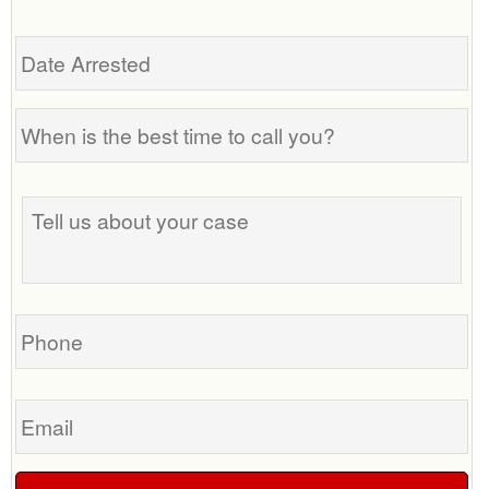
Date
Arrested
When
is
the
Tell
best
us
time
about
to
your
call
case
you?
Phone
Email