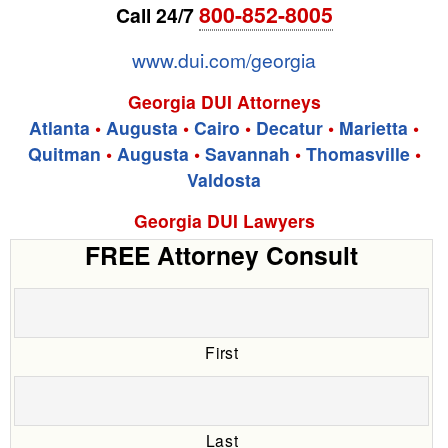
800-852-8005
Call 24/7
www.dui.com/georgia
Georgia DUI Attorneys
Atlanta
•
Augusta
•
Cairo
•
Decatur
•
Marietta
•
Quitman
•
Augusta
•
Savannah
•
Thomasville
•
Valdosta
Georgia DUI Lawyers
FREE Attorney Consult
First
Last