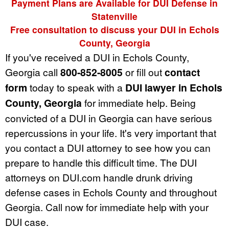
Payment Plans are Available for DUI Defense in
Statenville
Free consultation to discuss your DUI in Echols
County, Georgia
If you've received a DUI in Echols County,
Georgia call
800-852-8005
or fill out
contact
form
today to speak with a
DUI lawyer in Echols
County, Georgia
for immediate help. Being
convicted of a DUI in Georgia can have serious
repercussions in your life. It's very important that
you contact a DUI attorney to see how you can
prepare to handle this difficult time. The DUI
attorneys on DUI.com handle drunk driving
defense cases in Echols County and throughout
Georgia. Call now for immediate help with your
DUI case.