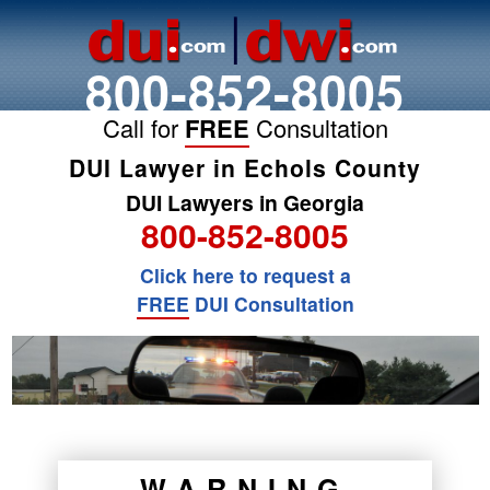
800-852-8005
Call for
FREE
Consultation
DUI Lawyer in Echols County
DUI Lawyers in Georgia
800-852-8005
Click here to request a
FREE
DUI Consultation
WARNING