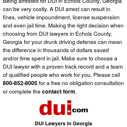
Being arrested for DUI in Echols County, Georgia
can be very costly. A DUI arrest can result in
fines, vehicle impoundment, license suspension
and even jail time. Making the right decision when
choosing from DUI lawyers in Echols County,
Georgia for your drunk driving defense can mean
the difference in thousands of dollars saved
and/or time spent in jail. Make sure to choose a
DUI lawyer with a proven track record and a team
of qualified people who work for you. Please call
800-852-8005
for a free no obligation consultation
or complete the
contact form
.
DUI Lawyers in Georgia