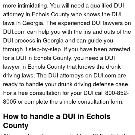
more intimidating. You will need a qualified DUI
attorney in Echols County who knows the DUI
laws in Georgia. The experienced DUI lawyers on
DUI.com can help you with the ins and outs of the
DUI process in Georgia and can guide you
through it step-by-step. If you have been arrested
for a DUI in Echols County, you need a DUI
lawyer in Echols County that knows the drunk
driving laws. The DUI attorneys on DUI.com are
ready to handle your drunk driving defense case.
For a free consultation for your DUI call 800-852-
8005 or complete the simple consultation form.
How to handle a DUI in Echols
County