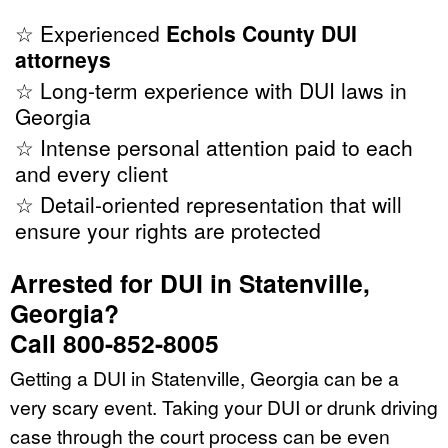
☆ Experienced
Echols County DUI
attorneys
☆ Long-term experience with DUI laws in
Georgia
☆ Intense personal attention paid to each
and every client
☆ Detail-oriented representation that will
ensure your rights are protected
Arrested for DUI in Statenville,
Georgia?
Call 800-852-8005
Getting a DUI in Statenville, Georgia can be a
very scary event. Taking your DUI or drunk driving
case through the court process can be even