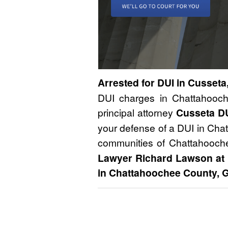
Arrested for DUI in Cusseta
DUI charges in Chattahooch
principal attorney
Cusseta D
your defense of a DUI in Cha
communities of Chattahooch
Lawyer Richard Lawson at
in Chattahoochee County, G