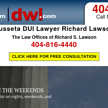
40
Call 
usseta DUI Lawyer Richard Laws
The Law Offices of Richard S. Lawson
404-816-4440
CLICK HERE FOR FREE CONSULTATION