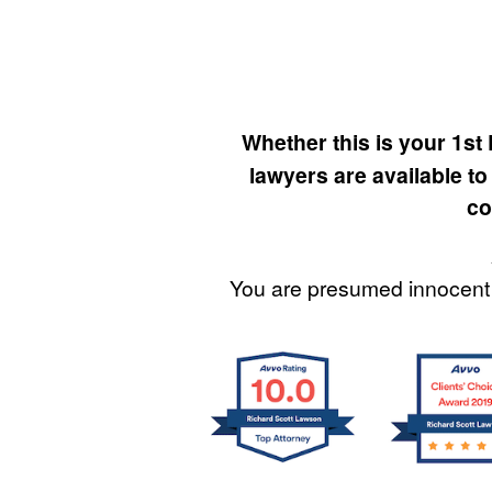
Whether this is your 1st
lawyers are available to
co
You are presumed innocent 