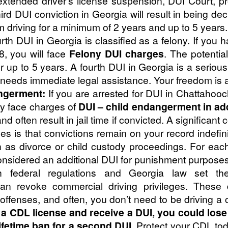
extended driver’s license suspension, DUI Court, pr
hird DUI conviction in Georgia will result in being de
m driving for a minimum of 2 years and up to 5 years.
rth DUI in Georgia is classified as a felony. If you 
8, you will face
Felony DUI charges
. The potentia
 up to 5 years. A fourth DUI in Georgia is a serious
 needs immediate legal assistance. Your freedom is a
ngerment:
If you are arrested for DUI in Chattahoo
ay face charges of
DUI – child endangerment in ad
nd often result in jail time if convicted. A significa
s is that convictions remain on your record indefin
h as divorce or child custody proceedings. For each 
 considered an additional DUI for punishment purposes
 federal regulations and Georgia law set the
can revoke commercial driving privileges. These di
ed offenses, and often, you don’t need to be driving a
d a CDL license and receive a DUI, you could los
lifetime ban for a second DUI.
Protect your CDL tod