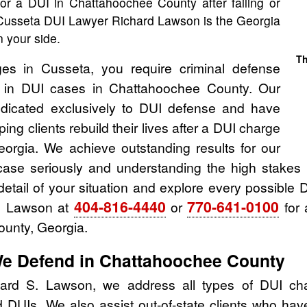
for a DUI in Chattahoochee County after failing or
, Cusseta DUI Lawyer Richard Lawson is the Georgia
 your side.
Th
ges in Cusseta, you require criminal defense
e in DUI cases in Chattahoochee County. Our
dicated exclusively to DUI defense and have
ing clients rebuild their lives after a DUI charge
orgia. We achieve outstanding results for our
case seriously and understanding the high stakes 
detail of your situation and explore every possible D
404-816-4440
770-641-0100
d Lawson at
or
for 
unty, Georgia.
We Defend in Chattahoochee County
ard S. Lawson, we address all types of DUI cha
 DUIs. We also assist out-of-state clients who hav