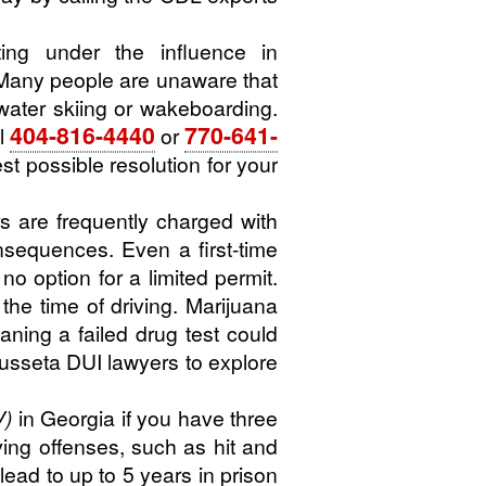
ng under the influence in
Many people are unaware that
water skiing or wakeboarding.
404-816-4440
770-641-
l
or
t possible resolution for your
s are frequently charged with
onsequences. Even a first-time
no option for a limited permit.
he time of driving. Marijuana
ning a failed drug test could
Cusseta DUI lawyers to explore
V)
in Georgia if you have three
ving offenses, such as hit and
lead to up to 5 years in prison