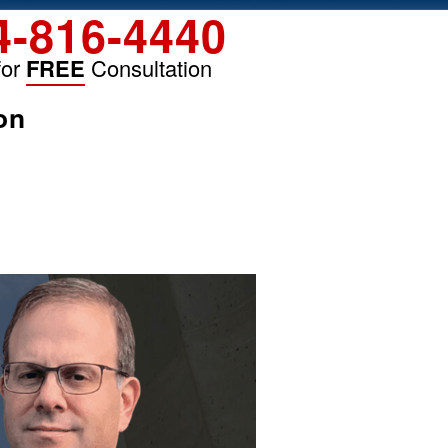
4-816-4440
for
FREE
Consultation
on