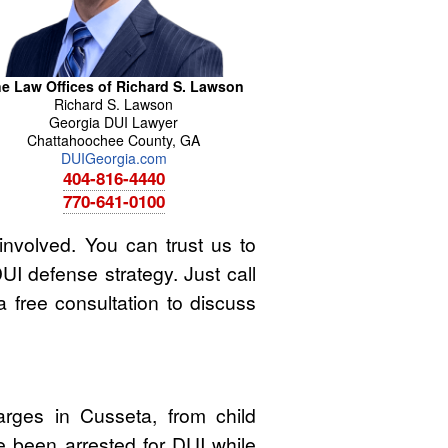
e Law Offices of Richard S. Lawson
Richard
S.
Lawson
Georgia DUI Lawyer
Chattahoochee County
,
GA
DUIGeorgia.com
404-816-4440
770-641-0100
involved. You can trust us to
UI defense strategy. Just call
a free consultation to discuss
rges in Cusseta, from child
e been arrested for DUI while