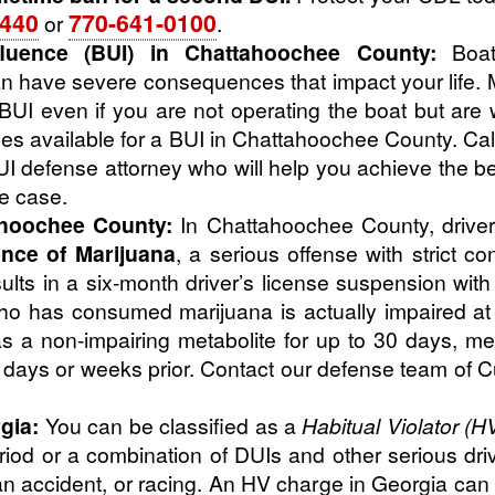
4440
770-641-0100
or
.
luence (BUI) in Chattahoochee County:
Boati
 have severe consequences that impact your life. 
UI even if you are not operating the boat but are 
es available for a BUI in Chattahoochee County. Cal
 defense attorney who will help you achieve the bes
ce case.
ahoochee County:
In Chattahoochee County, driver
ence of Marijuana
, a serious offense with strict c
lts in a six-month driver’s license suspension with 
 has consumed marijuana is actually impaired at t
s a non-impairing metabolite for up to 30 days, mea
m days or weeks prior. Contact our defense team of 
gia:
You can be classified as a
Habitual Violator (H
riod or a combination of DUIs and other serious dri
an accident, or racing. An HV charge in Georgia can 