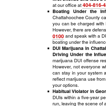
404-816-
at our office at
Boating Under the Inf
Chattahoochee County can
you can be charged with B
However, there are defens
0100
and speak with a DUI
boating under the influen
DUI Marijuana in Chatt
Driving Under the Influ
marijuana DUI offense resu
However, not everyone who
can stay in your system a
reflect marijuana use fro
your options.
Habitual Violator in Geor
DUIs within a five-year pe
run, leaving the scene of 