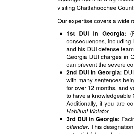
visiting Chattahoochee Count
Our expertise covers a wide r
1st DUI in Georgia:
(F
consequences, including l
and his DUI defense team 
Georgia DUI charges in Cha
can prevent the severe c
2nd DUI in Georgia:
DUI 
with many sentences being
for over 12 months, and you
to have a knowledgeable C
Additionally, if you are 
Habitual Violator
.
3rd DUI in Georgia:
Facin
offender
. This designatio