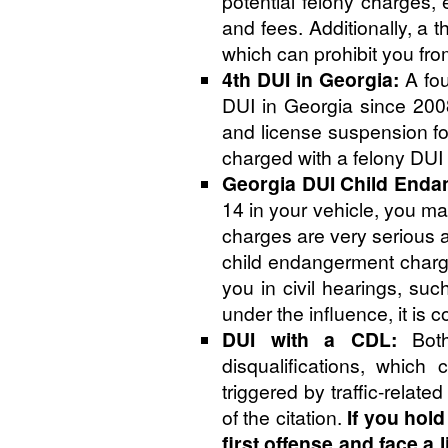
potential felony charges, 
and fees. Additionally, a t
which can prohibit you fro
4th DUI in Georgia:
A fou
DUI in Georgia since 200
and license suspension for
charged with a felony DUI
Georgia DUI Child Enda
14 in your vehicle, you m
charges are very serious a
child endangerment charge
you in civil hearings, suc
under the influence, it is
DUI with a CDL:
Both
disqualifications, which 
triggered by traffic-relat
of the citation.
If you hol
first offense and face a 