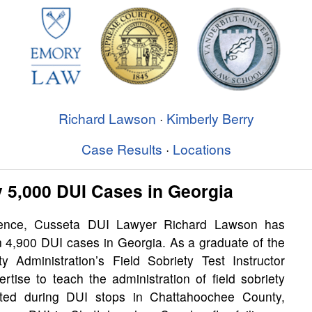
Richard Lawson
·
Kimberly Berry
Case Results
·
Locations
 5,000 DUI Cases in Georgia
ience, Cusseta DUI Lawyer Richard Lawson has
n 4,900 DUI cases in Georgia. As a graduate of the
y Administration’s Field Sobriety Test Instructor
tise to teach the administration of field sobriety
ucted during DUI stops in Chattahoochee County,