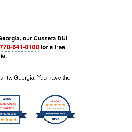
 Georgia, our Cusseta DUI
770-641-0100
for a free
ia.
.
unty, Georgia. You have the