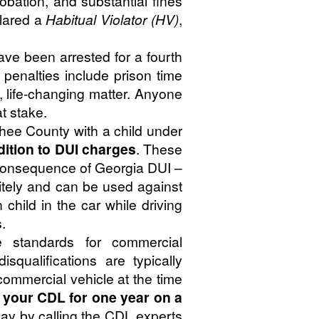
obation, and substantial fines
clared a
Habitual Violator (HV)
,
have been arrested for a fourth
l penalties include prison time
, life-changing matter. Anyone
t stake.
chee County with a child under
dition to DUI charges
. These
nt consequence of Georgia DUI –
itely and can be used against
child in the car while driving
.
 standards for commercial
squalifications are typically
 commercial vehicle at the time
e your CDL for one year on a
ay by calling the CDL experts