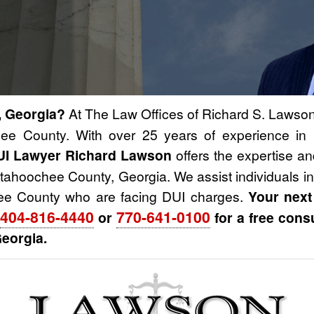
, Georgia?
At The Law Offices of Richard S. Lawson,
ee County. With over 25 years of experience in 
UI Lawyer Richard Lawson
offers the expertise a
ttahoochee County, Georgia. We assist individuals i
ee County who are facing DUI charges.
Your next
404-816-4440
770-641-0100
or
for a free cons
eorgia.