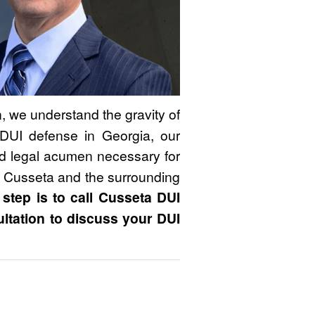
 we understand the gravity of
DUI defense in Georgia, our
nd legal acumen necessary for
n Cusseta and the surrounding
 step is to call Cusseta DUI
ultation to discuss your DUI