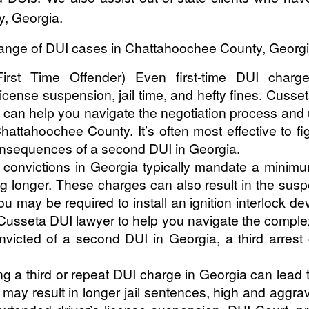
y, Georgia.
ange of DUI cases in Chattahoochee County, Georgia i
irst Time Offender) Even first-time DUI charge
icense suspension, jail time, and hefty fines. Cuss
can help you navigate the negotiation process and u
ttahoochee County. It’s often most effective to fig
onsequences of a second DUI in Georgia.
convictions in Georgia typically mandate a minimum
 longer. These charges can also result in the suspe
 may be required to install an ignition interlock devi
usseta DUI lawyer to help you navigate the complex
convicted of a second DUI in Georgia, a third arres
g a third or repeat DUI charge in Georgia can lead 
n may result in longer jail sentences, high and agg