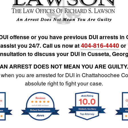
 DUI offense or you have previous DUI arrests in
404-816-4440
 assist you 24/7. Call us now at
or
nsultation to discuss your DUI in Cusseta, Georg
AN ARREST DOES NOT MEAN YOU ARE GUILTY
when you are arrested for DUI in Chattahoochee Co
absolute right to fight your case.