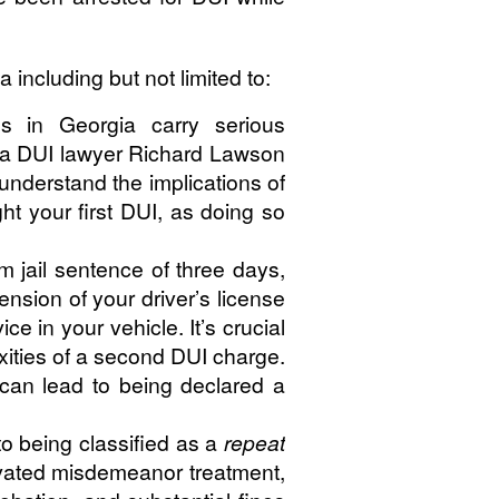
ncluding but not limited to:
s in Georgia carry serious
eta DUI lawyer Richard Lawson
nderstand the implications of
ht your first DUI, as doing so
 jail sentence of three days,
nsion of your driver’s license
ce in your vehicle. It’s crucial
ities of a second DUI charge.
t can lead to being declared a
to being classified as a
repeat
ravated misdemeanor treatment,