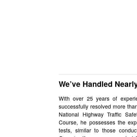
We’ve Handled Nearly
With over 25 years of exper
successfully resolved more tha
National Highway Traffic Safet
Course, he possesses the exper
tests, similar to those cond