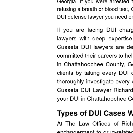
Georgia. If you were arrested 
refusing a breath or blood test
DUI defense lawyer you need on
If you are facing DUI char
lawyers with deep expertis
Cusseta DUI lawyers are de
committed their careers to help
in Chattahoochee County, Ge
clients by taking every DUI 
thoroughly investigate every 
Cusseta DUI Lawyer Richar
your DUI in Chattahoochee Co
Types of DUI Cases 
At The Law Offices of Rich
endangerment to drug-related