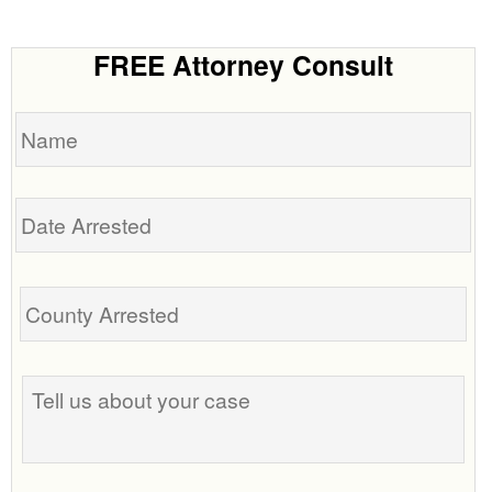
FREE Attorney Consult
Name
Date
Arrested
Tell
us
about
your
case