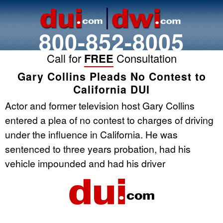
800-852-8005
Call for
FREE
Consultation
Gary Collins Pleads No Contest to
California DUI
Actor and former television host Gary Collins
entered a plea of no contest to charges of driving
under the influence in California. He was
sentenced to three years probation, had his
vehicle impounded and had his driver