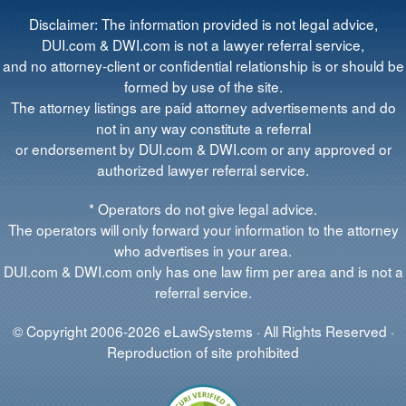
Disclaimer: The information provided is not legal advice,
DUI.com & DWI.com is not a lawyer referral service,
and no attorney-client or confidential relationship is or should be
formed by use of the site.
The attorney listings are paid attorney advertisements and do
not in any way constitute a referral
or endorsement by DUI.com & DWI.com or any approved or
authorized lawyer referral service.
* Operators do not give legal advice.
The operators will only forward your information to the attorney
who advertises in your area.
DUI.com & DWI.com only has one law firm per area and is not a
referral service.
© Copyright 2006-2026 eLawSystems · All Rights Reserved ·
Reproduction of site prohibited