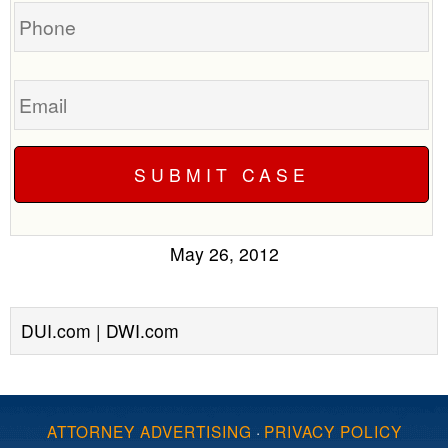
Phone
Email
May 26, 2012
DUI.com | DWI.com
ATTORNEY ADVERTISING
·
PRIVACY POLICY