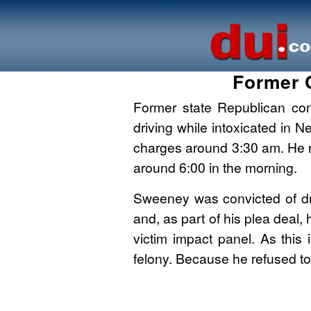
Former 
Former state Republican co
driving while intoxicated in
charges around 3:30 am. He r
around 6:00 in the morning.
Sweeney was convicted of dru
and, as part of his plea deal,
victim impact panel. As this 
felony. Because he refused t