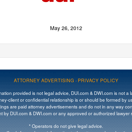
May 26, 2012
ATTORNEY ADVERTISING
·
PRIVACY POLICY
mation provided is not legal advice, DUI.com & DWI.com is not a la
ey-client or confidential relationship is or should be formed by us
tings are paid attorney advertisements and do not in any way cons
 by DUI.com & DWI.com or any approved or authorized lawyer re
* Operators do not give legal advice.