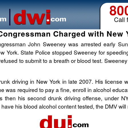
80
Call 
Congressman Charged with New 
ngressman John Sweeney was arrested early Sund
 New York. State Police stopped Sweeney for speed
efused to submit to a breath or blood test. Sweeney
nk driving in New York in late 2007. His license 
 he was required to pay a fine, enroll in alcohol edu
is then his second drunk driving offense, under NY
o have his blood alcohol content tested, the DMV w