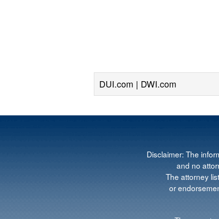
DUI.com | DWI.com
Disclaimer: The infor
and no attorn
The attorney lis
or endorsement