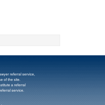
wyer referral service,
e of the site.
titute a referral
ferral service.