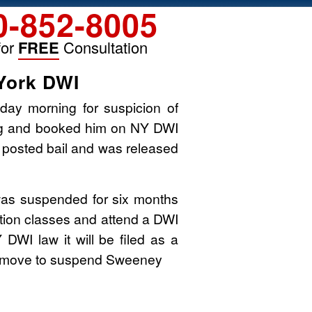
0-852-8005
for
FREE
Consultation
York DWI
ay morning for suspicion of
ing and booked him on NY DWI
 posted bail and was released
was suspended for six months
cation classes and attend a DWI
 DWI law it will be filed as a
ill move to suspend Sweeney