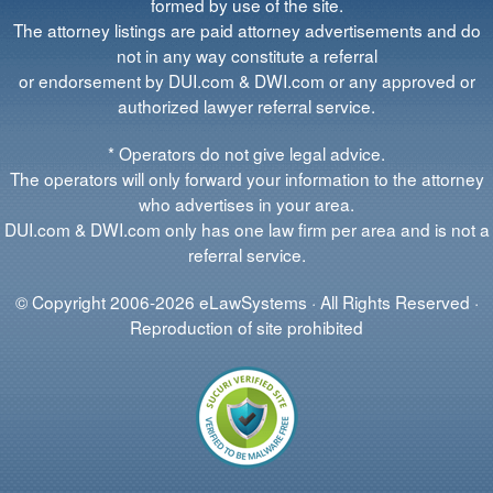
formed by use of the site.
The attorney listings are paid attorney advertisements and do
not in any way constitute a referral
or endorsement by DUI.com & DWI.com or any approved or
authorized lawyer referral service.
* Operators do not give legal advice.
The operators will only forward your information to the attorney
who advertises in your area.
DUI.com & DWI.com only has one law firm per area and is not a
referral service.
© Copyright 2006-2026 eLawSystems · All Rights Reserved ·
Reproduction of site prohibited