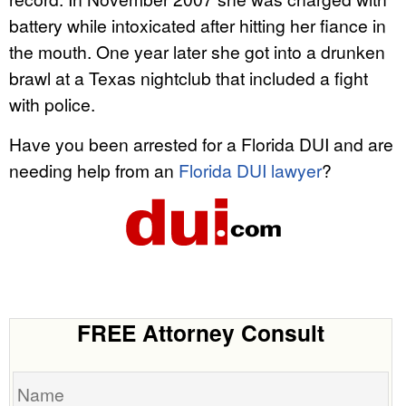
battery while intoxicated after hitting her fiance in
the mouth. One year later she got into a drunken
brawl at a Texas nightclub that included a fight
with police.
Have you been arrested for a Florida DUI and are
needing help from an
Florida DUI lawyer
?
FREE Attorney Consult
Name