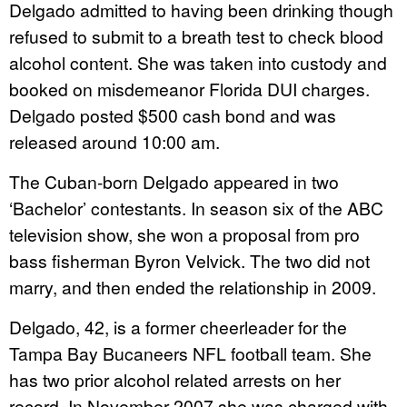
Delgado admitted to having been drinking though
refused to submit to a breath test to check blood
alcohol content. She was taken into custody and
booked on misdemeanor Florida DUI charges.
Delgado posted $500 cash bond and was
released around 10:00 am.
The Cuban-born Delgado appeared in two
‘Bachelor’ contestants. In season six of the ABC
television show, she won a proposal from pro
bass fisherman Byron Velvick. The two did not
marry, and then ended the relationship in 2009.
Delgado, 42, is a former cheerleader for the
Tampa Bay Bucaneers NFL football team. She
has two prior alcohol related arrests on her
record. In November 2007 she was charged with