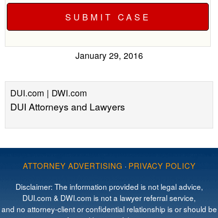
January 29, 2016
DUI.com | DWI.com
DUI Attorneys and Lawyers
ATTORNEY ADVERTISING
·
PRIVACY POLICY
Disclaimer: The information provided is not legal advice,
DUI.com & DWI.com is not a lawyer referral service,
and no attorney-client or confidential relationship is or should be