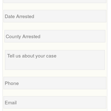
Date
Arrested
Tell
us
about
your
case
Phone
Email