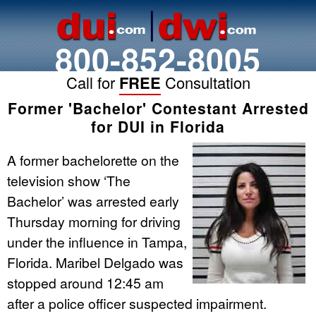
800-852-8005
Call for
FREE
Consultation
Former 'Bachelor' Contestant Arrested
for DUI in Florida
A former bachelorette on the
television show ‘The
Bachelor’ was arrested early
Thursday morning for driving
under the influence in Tampa,
Florida. Maribel Delgado was
stopped around 12:45 am
after a police officer suspected impairment.