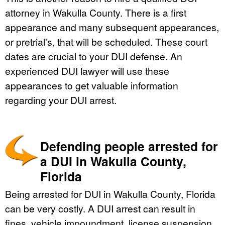
attorney in Wakulla County. There is a first
appearance and many subsequent appearances,
or pretrial's, that will be scheduled. These court
dates are crucial to your DUI defense. An
experienced DUI lawyer will use these
appearances to get valuable information
regarding your DUI arrest.
Defending people arrested for
a DUI in Wakulla County,
Florida
Being arrested for DUI in Wakulla County, Florida
can be very costly. A DUI arrest can result in
fines, vehicle impoundment, license suspension