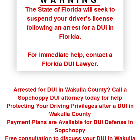
The State of Florida will seek to
suspend your driver's license
following an arrest for a DUI in
Florida.
For immediate help, contact a
Florida DUI Lawyer.
Arrested for DUI in Wakulla County? Call a
Sopchoppy DUI attorney today for help
Protecting Your Driving Privileges after a DUI in
Wakulla County
Payment Plans are Available for DUI Defense in
Sopchoppy
Free consultation to discuss your DUI in Wakulla