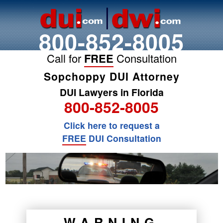
800-852-8005
Call for
FREE
Consultation
Sopchoppy DUI Attorney
DUI Lawyers in Florida
800-852-8005
Click here to request a
FREE
DUI Consultation
WARNING