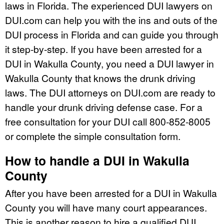
laws in Florida. The experienced DUI lawyers on
DUI.com can help you with the ins and outs of the
DUI process in Florida and can guide you through
it step-by-step. If you have been arrested for a
DUI in Wakulla County, you need a DUI lawyer in
Wakulla County that knows the drunk driving
laws. The DUI attorneys on DUI.com are ready to
handle your drunk driving defense case. For a
free consultation for your DUI call 800-852-8005
or complete the simple consultation form.
How to handle a DUI in Wakulla
County
After you have been arrested for a DUI in Wakulla
County you will have many court appearances.
This is another reason to hire a qualified DUI