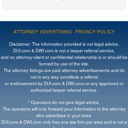
ATTORNEY ADVERTISING
·
PRIVACY POLICY
Disclaimer: The information provided is not legal advice,
DUI.com & DWI.com is not a lawyer referral service,
and no attorney-client or confidential relationship is or should be
formed by use of the site.
The attorney listings are paid attorney advertisements and do
not in any way constitute a referral
or endorsement by DUI.com & DWI.com or any approved or
authorized lawyer referral service.
* Operators do not give legal advice.
The operators will only forward your information to the attorney
who advertises in your area.
DUI.com & DWI.com only has one law firm per area and is not a