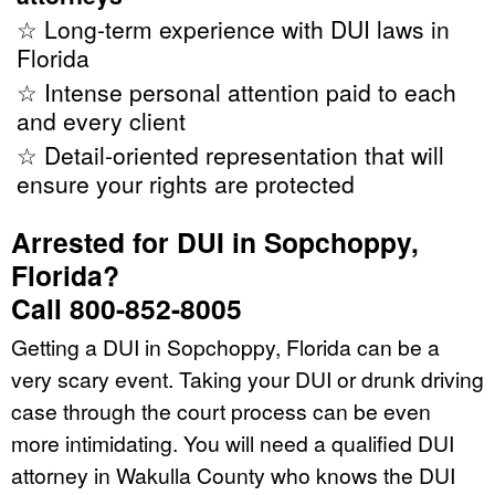
☆ Long-term experience with DUI laws in
Florida
☆ Intense personal attention paid to each
and every client
☆ Detail-oriented representation that will
ensure your rights are protected
Arrested for DUI in Sopchoppy,
Florida?
Call 800-852-8005
Getting a DUI in Sopchoppy, Florida can be a
very scary event. Taking your DUI or drunk driving
case through the court process can be even
more intimidating. You will need a qualified DUI
attorney in Wakulla County who knows the DUI