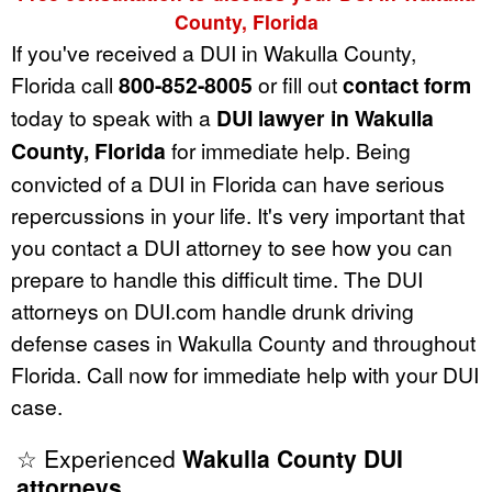
County, Florida
If you've received a DUI in Wakulla County,
Florida call
800-852-8005
or fill out
contact form
today to speak with a
DUI lawyer in Wakulla
County, Florida
for immediate help. Being
convicted of a DUI in Florida can have serious
repercussions in your life. It's very important that
you contact a DUI attorney to see how you can
prepare to handle this difficult time. The DUI
attorneys on DUI.com handle drunk driving
defense cases in Wakulla County and throughout
Florida. Call now for immediate help with your DUI
case.
☆ Experienced
Wakulla County DUI
attorneys