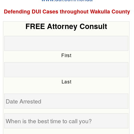
Defending DUI Cases throughout Wakulla County
FREE Attorney Consult
First
Last
Date
Arrested
When
is
the