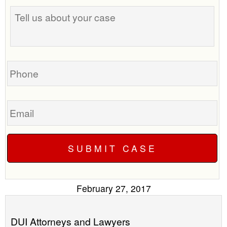
Tell
best
us
time
about
to
your
call
case
you?
Phone
Email
February 27, 2017
DUI Attorneys and Lawyers