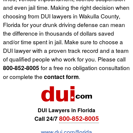
and even jail time. Making the right decision when
choosing from DUI lawyers in Wakulla County,
Florida for your drunk driving defense can mean
the difference in thousands of dollars saved
and/or time spent in jail. Make sure to choose a
DUI lawyer with a proven track record and a team
of qualified people who work for you. Please call
800-852-8005
for a free no obligation consultation
or complete the
contact form
.
DUI Lawyers in Florida
800-852-8005
Call 24/7
www.dui.com/florida