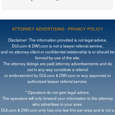
ATTORNEY ADVERTISING
·
PRIVACY POLICY
Disclaimer: The information provided is not legal advice,
DUI.com & DWI.com is not a lawyer referral service,
and no attorney-client or confidential relationship is or should be
formed by use of the site.
The attorney listings are paid attorney advertisements and do
not in any way constitute a referral
or endorsement by DUI.com & DWI.com or any approved or
authorized lawyer referral service.
* Operators do not give legal advice.
The operators will only forward your information to the attorney
who advertises in your area.
DUI.com & DWI.com only has one law firm per area and is not a