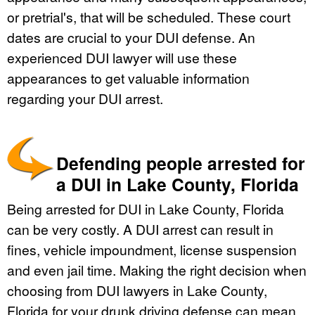
or pretrial's, that will be scheduled. These court
dates are crucial to your DUI defense. An
experienced DUI lawyer will use these
appearances to get valuable information
regarding your DUI arrest.
Defending people arrested for
a DUI in Lake County, Florida
Being arrested for DUI in Lake County, Florida
can be very costly. A DUI arrest can result in
fines, vehicle impoundment, license suspension
and even jail time. Making the right decision when
choosing from DUI lawyers in Lake County,
Florida for your drunk driving defense can mean