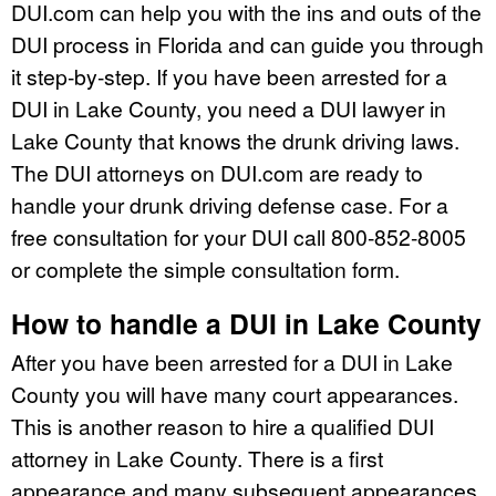
DUI.com can help you with the ins and outs of the
DUI process in Florida and can guide you through
it step-by-step. If you have been arrested for a
DUI in Lake County, you need a DUI lawyer in
Lake County that knows the drunk driving laws.
The DUI attorneys on DUI.com are ready to
handle your drunk driving defense case. For a
free consultation for your DUI call 800-852-8005
or complete the simple consultation form.
How to handle a DUI in Lake County
After you have been arrested for a DUI in Lake
County you will have many court appearances.
This is another reason to hire a qualified DUI
attorney in Lake County. There is a first
appearance and many subsequent appearances,