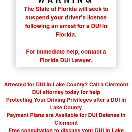
The State of Florida will seek to
suspend your driver's license
following an arrest for a DUI in
Florida.
For immediate help, contact a
Florida DUI Lawyer.
Arrested for DUI in Lake County? Call a Clermont
DUI attorney today for help
Protecting Your Driving Privileges after a DUI in
Lake County
Payment Plans are Available for DUI Defense in
Clermont
Free consultation to discuss your DUI in Lake