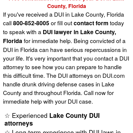
County, Florida
If you've received a DUI in Lake County, Florida
call
800-852-8005
or fill out
contact form
today
to speak with a
DUI lawyer in Lake County,
Florida
for immediate help. Being convicted of a
DUI in Florida can have serious repercussions in
your life. It's very important that you contact a DUI
attorney to see how you can prepare to handle
this difficult time. The DUI attorneys on DUI.com
handle drunk driving defense cases in Lake
County and throughout Florida. Call now for
immediate help with your DUI case.
☆ Experienced
Lake County DUI
attorneys
☆ Long-term experience with DUI laws in