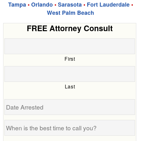
Tampa
•
Orlando
•
Sarasota
•
Fort Lauderdale
•
West Palm Beach
FREE Attorney Consult
First
Last
Date
Arrested
When
is
the