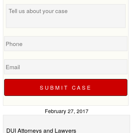
Tell
best
us
time
about
to
your
call
case
you?
Phone
Email
February 27, 2017
DUI Attorneys and Lawyers