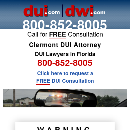
800-852-8005
Call for
FREE
Consultation
Clermont DUI Attorney
DUI Lawyers in Florida
800-852-8005
Click here to request a
FREE
DUI Consultation
WARNING