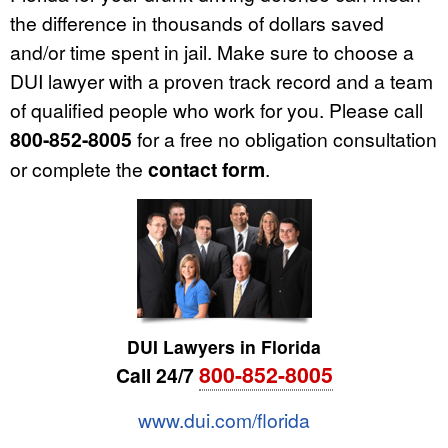
the difference in thousands of dollars saved
and/or time spent in jail. Make sure to choose a
DUI lawyer with a proven track record and a team
of qualified people who work for you. Please call
800-852-8005
for a free no obligation consultation
or complete the
contact form
.
DUI Lawyers in Florida
800-852-8005
Call 24/7
www.dui.com/florida