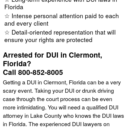
Florida
☆ Intense personal attention paid to each
and every client
☆ Detail-oriented representation that will
ensure your rights are protected
Arrested for DUI in Clermont,
Florida?
Call 800-852-8005
Getting a DUI in Clermont, Florida can be a very
scary event. Taking your DUI or drunk driving
case through the court process can be even
more intimidating. You will need a qualified DUI
attorney in Lake County who knows the DUI laws
in Florida. The experienced DUI lawyers on