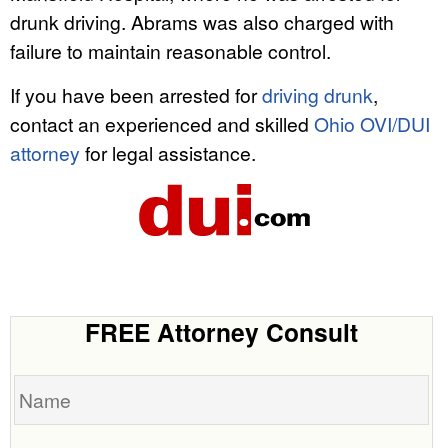
drunk driving. Abrams was also charged with
failure to maintain reasonable control.
If you have been arrested for
driving drunk
,
contact an experienced and skilled
Ohio OVI/DUI
attorney
for legal assistance.
FREE Attorney Consult
Name