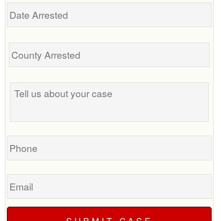
Date
Arrested
Tell
us
about
your
case
Phone
Email