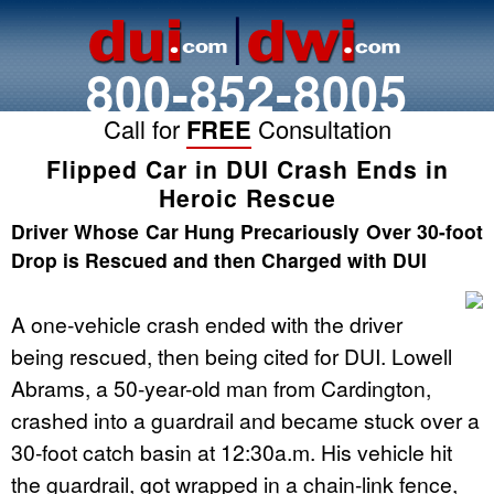
800-852-8005
Call for
FREE
Consultation
Flipped Car in DUI Crash Ends in
Heroic Rescue
Driver Whose Car Hung Precariously Over 30-foot
Drop is Rescued and then Charged with DUI
A one-vehicle crash ended with the driver
being rescued, then being cited for
DUI
. Lowell
Abrams, a 50-year-old man from Cardington,
crashed into a guardrail and became stuck over a
30-foot catch basin at 12:30a.m. His vehicle hit
the guardrail, got wrapped in a chain-link fence,