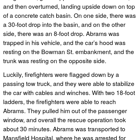
and then overturned, landing upside down on top
of a concrete catch basin. On one side, there was
a 30-foot drop into the basin, and on the other
side, there was an 8-foot drop. Abrams was
trapped in his vehicle, and the car’s hood was
resting on the Bowman St. embankment, and the
trunk was resting on the opposite side.
Luckily, firefighters were flagged down by a
passing tow truck, and they were able to stabilize
the car with cables and winches. With two 18-foot
ladders, the firefighters were able to reach
Abrams. They pulled him out of the passenger
window, and overall the rescue operation took
about 30 minutes. Abrams was transported to
Mansfield Hospital, where he was arrested for