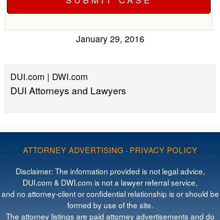
January 29, 2016
DUI.com | DWI.com
DUI Attorneys and Lawyers
ATTORNEY ADVERTISING
·
PRIVACY POLICY
Disclaimer: The information provided is not legal advice,
DUI.com & DWI.com is not a lawyer referral service,
and no attorney-client or confidential relationship is or should be
formed by use of the site.
The attorney listings are paid attorney advertisements and do