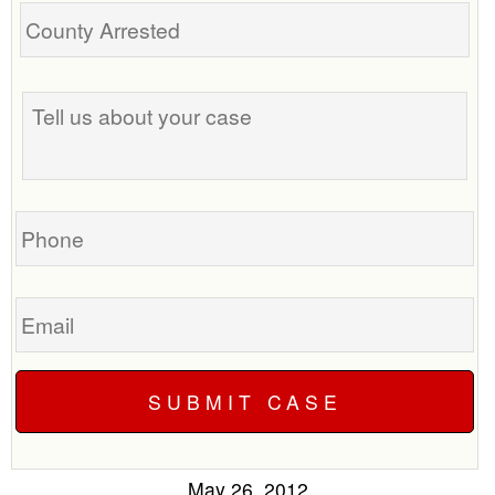
Tell
us
about
your
case
Phone
Email
May 26, 2012