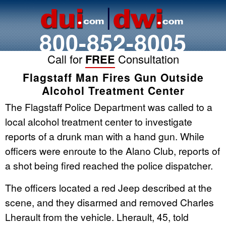
800-852-8005
Call for
FREE
Consultation
Flagstaff Man Fires Gun Outside
Alcohol Treatment Center
The Flagstaff Police Department was called to a
local alcohol treatment center to investigate
reports of a drunk man with a hand gun. While
officers were enroute to the Alano Club, reports of
a shot being fired reached the police dispatcher.
The officers located a red Jeep described at the
scene, and they disarmed and removed Charles
Lherault from the vehicle. Lherault, 45, told