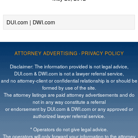
DUI.com | DWI.com
ATTORNEY ADVERTISING
·
PRIVACY POLICY
Disclaimer: The information provided is not legal advice,
DUI.com & DWI.com is not a lawyer referral service,
and no attorney-client or confidential relationship is or should be
formed by use of the site.
The attorney listings are paid attorney advertisements and do
not in any way constitute a referral
or endorsement by DUI.com & DWI.com or any approved or
authorized lawyer referral service.
* Operators do not give legal advice.
The operators will only forward your information to the attorney