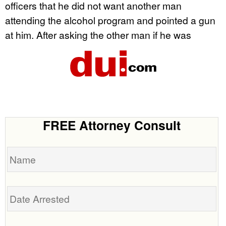
officers that he did not want another man
attending the alcohol program and pointed a gun
at him. After asking the other man if he was
FREE Attorney Consult
Name
Date
Arrested