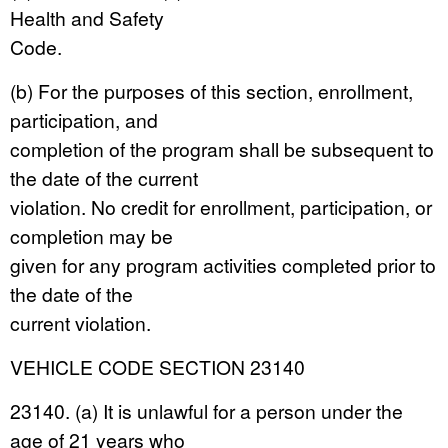
Health and Safety
Code.
(b) For the purposes of this section, enrollment,
participation, and
completion of the program shall be subsequent to
the date of the current
violation. No credit for enrollment, participation, or
completion may be
given for any program activities completed prior to
the date of the
current violation.
VEHICLE CODE SECTION 23140
23140. (a) It is unlawful for a person under the
age of 21 years who