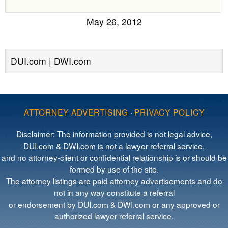
May 26, 2012
DUI.com | DWI.com
ATTORNEY ADVERTISING
·
PRIVACY POLICY
Disclaimer: The information provided is not legal advice,
DUI.com & DWI.com is not a lawyer referral service,
and no attorney-client or confidential relationship is or should be
formed by use of the site.
The attorney listings are paid attorney advertisements and do
not in any way constitute a referral
or endorsement by DUI.com & DWI.com or any approved or
authorized lawyer referral service.