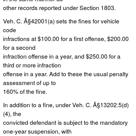
other records reported under Section 1803.
Veh. C. Â§42001(a) sets the fines for vehicle
code
infractions at $100.00 for a first offense, $200.00
for a second
infraction offense in a year, and $250.00 for a
third or more infraction
offense in a year. Add to these the usual penalty
assessment of up to
160% of the fine.
In addition to a fine, under Veh. C. Â§13202.5(d)
(4), the
convicted defendant is subject to the mandatory
one-year suspension, with