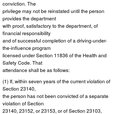
conviction. The
privilege may not be reinstated until the person
provides the department
with proof, satisfactory to the department, of
financial responsibility
and of successful completion of a driving-under-
the-influence program
licensed under Section 11836 of the Health and
Safety Code. That
attendance shall be as follows:
(1) If, within seven years of the current violation of
Section 23140,
the person has not been convicted of a separate
violation of Section
23140, 23152, or 23153, or of Section 23103,