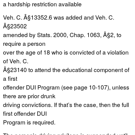
a hardship restriction available
Veh. C. Â§13352.6 was added and Veh. C.
Â§23502
amended by Stats. 2000, Chap. 1063, Â§2, to
require a person
over the age of 18 who is convicted of a violation
of Veh. C.
Â§23140 to attend the educational component of
a first
offender DUI Program (see page 10-107), unless
there are prior drunk
driving convictions. If that’s the case, then the full
first offender DUI
Program is required.