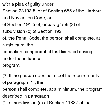
with a plea of guilty under
Section 23103.5, or of Section 655 of the Harbors
and Navigation Code, or
of Section 191.5 of, or paragraph (3) of
subdivision (c) of Section 192
of, the Penal Code, the person shall complete, at
a minimum, the
education component of that licensed driving-
under-the-influence
program.
(2) If the person does not meet the requirements
of paragraph (1), the
person shall complete, at a minimum, the program
described in paragraph
(1) of subdivision (c) of Section 11837 of the