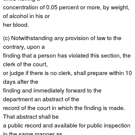
concentration of 0.05 percent or more, by weight,
of alcohol in his or
her blood.
(c) Notwithstanding any provision of law to the
contrary, upon a
finding that a person has violated this section, the
clerk of the court,
or judge if there is no clerk, shall prepare within 10
days after the
finding and immediately forward to the
department an abstract of the
record of the court in which the finding is made.
That abstract shall be
a public record and available for public inspection
in the same manner as