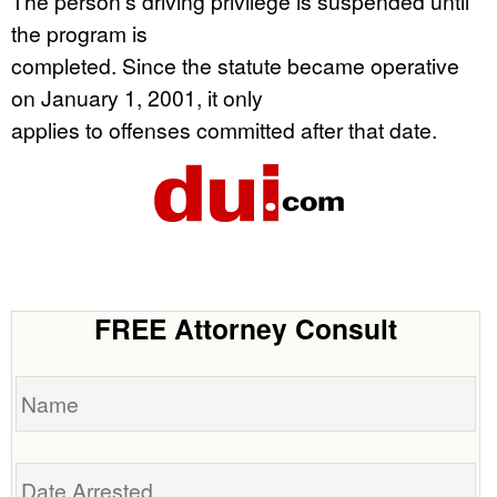
The person’s driving privilege is suspended until
the program is
completed. Since the statute became operative
on January 1, 2001, it only
applies to offenses committed after that date.
FREE Attorney Consult
Name
Date
Arrested