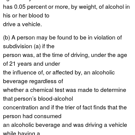
has 0.05 percent or more, by weight, of alcohol in
his or her blood to
drive a vehicle.
(b) A person may be found to be in violation of
subdivision (a) if the
person was, at the time of driving, under the age
of 21 years and under
the influence of, or affected by, an alcoholic
beverage regardless of
whether a chemical test was made to determine
that person’s blood-alcohol
concentration and if the trier of fact finds that the
person had consumed
an alcoholic beverage and was driving a vehicle
while having a