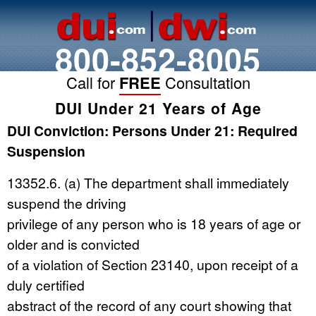
800-852-8005
Call for
FREE
Consultation
DUI Under 21 Years of Age
DUI Conviction: Persons Under 21: Required
Suspension
13352.6. (a) The department shall immediately
suspend the driving
privilege of any person who is 18 years of age or
older and is convicted
of a violation of Section 23140, upon receipt of a
duly certified
abstract of the record of any court showing that