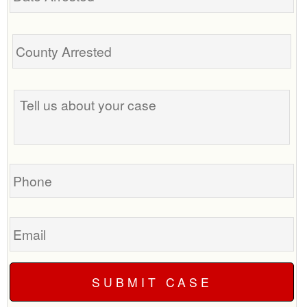
Tell
us
about
your
case
Phone
Email