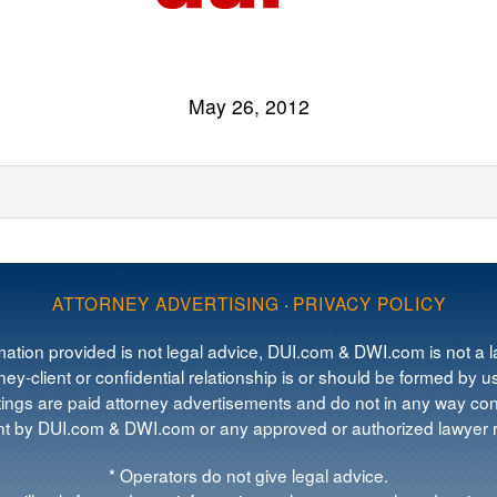
May 26, 2012
ATTORNEY ADVERTISING
·
PRIVACY POLICY
mation provided is not legal advice, DUI.com & DWI.com is not a la
ey-client or confidential relationship is or should be formed by us
tings are paid attorney advertisements and do not in any way cons
 by DUI.com & DWI.com or any approved or authorized lawyer re
* Operators do not give legal advice.