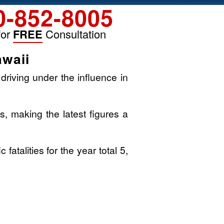
0-852-8005
for
FREE
Consultation
awaii
driving under the influence in
s, making the latest figures a
atalities for the year total 5,