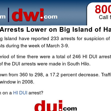
80
Call 
Arrests Lower on Big Island of H
g Island have reported 233 arrests for suspicion of 
sts during the week of March 3-9.
iod of time there were a total of 246 HI DUI arrest
f the DUI arrests were made in South Hilo.
n from 360 to 298, a 17.2 percent decrease. Traffic f
 window in 2008.
on on a
HI DUI
arrest?