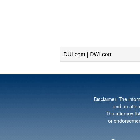
DUI.com | DWI.com
Disclaimer: The infor
and no attorn
The attorney lis
or endorsement