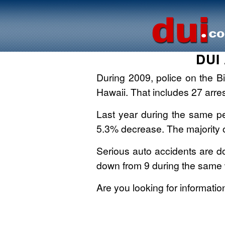
DUI 
During 2009, police on the Bi
Hawaii. That includes 27 arre
Last year during the same per
5.3% decrease. The majority o
Serious auto accidents are dow
down from 9 during the same
Are you looking for informati