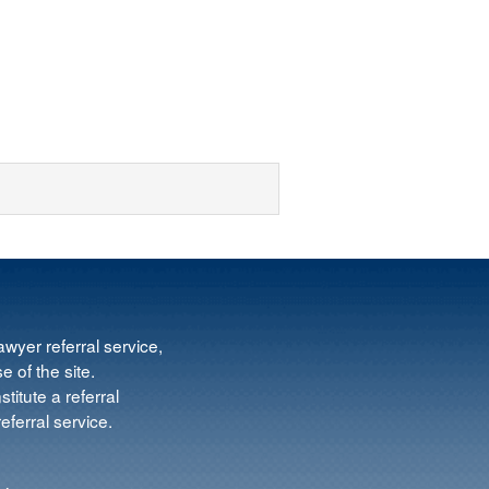
wyer referral service,
e of the site.
titute a referral
ferral service.