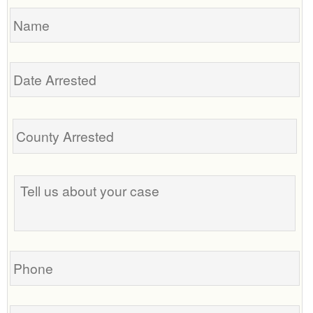
Name
Date
Arrested
Tell
us
about
your
case
Phone
Email