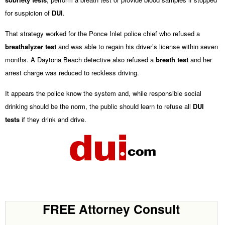
for suspicion of
DUI
.
That strategy worked for the Ponce Inlet police chief who refused a
breathalyzer test
and was able to regain his driver’s license within seven
months. A Daytona Beach detective also refused a
breath test
and her
arrest charge was reduced to reckless driving.
It appears the police know the system and, while responsible social
drinking should be the norm, the public should learn to refuse all
DUI
tests
if they drink and drive.
FREE Attorney Consult