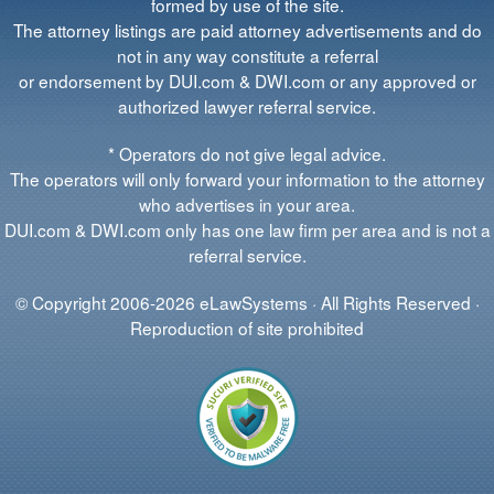
formed by use of the site.
The attorney listings are paid attorney advertisements and do
not in any way constitute a referral
or endorsement by DUI.com & DWI.com or any approved or
authorized lawyer referral service.
* Operators do not give legal advice.
The operators will only forward your information to the attorney
who advertises in your area.
DUI.com & DWI.com only has one law firm per area and is not a
referral service.
© Copyright 2006-2026 eLawSystems · All Rights Reserved ·
Reproduction of site prohibited