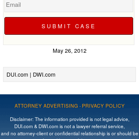
May 26, 2012
DUI.com | DWI.com
ATTORNEY ADVERTISING
·
PRIVACY POLICY
Disclaimer: The information provided is not legal advice,
DUI.com & DWI.com is not a lawyer referral service,
and no attorney-client or confidential relationship is or should be