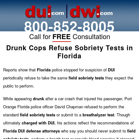
800-852-8005
Call for
FREE
Consultation
Drunk Cops Refuse Sobriety Tests in
Florida
Reports show that
Florida
police stopped for suspicion of
DUI
periodically refuse to take the same
field sobriety tests
they expect the
public to perform.
While appearing
drunk
after a car crash that injured his passenger, Port
Orange Florida police officer David Chapman refused to perform the
standard
field sobriety tests
or submit to a
breathalyzer test
. Though
ultimately
charged with
DUI
, his actions reflect the recommendations of
Florida DUI defense attorneys
who say you should never submit to
field
sobriety tests
, perform a breath test or provide blood samples if stopped