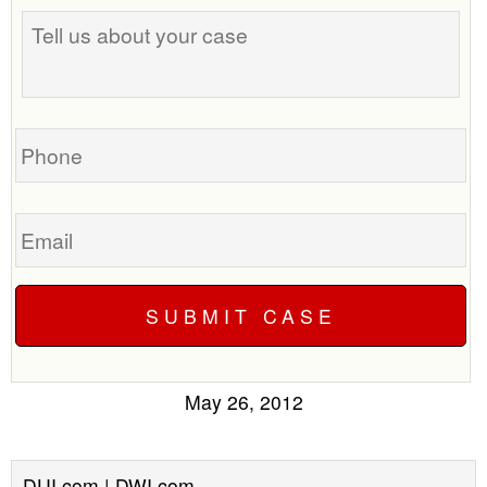
Tell
us
about
your
case
Phone
Email
May 26, 2012
DUI.com | DWI.com