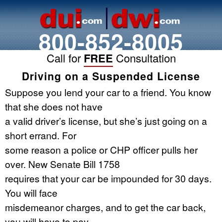
800-852-8005
Call for
FREE
Consultation
Driving on a Suspended License
Suppose you lend your car to a friend. You know
that she does not have
a valid driver’s license, but she’s just going on a
short errand. For
some reason a police or CHP officer pulls her
over. New Senate Bill 1758
requires that your car be impounded for 30 days.
You will face
misdemeanor charges, and to get the car back,
you will have to pay