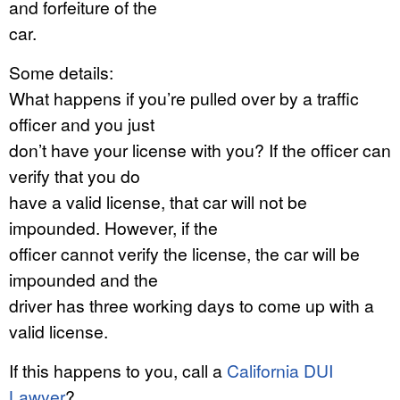
and forfeiture of the
car.
Some details:
What happens if you’re pulled over by a traffic
officer and you just
don’t have your license with you? If the officer can
verify that you do
have a valid license, that car will not be
impounded. However, if the
officer cannot verify the license, the car will be
impounded and the
driver has three working days to come up with a
valid license.
If this happens to you, call a
California DUI
Lawyer
?