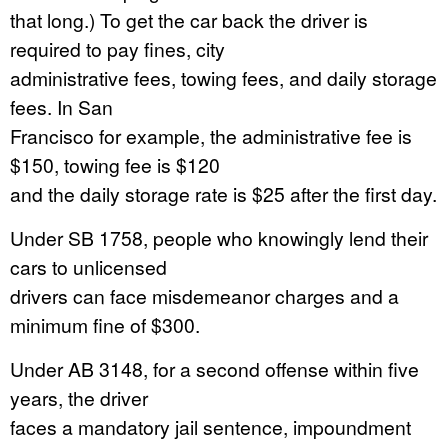
that long.) To get the car back the driver is
required to pay fines, city
administrative fees, towing fees, and daily storage
fees. In San
Francisco for example, the administrative fee is
$150, towing fee is $120
and the daily storage rate is $25 after the first day.
Under SB 1758, people who knowingly lend their
cars to unlicensed
drivers can face misdemeanor charges and a
minimum fine of $300.
Under AB 3148, for a second offense within five
years, the driver
faces a mandatory jail sentence, impoundment