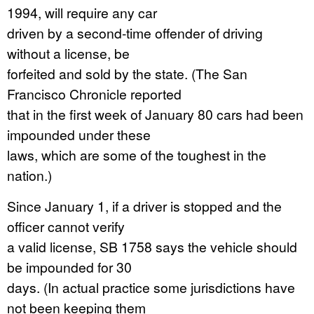
1994, will require any car
driven by a second-time offender of driving
without a license, be
forfeited and sold by the state. (The San
Francisco Chronicle reported
that in the first week of January 80 cars had been
impounded under these
laws, which are some of the toughest in the
nation.)
Since January 1, if a driver is stopped and the
officer cannot verify
a valid license, SB 1758 says the vehicle should
be impounded for 30
days. (In actual practice some jurisdictions have
not been keeping them