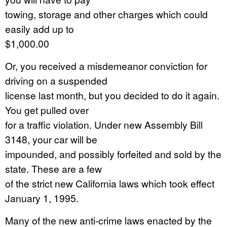
towing, storage and other charges which could
easily add up to
$1,000.00
Or, you received a misdemeanor conviction for
driving on a suspended
license last month, but you decided to do it again.
You get pulled over
for a traffic violation. Under new Assembly Bill
3148, your car will be
impounded, and possibly forfeited and sold by the
state. These are a few
of the strict new California laws which took effect
January 1, 1995.
Many of the new anti-crime laws enacted by the