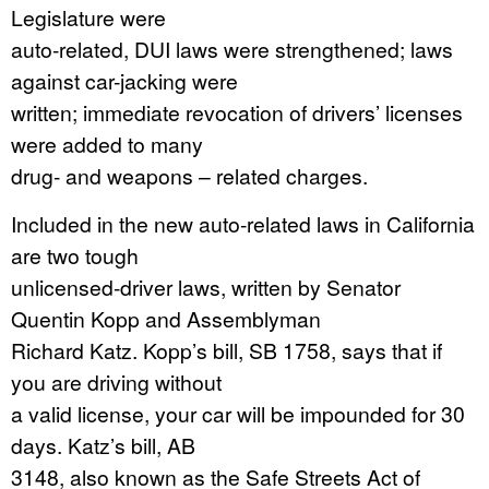
Legislature were
auto-related, DUI laws were strengthened; laws
against car-jacking were
written; immediate revocation of drivers’ licenses
were added to many
drug- and weapons – related charges.
Included in the new auto-related laws in California
are two tough
unlicensed-driver laws, written by Senator
Quentin Kopp and Assemblyman
Richard Katz. Kopp’s bill, SB 1758, says that if
you are driving without
a valid license, your car will be impounded for 30
days. Katz’s bill, AB
3148, also known as the Safe Streets Act of