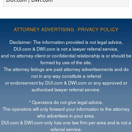
ATTORNEY ADVERTISING
·
PRIVACY POLICY
Disclaimer: The information provided is not legal advice,
DUI.com & DWI.com is not a lawyer referral service,
and no attorney-client or confidential relationship is or should be
formed by use of the site.
The attorney listings are paid attorney advertisements and do
not in any way constitute a referral
or endorsement by DUI.com & DWI.com or any approved or
authorized lawyer referral service.
* Operators do not give legal advice.
The operators will only forward your information to the attorney
who advertises in your area.
DUI.com & DWI.com only has one law firm per area and is not a
referral service.