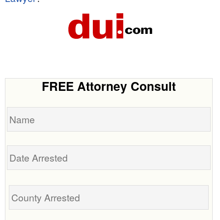
FREE Attorney Consult
Name
Date
Arrested