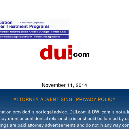
November 11, 2014
ATTORNEY ADVERTISING
·
PRIVACY POLICY
mation provided is not legal advice, DUI.com & DWI.com is not a la
ey-client or confidential relationship is or should be formed by us
tings are paid attorney advertisements and do not in any way cons