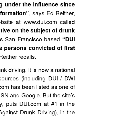
g under the influence since
nformation”
, says Ed Reither,
bsite at www.dui.com called
tive on the subject of drunk
 his San Francisco based
“DUI
e persons convicted of first
 Reither recalls.
k driving. It is now a national
esources (including DUI / DWI
I.com has been listed as one of
MSN and Google. But the site’s
ty, puts DUI.com at #1 in the
gainst Drunk Driving), in the