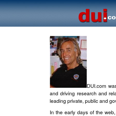
DUI.com was 
and driving research and rela
leading private, public and go
In the early days of the web,