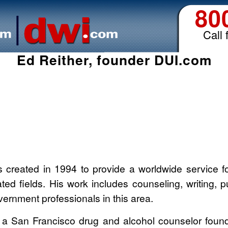
80
Call 
Ed Reither, founder DUI.com
created in 1994 to provide a worldwide service for
ted fields. His work includes counseling, writing, 
vernment professionals in this area.
 a San Francisco drug and alcohol counselor found 