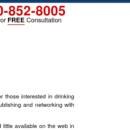
0-852-8005
for
FREE
Consultation
 those interested in drinking
publishing and networking with
little available on the web in