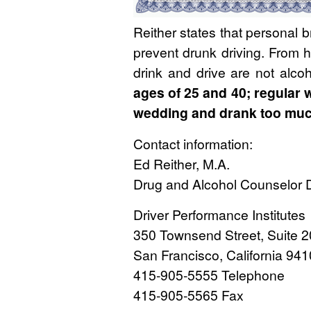
Reither states that personal b
prevent drunk driving. From 
drink and drive are not alcoh
ages of 25 and 40; regular w
wedding and drank too much.
Contact information:
Ed Reither, M.A.
Drug and Alcohol Counselor D
Driver Performance Institutes
350 Townsend Street, Suite 
San Francisco, California 94
415-905-5555 Telephone
415-905-5565 Fax