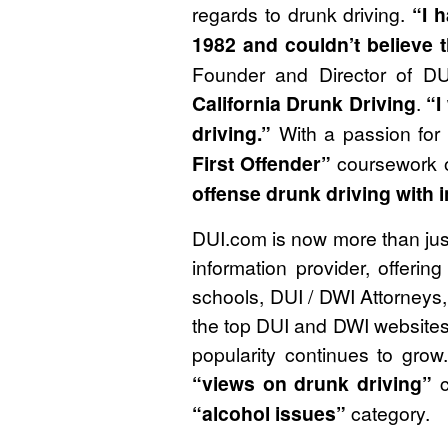
regards to drunk driving.
“I 
1982 and couldn’t believe 
Founder and Director of DU
California Drunk Driving
.
“I
driving.”
With a passion for 
First Offender”
coursework 
offense drunk driving with 
DUI.com is now more than just 
information provider, offeri
schools, DUI / DWI Attorneys, 
the top DUI and DWI websites 
popularity continues to grow
“views on drunk driving”
c
“alcohol issues”
category.