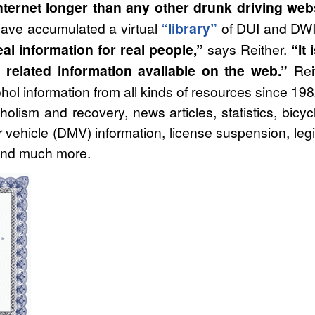
ternet longer than any other drunk driving web
 have accumulated a virtual
“library”
of DUI and DWI r
al information for real people,”
says Reither.
“It
related information available on the web.”
Reit
hol information from all kinds of resources since 19
oholism and recovery, news articles, statistics, bicyc
 vehicle (DMV) information, license suspension, legis
 and much more.