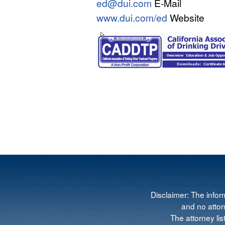
ed@dui.com
E-Mail
www.dui.com/ed
Website
Disclaimer: The infor
and no attorn
The attorney lis