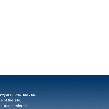
wyer referral service,
e of the site.
titute a referral