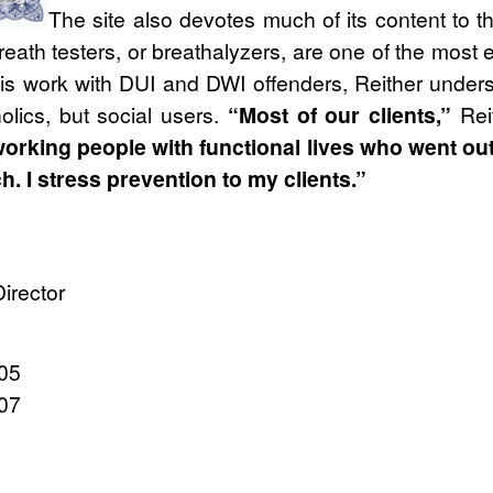
The site also devotes much of its content to th
reath testers, or breathalyzers, are one of the most ef
his work with DUI and DWI offenders, Reither under
olics, but social users.
“Most of our clients,”
Rei
orking people with functional lives who went out 
 I stress prevention to my clients.”
irector
205
107