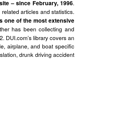
site – since February, 1996
.
elated articles and statistics.
 is one of the most extensive
her has been collecting and
82. DUI.com’s library covers an
le, airplane, and boat specific
lation, drunk driving accident