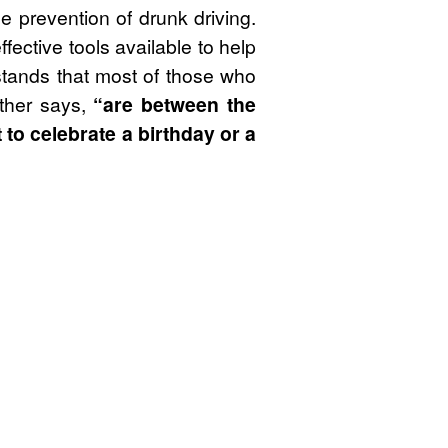
e prevention of drunk driving.
fective tools available to help
stands that most of those who
ther says,
“are between the
to celebrate a birthday or a