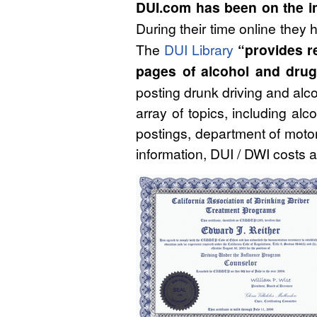
DUI.com has been on the in
During their time online they
The
DUI Library
“provides re
pages of alcohol and drug 
posting drunk driving and alco
array of topics, including alc
postings, department of motor
information, DUI / DWI costs