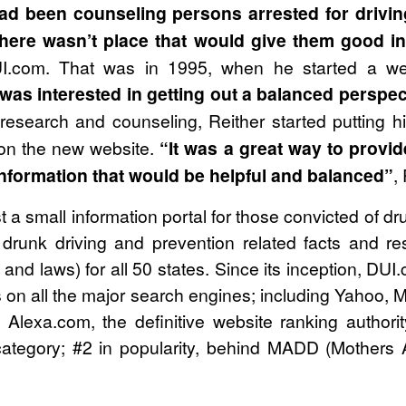
had been counseling persons arrested for drivin
there wasn’t place that would give them good i
I.com. That was in 1995, when he started a we
 was interested in getting out a balanced perspec
research and counseling, Reither started putting
on the new website.
“It was a great way to provid
information that would be helpful and balanced”
,
a small information portal for those convicted of drun
ng drunk driving and prevention related facts and r
and laws) for all 50 states. Since its inception, DU
on all the major search engines; including Yahoo, 
. Alexa.com, the definitive website ranking authori
ategory; #2 in popularity, behind MADD (Mothers A