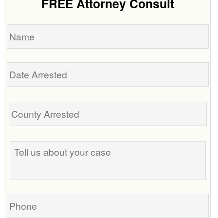
FREE Attorney Consult
Name
Date
Arrested
Tell
us
about
your
case
Phone