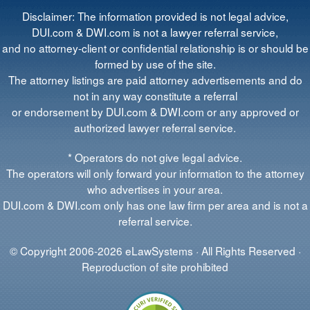
Disclaimer: The information provided is not legal advice,
DUI.com & DWI.com is not a lawyer referral service,
and no attorney-client or confidential relationship is or should be
formed by use of the site.
The attorney listings are paid attorney advertisements and do
not in any way constitute a referral
or endorsement by DUI.com & DWI.com or any approved or
authorized lawyer referral service.
* Operators do not give legal advice.
The operators will only forward your information to the attorney
who advertises in your area.
DUI.com & DWI.com only has one law firm per area and is not a
referral service.
© Copyright 2006-2026 eLawSystems · All Rights Reserved ·
Reproduction of site prohibited