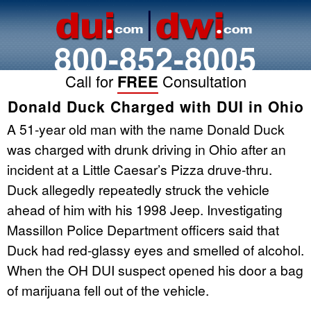
800-852-8005
Call for
FREE
Consultation
Donald Duck Charged with DUI in Ohio
A 51-year old man with the name Donald Duck
was charged with drunk driving in Ohio after an
incident at a Little Caesar’s Pizza druve-thru.
Duck allegedly repeatedly struck the vehicle
ahead of him with his 1998 Jeep. Investigating
Massillon Police Department officers said that
Duck had red-glassy eyes and smelled of alcohol.
When the OH DUI suspect opened his door a bag
of marijuana fell out of the vehicle.