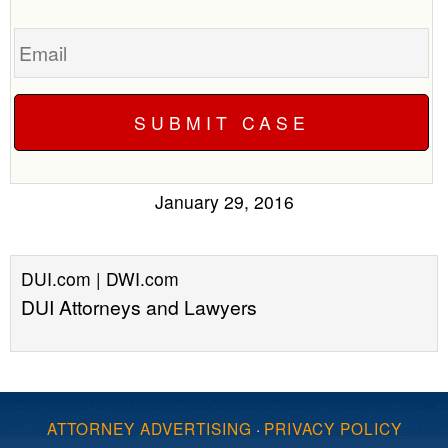
Email
January 29, 2016
DUI.com | DWI.com
DUI Attorneys and Lawyers
ATTORNEY ADVERTISING
·
PRIVACY POLICY