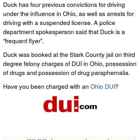
Duck has four previous convictions for driving
under the influence in Ohio, as well as arrests for
driving with a suspended license. A police
department spokesperson said that Duck is a
“frequent flyer”.
Duck was booked at the Stark County jail on third
degree felony charges of DUI in Ohio, possession
of drugs and possession of drug paraphernalia.
Have you been charged with an
Ohio DUI
?