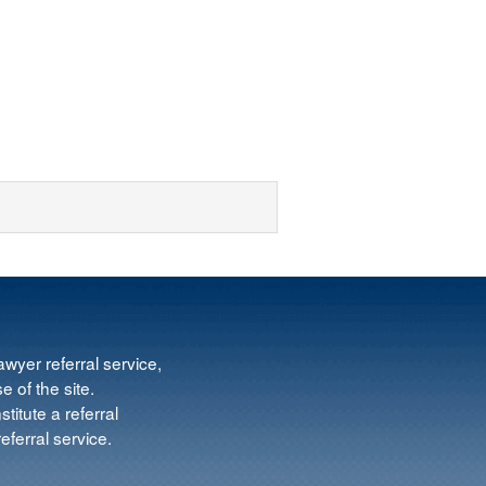
wyer referral service,
e of the site.
titute a referral
ferral service.