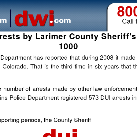
80
Call 
rests by Larimer County Sheriff'
1000
 Department has reported that during 2008 it made 1
n Colorado. That is the third time in six years that
he number of arrests made by other law enforcement 
lins Police Department registered 573 DUI arrests i
eporting periods, the County Sheriff