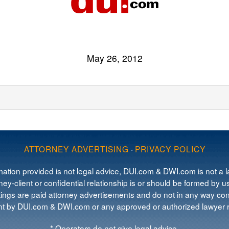
May 26, 2012
ATTORNEY ADVERTISING
·
PRIVACY POLICY
mation provided is not legal advice, DUI.com & DWI.com is not a la
ey-client or confidential relationship is or should be formed by us
tings are paid attorney advertisements and do not in any way cons
 by DUI.com & DWI.com or any approved or authorized lawyer re
* Operators do not give legal advice.