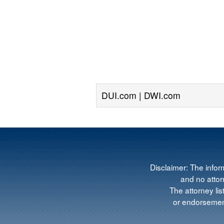
DUI.com | DWI.com
Disclaimer: The infor
and no attorn
The attorney lis
or endorsement