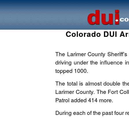
Colorado DUI Ar
The Larimer County Sheriff’s
driving under the influence i
topped 1000.
The total is almost double t
Larimer County. The Fort Col
Patrol added 414 more.
During each of the past four r