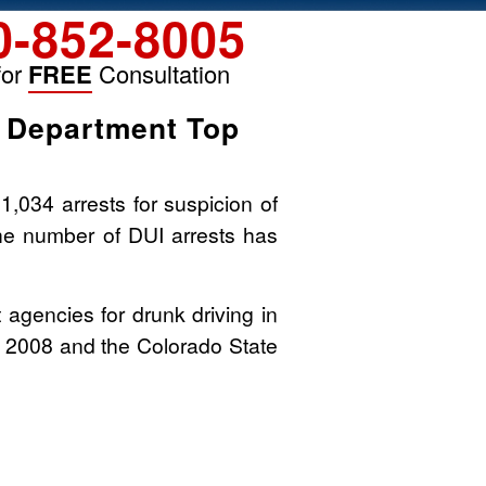
0-852-8005
for
FREE
Consultation
s Department Top
,034 arrests for suspicion of
 the number of DUI arrests has
agencies for drunk driving in
n 2008 and the Colorado State