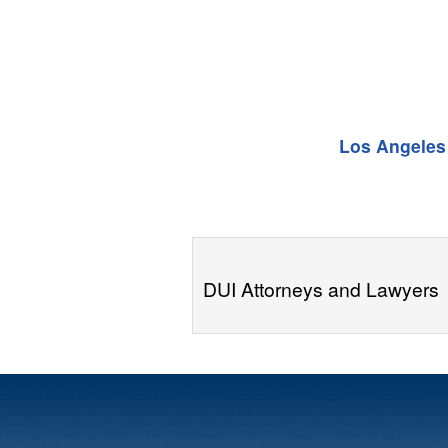
Los Angeles
DUI Attorneys and Lawyers