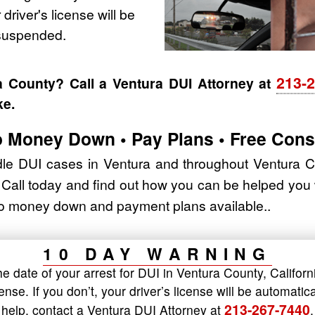
 driver's license will be
 suspended.
213-
a County? Call a Ventura DUI Attorney at
ke.
 Money Down • Pay Plans • Free Cons
e DUI cases in Ventura and throughout Ventura Cou
. Call today and find out how you can be helped you
 No money down and payment plans available..
10 DAY WARNING
 date of your arrest for DUI in Ventura County, Californ
cense. If you don’t, your driver’s license will be automat
213-267-7440
help, contact a Ventura DUI Attorney at
.