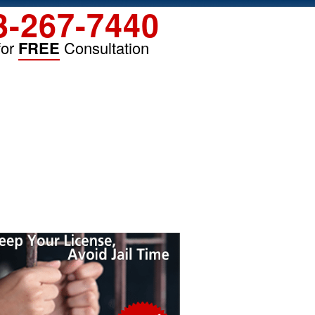
3-267-7440
for
FREE
Consultation