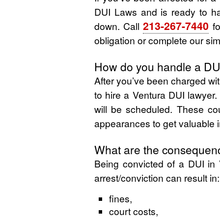
DUI Laws and is ready to ha
213-267-7440
down. Call
fo
obligation or complete our sim
How do you handle a DUI
After you’ve been charged wit
to hire a Ventura DUI lawyer.
will be scheduled. These cou
appearances to get valuable i
What are the consequenc
Being convicted of a DUI in 
arrest/conviction can result in:
fines,
court costs,