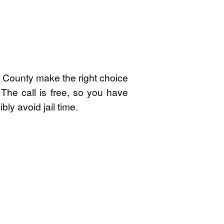
a County make the right choice
 The call is free, so you have
ly avoid jail time.