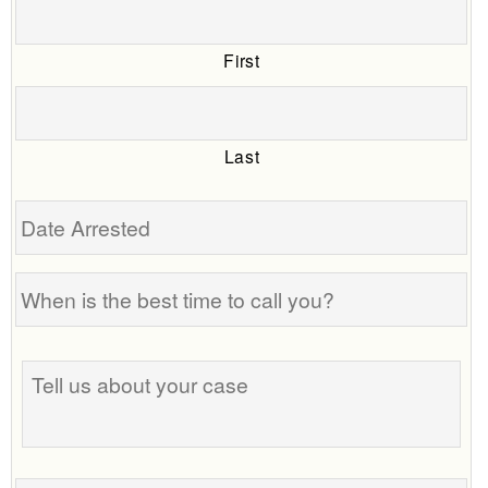
First
Last
Date
Arrested
When
is
the
Tell
best
us
time
about
to
your
call
case
you?
Phone