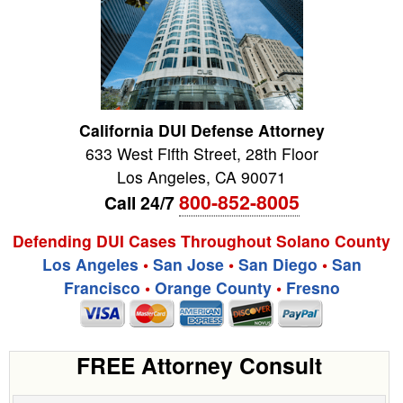
California DUI Defense Attorney
633 West Fifth Street, 28th Floor
Los Angeles
,
CA
90071
800-852-8005
Call 24/7
Defending DUI Cases Throughout Solano County
Los Angeles
•
San Jose
•
San Diego
•
San
Francisco
•
Orange County
•
Fresno
FREE Attorney Consult