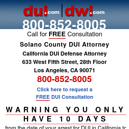
800-852-8005
Call for
FREE
Consultation
Solano County DUI Attorney
California DUI Defense Attorney
633 West Fifth Street, 28th Floor
Los Angeles, CA 90071
800-852-8005
Click here to request a
FREE
DUI Consultation
WARNING YOU ONLY
HAVE 10 DAYS
from the date of your arrest for DUI in California to