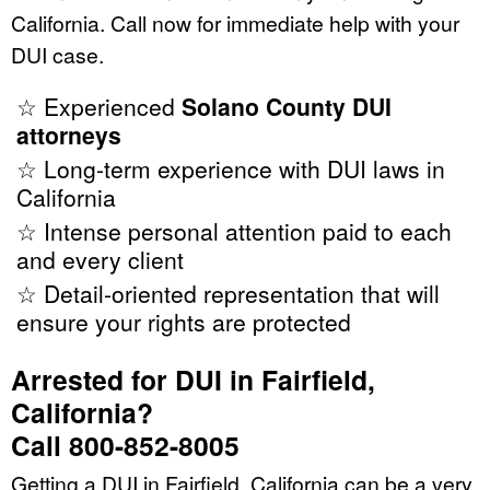
California. Call now for immediate help with your
DUI case.
☆ Experienced
Solano County DUI
attorneys
☆ Long-term experience with DUI laws in
California
☆ Intense personal attention paid to each
and every client
☆ Detail-oriented representation that will
ensure your rights are protected
Arrested for DUI in Fairfield,
California?
Call 800-852-8005
Getting a DUI in Fairfield, California can be a very