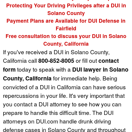
Protecting Your Driving Privileges after a DUI in
Solano County
Payment Plans are Available for DUI Defense in
Fairfield
Free consultation to discuss your DUI in Solano
County, California
If you've received a DUI in Solano County,
California call
800-852-8005
or fill out
contact
form
today to speak with a
DUI lawyer in Solano
County, California
for immediate help. Being
convicted of a DUI in California can have serious
repercussions in your life. It's very important that
you contact a DUI attorney to see how you can
prepare to handle this difficult time. The DUI
attorneys on DUI.com handle drunk driving
defense cases in Solano County and throughout