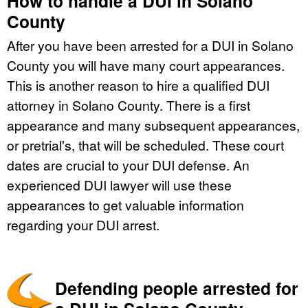
How to handle a DUI in Solano
County
After you have been arrested for a DUI in Solano
County you will have many court appearances.
This is another reason to hire a qualified DUI
attorney in Solano County. There is a first
appearance and many subsequent appearances,
or pretrial's, that will be scheduled. These court
dates are crucial to your DUI defense. An
experienced DUI lawyer will use these
appearances to get valuable information
regarding your DUI arrest.
Defending people arrested for