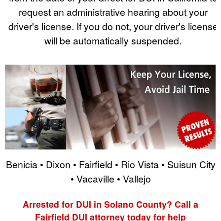
request an administrative hearing about your
driver's license. If you do not, your driver's license
will be automatically suspended.
Benicia • Dixon • Fairfield • Rio Vista • Suisun City
• Vacaville • Vallejo
Arrested for DUI in Solano County? Call a
Fairfield DUI attorney today for help