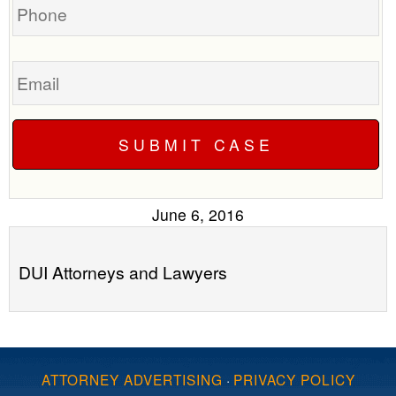
Email
June 6, 2016
DUI Attorneys and Lawyers
ATTORNEY ADVERTISING
·
PRIVACY POLICY