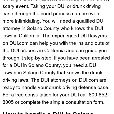
scary event. Taking your DUI or drunk driving
case through the court process can be even
more intimidating. You will need a qualified DUI
attorney in Solano County who knows the DUI
laws in California. The experienced DUI lawyers
on DUI.com can help you with the ins and outs of
the DUI process in California and can guide you
through it step-by-step. If you have been arrested
for a DUI in Solano County, you need a DUI
lawyer in Solano County that knows the drunk
driving laws. The DUI attorneys on DUI.com are
ready to handle your drunk driving defense case.
For a free consultation for your DUI call 800-852-
8005 or complete the simple consultation form.