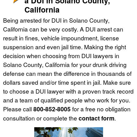
a DUI in Solano County,
California
Being arrested for DUI in Solano County,
California can be very costly. A DUI arrest can
result in fines, vehicle impoundment, license
suspension and even jail time. Making the right
decision when choosing from DUI lawyers in
Solano County, California for your drunk driving
defense can mean the difference in thousands of
dollars saved and/or time spent in jail. Make sure
to choose a DUI lawyer with a proven track record
and a team of qualified people who work for you.
Please call
800-852-8005
for a free no obligation
consultation or complete the
contact form
.