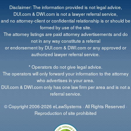
Disclaimer: The information provided is not legal advice,
DUI.com & DWI.com is not a lawyer referral service,
and no attorney-client or confidential relationship is or should be
formed by use of the site.
The attorney listings are paid attorney advertisements and do
not in any way constitute a referral
or endorsement by DUI.com & DWI.com or any approved or
authorized lawyer referral service.
* Operators do not give legal advice.
The operators will only forward your information to the attorney
who advertises in your area.
DUI.com & DWI.com only has one law firm per area and is not a
referral service.
© Copyright 2006-2026 eLawSystems · All Rights Reserved ·
Reproduction of site prohibited