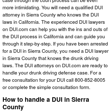
more intimidating. You will need a qualified DUI
attorney in Sierra County who knows the DUI
laws in California. The experienced DUI lawyers
on DUI.com can help you with the ins and outs of
the DUI process in California and can guide you
through it step-by-step. If you have been arrested
for a DUI in Sierra County, you need a DUI lawyer
in Sierra County that knows the drunk driving
laws. The DUI attorneys on DUI.com are ready to
handle your drunk driving defense case. For a
free consultation for your DUI call 800-852-8005
or complete the simple consultation form.
How to handle a DUI in Sierra
County