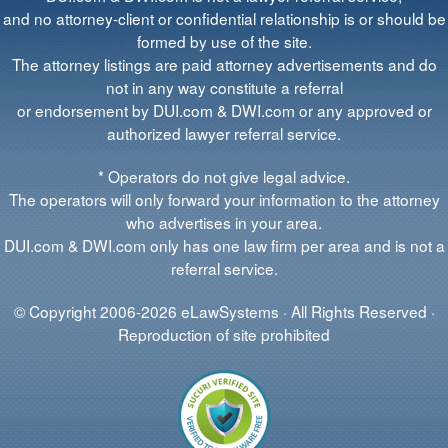
and no attorney-client or confidential relationship is or should be
formed by use of the site.
The attorney listings are paid attorney advertisements and do
not in any way constitute a referral
or endorsement by DUI.com & DWI.com or any approved or
authorized lawyer referral service.
* Operators do not give legal advice.
The operators will only forward your information to the attorney
who advertises in your area.
DUI.com & DWI.com only has one law firm per area and is not a
referral service.
© Copyright 2006-2026 eLawSystems · All Rights Reserved ·
Reproduction of site prohibited