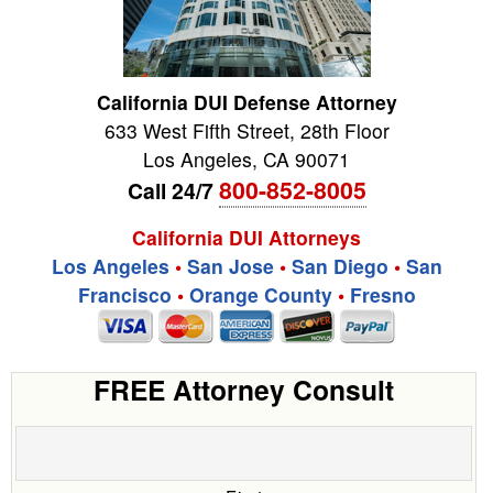
California DUI Defense Attorney
633 West Fifth Street, 28th Floor
Los Angeles
,
CA
90071
800-852-8005
Call 24/7
California DUI Attorneys
Los Angeles
•
San Jose
•
San Diego
•
San
Francisco
•
Orange County
•
Fresno
FREE Attorney Consult