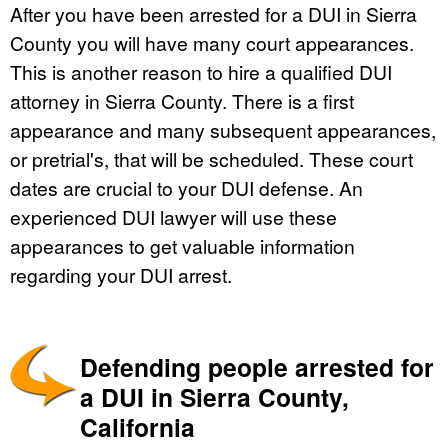
After you have been arrested for a DUI in Sierra
County you will have many court appearances.
This is another reason to hire a qualified DUI
attorney in Sierra County. There is a first
appearance and many subsequent appearances,
or pretrial's, that will be scheduled. These court
dates are crucial to your DUI defense. An
experienced DUI lawyer will use these
appearances to get valuable information
regarding your DUI arrest.
Defending people arrested for
a DUI in Sierra County,
California