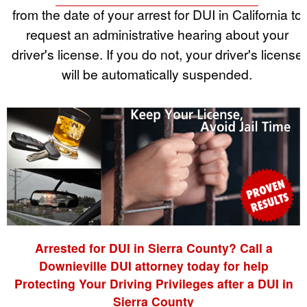
from the date of your arrest for DUI in California to
request an administrative hearing about your
driver's license. If you do not, your driver's license
will be automatically suspended.
Arrested for DUI in Sierra County? Call a
Downieville DUI attorney today for help
Protecting Your Driving Privileges after a DUI in
Sierra County