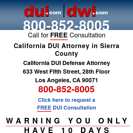
800-852-8005
Call for
FREE
Consultation
California DUI Attorney in Sierra
County
California DUI Defense Attorney
633 West Fifth Street, 28th Floor
Los Angeles, CA 90071
800-852-8005
Click here to request a
FREE
DUI Consultation
WARNING YOU ONLY
HAVE 10 DAYS