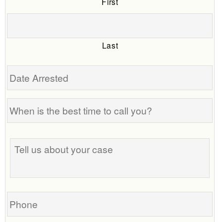
First
Last
Date
Arrested
When
is
the
Tell
best
us
time
about
to
your
call
case
you?
Phone