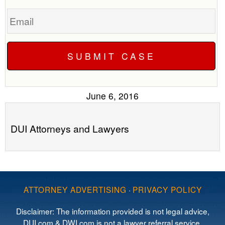
Email
June 6, 2016
DUI Attorneys and Lawyers
ATTORNEY ADVERTISING
·
PRIVACY POLICY
Disclaimer: The information provided is not legal advice,
DUI.com & DWI.com is not a lawyer referral service,