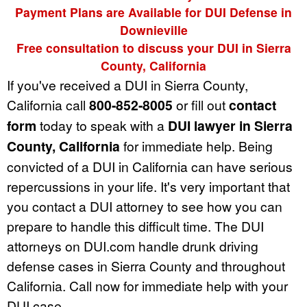
Payment Plans are Available for DUI Defense in
Downieville
Free consultation to discuss your DUI in Sierra
County, California
If you've received a DUI in Sierra County,
California call
800-852-8005
or fill out
contact
form
today to speak with a
DUI lawyer in Sierra
County, California
for immediate help. Being
convicted of a DUI in California can have serious
repercussions in your life. It's very important that
you contact a DUI attorney to see how you can
prepare to handle this difficult time. The DUI
attorneys on DUI.com handle drunk driving
defense cases in Sierra County and throughout
California. Call now for immediate help with your
DUI case.