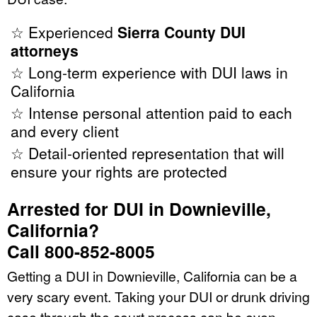
☆ Experienced
Sierra County DUI
attorneys
☆ Long-term experience with DUI laws in
California
☆ Intense personal attention paid to each
and every client
☆ Detail-oriented representation that will
ensure your rights are protected
Arrested for DUI in Downieville,
California?
Call 800-852-8005
Getting a DUI in Downieville, California can be a
very scary event. Taking your DUI or drunk driving
case through the court process can be even