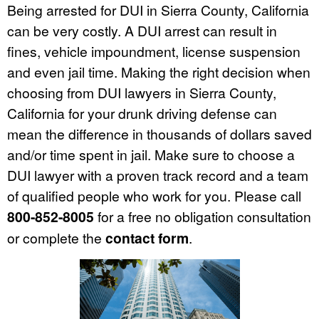
Being arrested for DUI in Sierra County, California
can be very costly. A DUI arrest can result in
fines, vehicle impoundment, license suspension
and even jail time. Making the right decision when
choosing from DUI lawyers in Sierra County,
California for your drunk driving defense can
mean the difference in thousands of dollars saved
and/or time spent in jail. Make sure to choose a
DUI lawyer with a proven track record and a team
of qualified people who work for you. Please call
800-852-8005
for a free no obligation consultation
or complete the
contact form
.