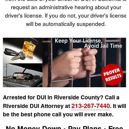
request an administrative hearing about your
driver's license. If you do not, your driver's license
will be automatically suspended.
Arrested for DUI in Riverside County? Call a
213-267-7440
Riverside DUI Attorney at
. It will
be the best phone call you will ever make.
No Money Down • Pay Plans • Free