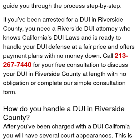
guide you through the process step-by-step.
If you’ve been arrested for a DUI in Riverside
County, you need a Riverside DUI attorney who
knows California’s DUI Laws and is ready to
handle your DUI defense at a fair price and offers
213-
payment plans with no money down. Call
267-7440
for your free consultation to discuss
your DUI in Riverside County at length with no
obligation or complete our simple consultation
form.
How do you handle a DUI in Riverside
County?
After you’ve been charged with a DUI California
you will have several court appearances. This is