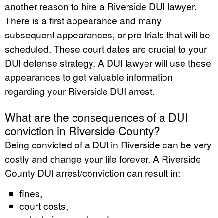
another reason to hire a Riverside DUI lawyer.
There is a first appearance and many
subsequent appearances, or pre-trials that will be
scheduled. These court dates are crucial to your
DUI defense strategy. A DUI lawyer will use these
appearances to get valuable information
regarding your Riverside DUI arrest.
What are the consequences of a DUI
conviction in Riverside County?
Being convicted of a DUI in Riverside can be very
costly and change your life forever. A Riverside
County DUI arrest/conviction can result in:
fines,
court costs,