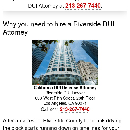
213-267-7440
DUI Attorney at
.
Why you need to hire a Riverside DUI
Attorney
California DUI Defense Attorney
Riverside DUI Lawyer
633 West Fifth Street, 28th Floor
Los Angeles
,
CA
90071
213-267-7440
Call 24/7
After an arrest in Riverside County for drunk driving
the clock starts running down on timelines for your