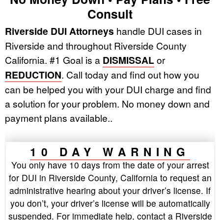
Consult
Riverside DUI Attorneys
handle DUI cases in
Riverside and throughout Riverside County
California. #1 Goal is a
DISMISSAL
or
REDUCTION
. Call today and find out how you
can be helped you with your DUI charge and find
a solution for your problem. No money down and
payment plans available..
10 DAY WARNING
You only have 10 days from the date of your arrest
for DUI in Riverside County, California to request an
administrative hearing about your driver’s license. If
you don’t, your driver’s license will be automatically
suspended. For immediate help, contact a Riverside