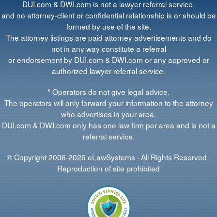
DUI.com & DWI.com is not a lawyer referral service,
and no attorney-client or confidential relationship is or should be
formed by use of the site.
The attorney listings are paid attorney advertisements and do
not in any way constitute a referral
or endorsement by DUI.com & DWI.com or any approved or
authorized lawyer referral service.
* Operators do not give legal advice.
The operators will only forward your information to the attorney
who advertises in your area.
DUI.com & DWI.com only has one law firm per area and is not a
referral service.
© Copyright 2006-2026 eLawSystems · All Rights Reserved ·
Reproduction of site prohibited