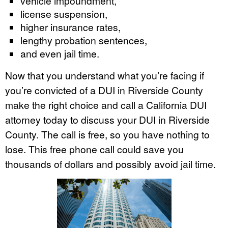
vehicle impoundment,
license suspension,
higher insurance rates,
lengthy probation sentences,
and even jail time.
Now that you understand what you’re facing if
you’re convicted of a DUI in Riverside County
make the right choice and call a California DUI
attorney today to discuss your DUI in Riverside
County. The call is free, so you have nothing to
lose. This free phone call could save you
thousands of dollars and possibly avoid jail time.