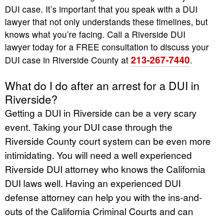
DUI case. It’s important that you speak with a DUI
lawyer that not only understands these timelines, but
knows what you’re facing. Call a Riverside DUI
lawyer today for a FREE consultation to discuss your
213-267-7440
DUI case in Riverside County at
.
What do I do after an arrest for a DUI in
Riverside?
Getting a DUI in Riverside can be a very scary
event. Taking your DUI case through the
Riverside County court system can be even more
intimidating. You will need a well experienced
Riverside DUI attorney who knows the California
DUI laws well. Having an experienced DUI
defense attorney can help you with the ins-and-
outs of the California Criminal Courts and can