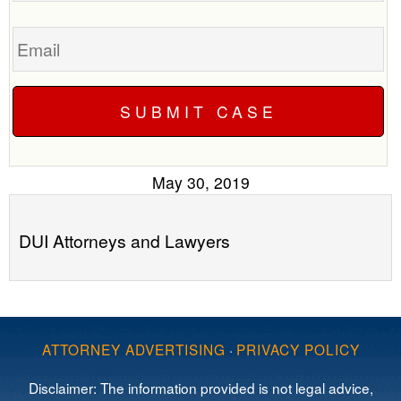
Email
May 30, 2019
DUI Attorneys and Lawyers
ATTORNEY ADVERTISING
·
PRIVACY POLICY
Disclaimer: The information provided is not legal advice,