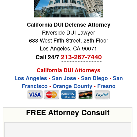
California DUI Defense Attorney
Riverside DUI Lawyer
633 West Fifth Street, 28th Floor
Los Angeles
,
CA
90071
213-267-7440
Call 24/7
California DUI Attorneys
Los Angeles
•
San Jose
•
San Diego
•
San
Francisco
•
Orange County
•
Fresno
FREE Attorney Consult