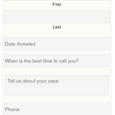
First
Last
Date
Arrested
When
is
the
Tell
best
us
time
about
to
your
call
case
you?
Phone