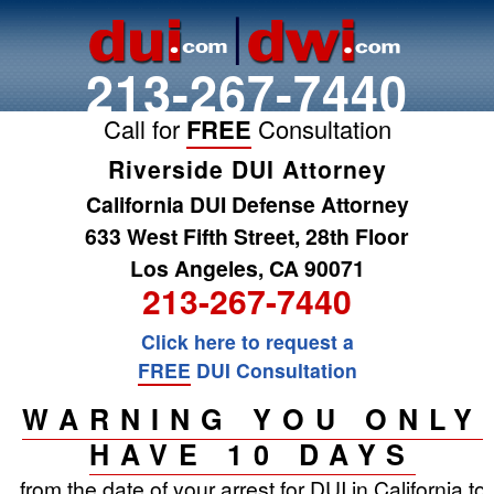
213-267-7440
Call for
FREE
Consultation
Riverside DUI Attorney
California DUI Defense Attorney
633 West Fifth Street, 28th Floor
Los Angeles, CA 90071
213-267-7440
Click here to request a
FREE
DUI Consultation
WARNING YOU ONLY
HAVE 10 DAYS
from the date of your arrest for DUI in California to