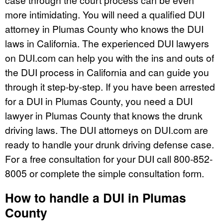
more intimidating. You will need a qualified DUI
attorney in Plumas County who knows the DUI
laws in California. The experienced DUI lawyers
on DUI.com can help you with the ins and outs of
the DUI process in California and can guide you
through it step-by-step. If you have been arrested
for a DUI in Plumas County, you need a DUI
lawyer in Plumas County that knows the drunk
driving laws. The DUI attorneys on DUI.com are
ready to handle your drunk driving defense case.
For a free consultation for your DUI call 800-852-
8005 or complete the simple consultation form.
How to handle a DUI in Plumas
County