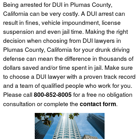
Being arrested for DUI in Plumas County,
California can be very costly. A DUI arrest can
result in fines, vehicle impoundment, license
suspension and even jail time. Making the right
decision when choosing from DUI lawyers in
Plumas County, California for your drunk driving
defense can mean the difference in thousands of
dollars saved and/or time spent in jail. Make sure
to choose a DUI lawyer with a proven track record
and a team of qualified people who work for you.
Please call
800-852-8005
for a free no obligation
consultation or complete the
contact form
.