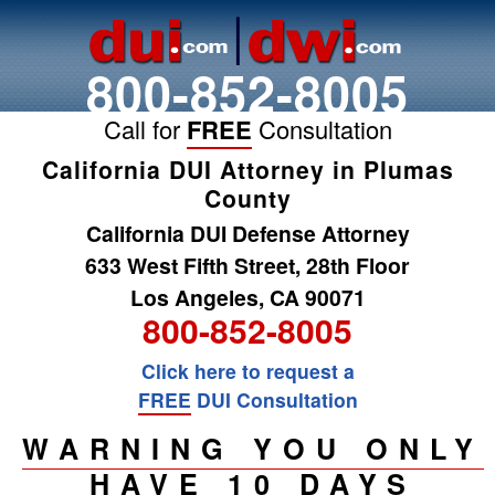
800-852-8005
Call for
FREE
Consultation
California DUI Attorney in Plumas
County
California DUI Defense Attorney
633 West Fifth Street, 28th Floor
Los Angeles, CA 90071
800-852-8005
Click here to request a
FREE
DUI Consultation
WARNING YOU ONLY
HAVE 10 DAYS