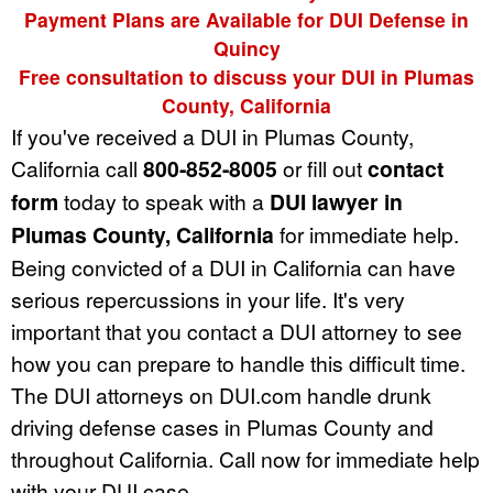
Payment Plans are Available for DUI Defense in
Quincy
Free consultation to discuss your DUI in Plumas
County, California
If you've received a DUI in Plumas County,
California call
800-852-8005
or fill out
contact
form
today to speak with a
DUI lawyer in
Plumas County, California
for immediate help.
Being convicted of a DUI in California can have
serious repercussions in your life. It's very
important that you contact a DUI attorney to see
how you can prepare to handle this difficult time.
The DUI attorneys on DUI.com handle drunk
driving defense cases in Plumas County and
throughout California. Call now for immediate help
with your DUI case.