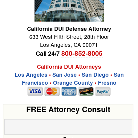
California DUI Defense Attorney
633 West Fifth Street, 28th Floor
Los Angeles
,
CA
90071
800-852-8005
Call 24/7
California DUI Attorneys
Los Angeles
•
San Jose
•
San Diego
•
San
Francisco
•
Orange County
•
Fresno
FREE Attorney Consult