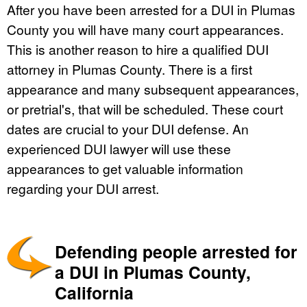
After you have been arrested for a DUI in Plumas
County you will have many court appearances.
This is another reason to hire a qualified DUI
attorney in Plumas County. There is a first
appearance and many subsequent appearances,
or pretrial's, that will be scheduled. These court
dates are crucial to your DUI defense. An
experienced DUI lawyer will use these
appearances to get valuable information
regarding your DUI arrest.
Defending people arrested for
a DUI in Plumas County,
California