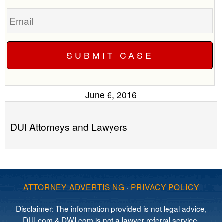
Email
June 6, 2016
DUI Attorneys and Lawyers
ATTORNEY ADVERTISING
·
PRIVACY POLICY
Disclaimer: The information provided is not legal advice,
DUI.com & DWI.com is not a lawyer referral service,