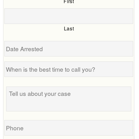
First
Last
Date
Arrested
When
is
the
Tell
best
us
time
about
to
your
call
case
you?
Phone