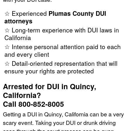
☆ Experienced
Plumas County DUI
attorneys
☆ Long-term experience with DUI laws in
California
☆ Intense personal attention paid to each
and every client
☆ Detail-oriented representation that will
ensure your rights are protected
Arrested for DUI in Quincy,
California?
Call 800-852-8005
Getting a DUI in Quincy, California can be a very
scary event. Taking your DUI or drunk driving
case through the court process can be even