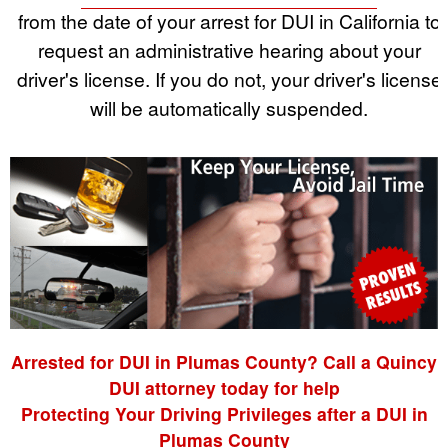
from the date of your arrest for DUI in California to
request an administrative hearing about your
driver's license. If you do not, your driver's license
will be automatically suspended.
Arrested for DUI in Plumas County? Call a Quincy
DUI attorney today for help
Protecting Your Driving Privileges after a DUI in
Plumas County