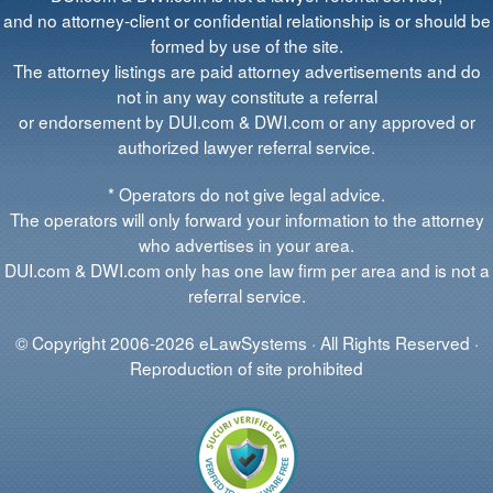
and no attorney-client or confidential relationship is or should be
formed by use of the site.
The attorney listings are paid attorney advertisements and do
not in any way constitute a referral
or endorsement by DUI.com & DWI.com or any approved or
authorized lawyer referral service.
* Operators do not give legal advice.
The operators will only forward your information to the attorney
who advertises in your area.
DUI.com & DWI.com only has one law firm per area and is not a
referral service.
© Copyright 2006-2026 eLawSystems · All Rights Reserved ·
Reproduction of site prohibited