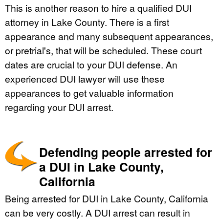
This is another reason to hire a qualified DUI
attorney in Lake County. There is a first
appearance and many subsequent appearances,
or pretrial's, that will be scheduled. These court
dates are crucial to your DUI defense. An
experienced DUI lawyer will use these
appearances to get valuable information
regarding your DUI arrest.
Defending people arrested for
a DUI in Lake County,
California
Being arrested for DUI in Lake County, California
can be very costly. A DUI arrest can result in