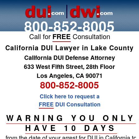
800-852-8005
Call for
FREE
Consultation
California DUI Lawyer in Lake County
California DUI Defense Attorney
633 West Fifth Street, 28th Floor
Los Angeles, CA 90071
800-852-8005
Click here to request a
FREE
DUI Consultation
WARNING YOU ONLY
HAVE 10 DAYS
from the date of your arrest for DUI in California to