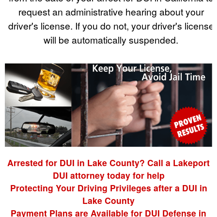
request an administrative hearing about your
driver's license. If you do not, your driver's license
will be automatically suspended.
Arrested for DUI in Lake County? Call a Lakeport
DUI attorney today for help
Protecting Your Driving Privileges after a DUI in
Lake County
Payment Plans are Available for DUI Defense in