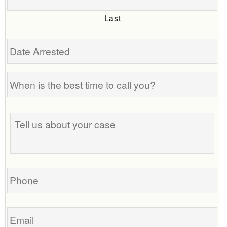
Last
Date
Arrested
When
is
the
Tell
best
us
time
about
to
your
call
case
you?
Phone
Email