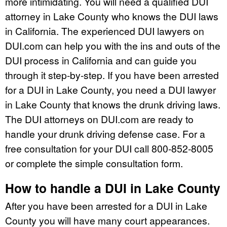
more intimidating. You will need a qualified DUI
attorney in Lake County who knows the DUI laws
in California. The experienced DUI lawyers on
DUI.com can help you with the ins and outs of the
DUI process in California and can guide you
through it step-by-step. If you have been arrested
for a DUI in Lake County, you need a DUI lawyer
in Lake County that knows the drunk driving laws.
The DUI attorneys on DUI.com are ready to
handle your drunk driving defense case. For a
free consultation for your DUI call 800-852-8005
or complete the simple consultation form.
How to handle a DUI in Lake County
After you have been arrested for a DUI in Lake
County you will have many court appearances.