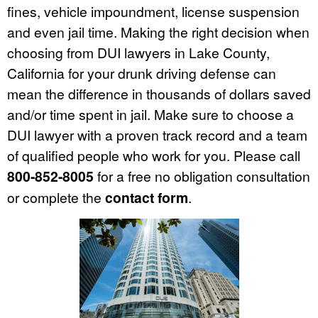
fines, vehicle impoundment, license suspension
and even jail time. Making the right decision when
choosing from DUI lawyers in Lake County,
California for your drunk driving defense can
mean the difference in thousands of dollars saved
and/or time spent in jail. Make sure to choose a
DUI lawyer with a proven track record and a team
of qualified people who work for you. Please call
800-852-8005
for a free no obligation consultation
or complete the
contact form
.