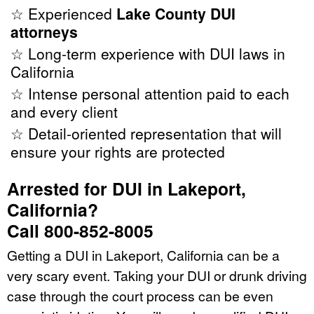
☆ Experienced
Lake County DUI
attorneys
☆ Long-term experience with DUI laws in
California
☆ Intense personal attention paid to each
and every client
☆ Detail-oriented representation that will
ensure your rights are protected
Arrested for DUI in Lakeport,
California?
Call 800-852-8005
Getting a DUI in Lakeport, California can be a
very scary event. Taking your DUI or drunk driving
case through the court process can be even