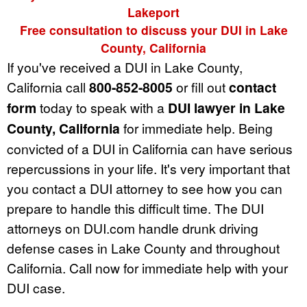
Lakeport
Free consultation to discuss your DUI in Lake
County, California
If you've received a DUI in Lake County,
California call
800-852-8005
or fill out
contact
form
today to speak with a
DUI lawyer in Lake
County, California
for immediate help. Being
convicted of a DUI in California can have serious
repercussions in your life. It's very important that
you contact a DUI attorney to see how you can
prepare to handle this difficult time. The DUI
attorneys on DUI.com handle drunk driving
defense cases in Lake County and throughout
California. Call now for immediate help with your
DUI case.