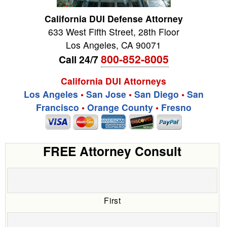
California DUI Defense Attorney
633 West Fifth Street, 28th Floor
Los Angeles
,
CA
90071
800-852-8005
Call 24/7
California DUI Attorneys
Los Angeles
•
San Jose
•
San Diego
•
San
Francisco
•
Orange County
•
Fresno
FREE Attorney Consult
First