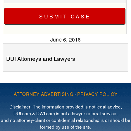
June 6, 2016
DUI Attorneys and Lawyers
ATTORNEY ADVERTISING
·
PRIVACY POLICY
Disclaimer: The information provided is not legal advice,
DUI.com & DWI.com is not a lawyer referral service,
and no attorney-client or confidential relationship is or should be
formed by use of the site.