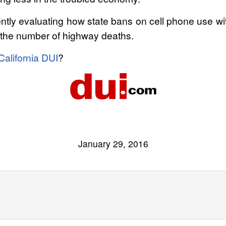
rrently evaluating how state bans on cell phone use w
ect the number of highway deaths.
California DUI
?
January 29, 2016