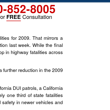
0-852-8005
for
FREE
Consultation
alities for 2009. That mirrors a
ion last week. While the final
rop in highway fatalities across
 further reduction in the 2009
fornia DUI patrols, a California
 one third of state fatalities
ed safety in newer vehicles and