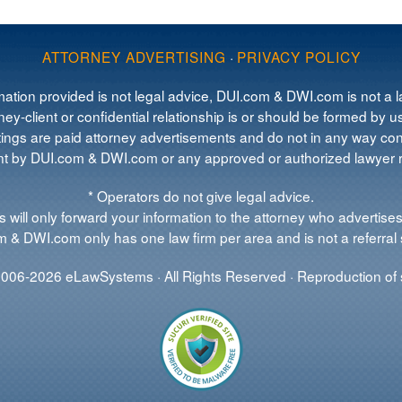
ATTORNEY ADVERTISING
·
PRIVACY POLICY
mation provided is not legal advice, DUI.com & DWI.com is not a la
ey-client or confidential relationship is or should be formed by us
tings are paid attorney advertisements and do not in any way cons
 by DUI.com & DWI.com or any approved or authorized lawyer re
* Operators do not give legal advice.
 will only forward your information to the attorney who advertises
 & DWI.com only has one law firm per area and is not a referral 
006-2026 eLawSystems · All Rights Reserved · Reproduction of s