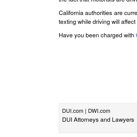
California authorities are cu
texting while driving will aff
Have you been charged with
DUI.com | DWI.com
DUI Attorneys and Lawyers