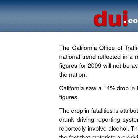
The California Office of Traffi
national trend reflected in a
figures for 2009 will not be av
the nation.
California saw a 14% drop in 
figures.
The drop in fatalities is attri
drunk driving reporting syste
reportedly involve alcohol. Th
the fact that motorists are dri