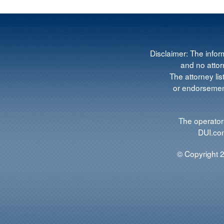
Disclaimer: The infor
and no attorn
The attorney lis
or endorsement
The operators
DUI.com
© Copyright 2