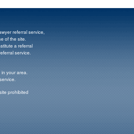
wyer referral service,
e of the site.
titute a referral
ferral service.
 in your area.
service.
ite prohibited