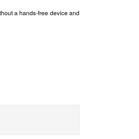
ithout a hands-free device and