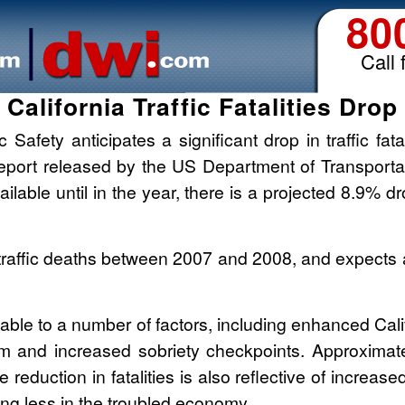
80
Call 
California Traffic Fatalities Drop
c Safety anticipates a significant drop in traffic fat
 report released by the US Department of Transportat
ailable until in the year, there is a projected 8.9% d
traffic deaths between 2007 and 2008, and expects a
butable to a number of factors, including enhanced Cali
m and increased sobriety checkpoints. Approximately
e reduction in fatalities is also reflective of increas
ving less in the troubled economy.