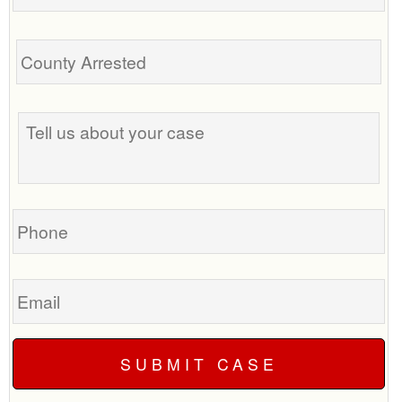
Tell
us
about
your
case
Phone
Email