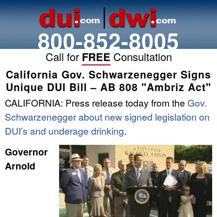
800-852-8005
Call for
FREE
Consultation
California Gov. Schwarzenegger Signs
Unique DUI Bill – AB 808 "Ambriz Act"
CALIFORNIA: Press release today from the
Gov.
Schwarzenegger about new signed legislation on
DUI’s and underage drinking
.
Governor
Arnold