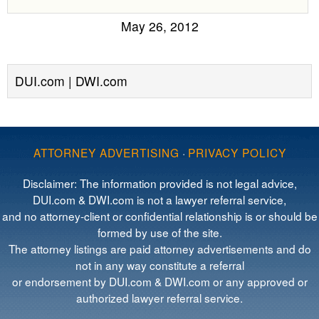
May 26, 2012
DUI.com | DWI.com
ATTORNEY ADVERTISING
·
PRIVACY POLICY
Disclaimer: The information provided is not legal advice,
DUI.com & DWI.com is not a lawyer referral service,
and no attorney-client or confidential relationship is or should be
formed by use of the site.
The attorney listings are paid attorney advertisements and do
not in any way constitute a referral
or endorsement by DUI.com & DWI.com or any approved or
authorized lawyer referral service.