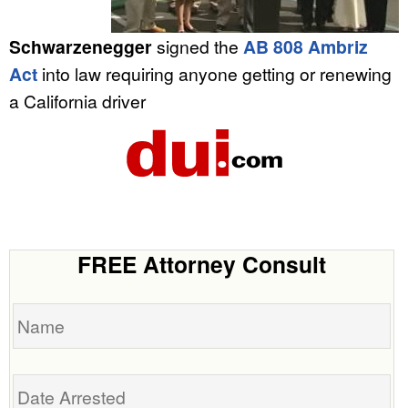
Schwarzenegger
signed the
AB 808 Ambriz
Act
into law requiring anyone getting or renewing
a California driver
FREE Attorney Consult
Name
Date
Arrested