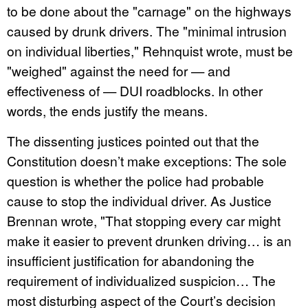
to be done about the "carnage" on the highways
caused by drunk drivers. The "minimal intrusion
on individual liberties," Rehnquist wrote, must be
"weighed" against the need for — and
effectiveness of — DUI roadblocks. In other
words, the ends justify the means.
The dissenting justices pointed out that the
Constitution doesn’t make exceptions: The sole
question is whether the police had probable
cause to stop the individual driver. As Justice
Brennan wrote, "That stopping every car might
make it easier to prevent drunken driving… is an
insufficient justification for abandoning the
requirement of individualized suspicion… The
most disturbing aspect of the Court’s decision