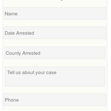
Name
Date
Arrested
Tell
us
about
your
case
Phone