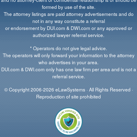
formed by use of the site.
The attorney listings are paid attorney advertisements and do
not in any way constitute a referral
or endorsement by DUI.com & DWI.com or any approved or
authorized lawyer referral service.
* Operators do not give legal advice.
The operators will only forward your information to the attorney
who advertises in your area.
DUI.com & DWI.com only has one law firm per area and is not a
referral service.
© Copyright 2006-2026 eLawSystems · All Rights Reserved ·
Reproduction of site prohibited