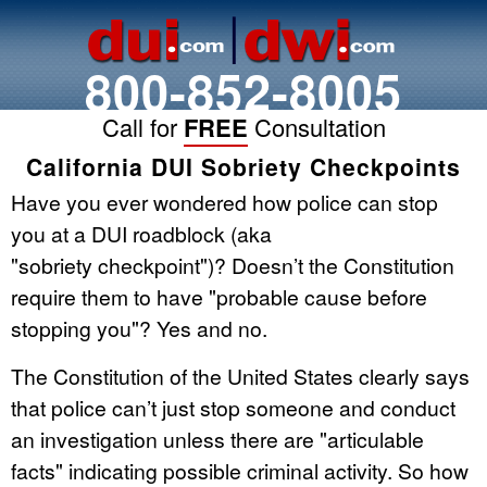
800-852-8005
Call for
FREE
Consultation
California DUI Sobriety Checkpoints
Have you ever wondered how police can stop
you at a DUI roadblock (aka
"sobriety checkpoint")? Doesn’t the Constitution
require them to have "probable cause before
stopping you"? Yes and no.
The Constitution of the United States clearly says
that police can’t just stop someone and conduct
an investigation unless there are "articulable
facts" indicating possible criminal activity. So how