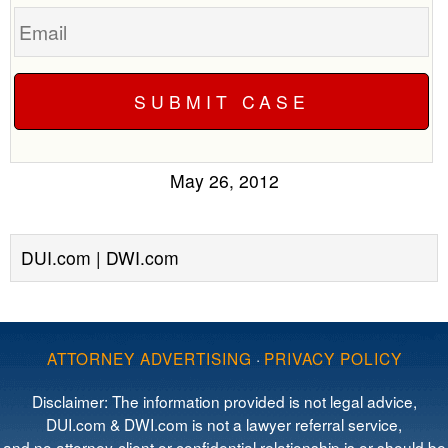
Email
May 26, 2012
DUI.com | DWI.com
ATTORNEY ADVERTISING
·
PRIVACY POLICY
Disclaimer: The information provided is not legal advice,
DUI.com & DWI.com is not a lawyer referral service,
and no attorney-client or confidential relationship is or should be