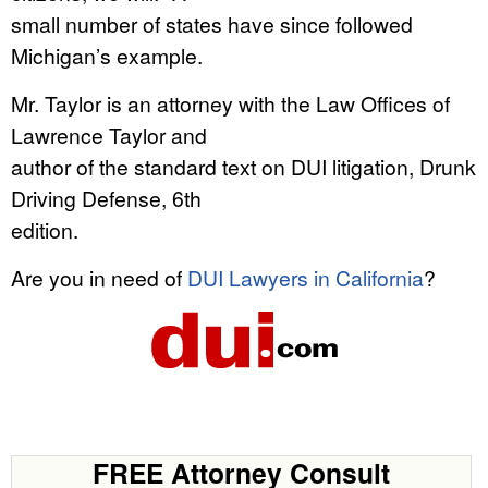
small number of states have since followed
Michigan’s example.
Mr. Taylor is an attorney with the Law Offices of
Lawrence Taylor and
author of the standard text on DUI litigation, Drunk
Driving Defense, 6th
edition.
Are you in need of
DUI Lawyers in California
?
FREE Attorney Consult