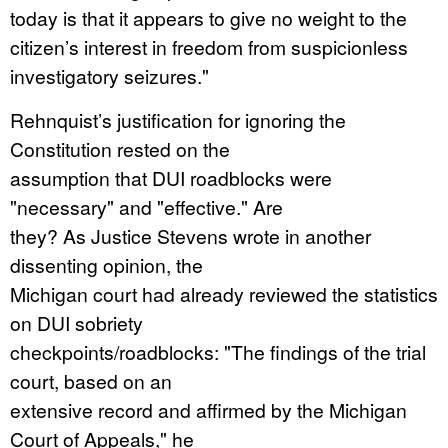
today is that it appears to give no weight to the
citizen’s interest in freedom from suspicionless
investigatory seizures."
Rehnquist’s justification for ignoring the
Constitution rested on the
assumption that DUI roadblocks were
"necessary" and "effective." Are
they? As Justice Stevens wrote in another
dissenting opinion, the
Michigan court had already reviewed the statistics
on DUI sobriety
checkpoints/roadblocks: "The findings of the trial
court, based on an
extensive record and affirmed by the Michigan
Court of Appeals," he