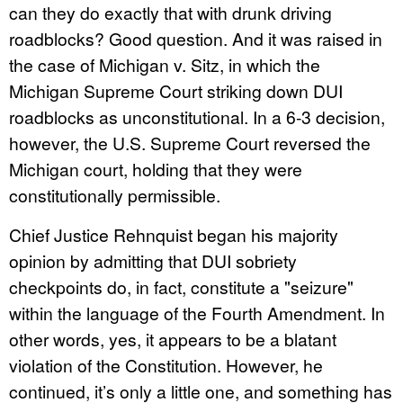
can they do exactly that with drunk driving
roadblocks? Good question. And it was raised in
the case of Michigan v. Sitz, in which the
Michigan Supreme Court striking down DUI
roadblocks as unconstitutional. In a 6-3 decision,
however, the U.S. Supreme Court reversed the
Michigan court, holding that they were
constitutionally permissible.
Chief Justice Rehnquist began his majority
opinion by admitting that DUI sobriety
checkpoints do, in fact, constitute a "seizure"
within the language of the Fourth Amendment. In
other words, yes, it appears to be a blatant
violation of the Constitution. However, he
continued, it’s only a little one, and something has