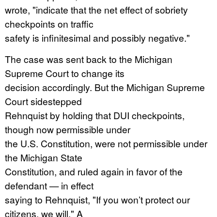
wrote, "indicate that the net effect of sobriety
checkpoints on traffic
safety is infinitesimal and possibly negative."
The case was sent back to the Michigan
Supreme Court to change its
decision accordingly. But the Michigan Supreme
Court sidestepped
Rehnquist by holding that DUI checkpoints,
though now permissible under
the U.S. Constitution, were not permissible under
the Michigan State
Constitution, and ruled again in favor of the
defendant — in effect
saying to Rehnquist, "If you won’t protect our
citizens, we will." A