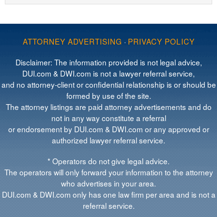
ATTORNEY ADVERTISING
·
PRIVACY POLICY
Disclaimer: The information provided is not legal advice,
DUI.com & DWI.com is not a lawyer referral service,
and no attorney-client or confidential relationship is or should be
formed by use of the site.
The attorney listings are paid attorney advertisements and do
not in any way constitute a referral
or endorsement by DUI.com & DWI.com or any approved or
authorized lawyer referral service.
* Operators do not give legal advice.
The operators will only forward your information to the attorney
who advertises in your area.
DUI.com & DWI.com only has one law firm per area and is not a
referral service.