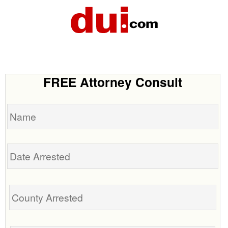
FREE Attorney Consult
Name
Date
Arrested
Tell