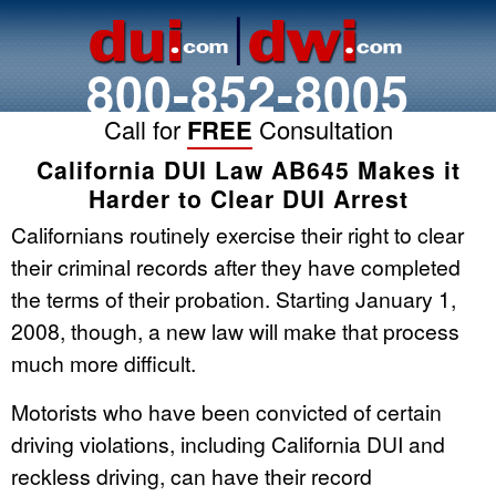
800-852-8005
Call for
FREE
Consultation
California DUI Law AB645 Makes it
Harder to Clear DUI Arrest
Californians routinely exercise their right to clear
their criminal records after they have completed
the terms of their probation. Starting January 1,
2008, though, a new law will make that process
much more difficult.
Motorists who have been convicted of certain
driving violations, including California DUI and
reckless driving, can have their record