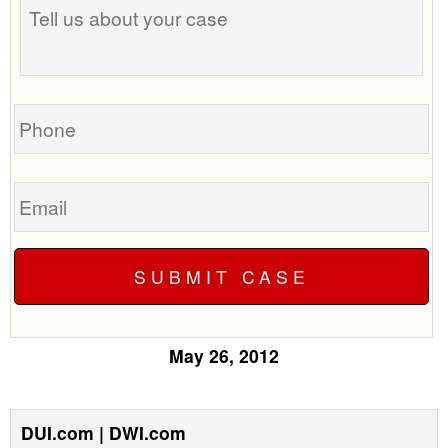
us
about
your
case
Phone
Email
May 26, 2012
DUI.com | DWI.com